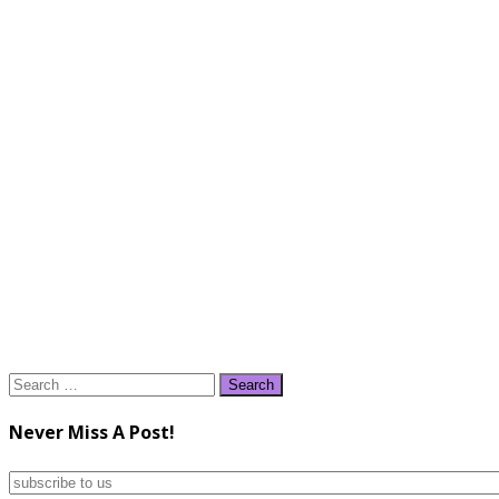
Search
for:
Never Miss A Post!
subscribe