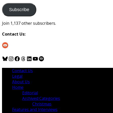
to
us
Subscribe
Join 1,137 other subscribers.
Contact Us:
Bluesky
Instagram
Facebook
Threads
LinkedIn
YouTube
Spotify
Contact Us
Legal
About Us
Home
Editorial
Archived Categories
Christmas
Features and Interviews