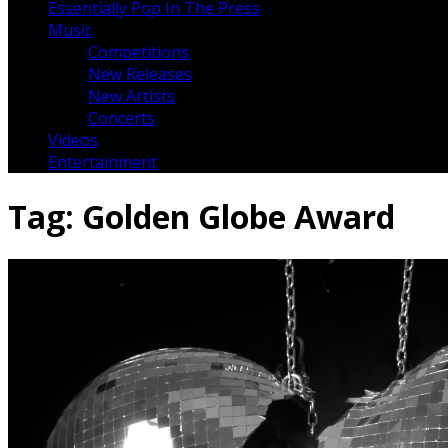
Essentially Pop In The Press
Music
Competitions
New Releases
New Artists
Concerts
Videos
Entertainment
Tag:
Golden Globe Award