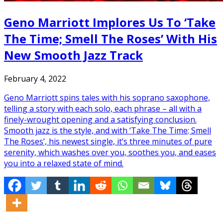
Geno Marriott Implores Us To ‘Take
The Time; Smell The Roses’ With His
New Smooth Jazz Track
February 4, 2022
Geno Marriott spins tales with his soprano saxophone,
telling a story with each solo, each phrase – all with a
finely-wrought opening and a satisfying conclusion.
Smooth jazz is the style, and with ‘Take The Time; Smell
The Roses’, his newest single, it’s three minutes of pure
serenity, which washes over you, soothes you, and eases
you into a relaxed state of mind.