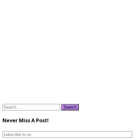
Search
for:
Never Miss A Post!
subscribe