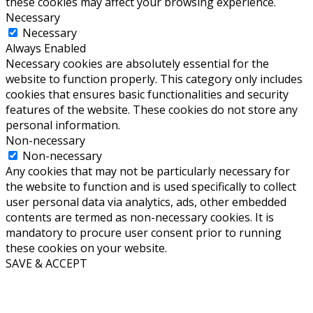
these cookies may affect your browsing experience.
Necessary
Necessary
Always Enabled
Necessary cookies are absolutely essential for the
website to function properly. This category only includes
cookies that ensures basic functionalities and security
features of the website. These cookies do not store any
personal information.
Non-necessary
Non-necessary
Any cookies that may not be particularly necessary for
the website to function and is used specifically to collect
user personal data via analytics, ads, other embedded
contents are termed as non-necessary cookies. It is
mandatory to procure user consent prior to running
these cookies on your website.
SAVE & ACCEPT