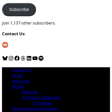
to
us
Subscribe
Join 1,137 other subscribers.
Contact Us:
Bluesky
Instagram
Facebook
Threads
LinkedIn
YouTube
Spotify
Contact Us
Legal
About Us
Home
Editorial
Archived Categories
Christmas
Features and Interviews