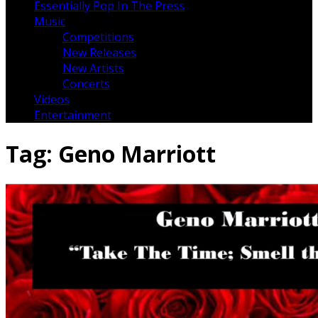
Essentially Pop In The Press
Music
Competitions
New Releases
New Artists
Concerts
Videos
Entertainment
Tag:
Geno Marriott