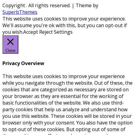
Copyright
. All rights reserved.
| Theme by
SuperbThemes
This website uses cookies to improve your experience.
We'll assume you're ok with this, but you can opt-out if
you wish.
Accept
Reject
Settings
Close
Privacy Overview
This website uses cookies to improve your experience
while you navigate through the website. Out of these, the
cookies that are categorized as necessary are stored on
your browser as they are essential for the working of
basic functionalities of the website. We also use third-
party cookies that help us analyze and understand how
you use this website. These cookies will be stored in your
browser only with your consent. You also have the option
to opt-out of these cookies. But opting out of some of