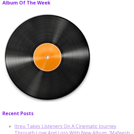
Album Of The Week
Recent Posts
Itreu Takes Listeners On A Cinematic Journey
Through Love And Loss With New Album, ‘Mafeesh