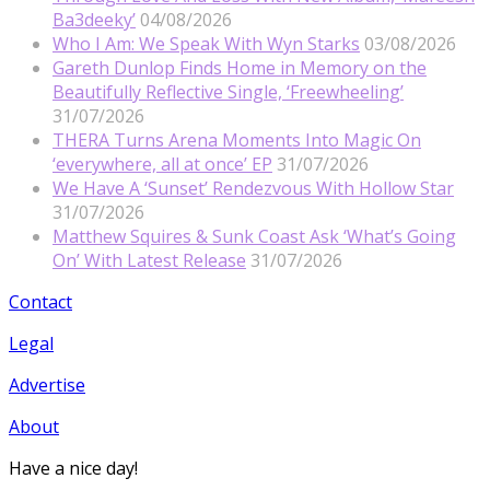
Ba3deeky’
04/08/2026
Who I Am: We Speak With Wyn Starks
03/08/2026
Gareth Dunlop Finds Home in Memory on the
Beautifully Reflective Single, ‘Freewheeling’
31/07/2026
THERA Turns Arena Moments Into Magic On
‘everywhere, all at once’ EP
31/07/2026
We Have A ‘Sunset’ Rendezvous With Hollow Star
31/07/2026
Matthew Squires & Sunk Coast Ask ‘What’s Going
On’ With Latest Release
31/07/2026
Contact
Legal
Advertise
About
Have a nice day!