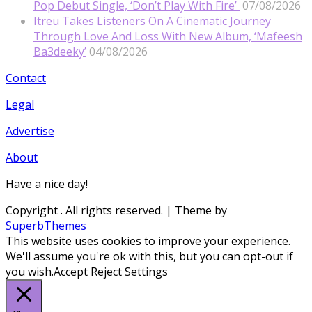
Pop Debut Single, ‘Don’t Play With Fire’
07/08/2026
Itreu Takes Listeners On A Cinematic Journey
Through Love And Loss With New Album, ‘Mafeesh
Ba3deeky’
04/08/2026
Contact
Legal
Advertise
About
Have a nice day!
Copyright
. All rights reserved.
| Theme by
SuperbThemes
This website uses cookies to improve your experience.
We'll assume you're ok with this, but you can opt-out if
you wish.
Accept
Reject
Settings