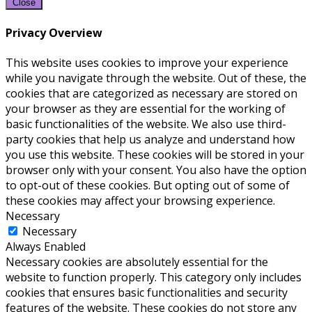
Close
Privacy Overview
This website uses cookies to improve your experience
while you navigate through the website. Out of these, the
cookies that are categorized as necessary are stored on
your browser as they are essential for the working of
basic functionalities of the website. We also use third-
party cookies that help us analyze and understand how
you use this website. These cookies will be stored in your
browser only with your consent. You also have the option
to opt-out of these cookies. But opting out of some of
these cookies may affect your browsing experience.
Necessary
Necessary
Always Enabled
Necessary cookies are absolutely essential for the
website to function properly. This category only includes
cookies that ensures basic functionalities and security
features of the website. These cookies do not store any