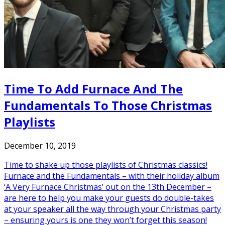
Time To Add Furnace And The
Fundamentals To Those Christmas
Playlists
December 10, 2019
Time to shake up those playlists of Christmas classics!
Furnace and the Fundamentals – with their holiday album
‘A Very Furnace Christmas’ out on the 13th December –
are here to help you make your guests do double-takes
at your speaker all the way through your Christmas party
– ensuring yours is one they won’t forget this season!