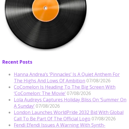
Recent Posts
Hanna Andrea’s ‘Pinnacles’ Is A Quiet Anthem For
The Highs And Lows Of Ambition
07/08/2026
CoComelon Is Heading To The Big Screen With
‘CoComelon: The Movie’
07/08/2026
Lola Audreys Captures Holiday Bliss On ‘Summer On
A Sunday’
07/08/2026
London Launches WorldPride 2032 Bid With Global
Call To Be Part Of The Official Logo
07/08/2026
Fendi Efendi Issues A Warning With Synth-