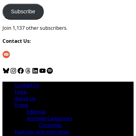
to
us
Subscribe
Join 1,137 other subscribers.
Contact Us:
Bluesky
Instagram
Facebook
Threads
LinkedIn
YouTube
Spotify
Contact Us
Legal
About Us
Home
Editorial
Archived Categories
Christmas
Features and Interviews