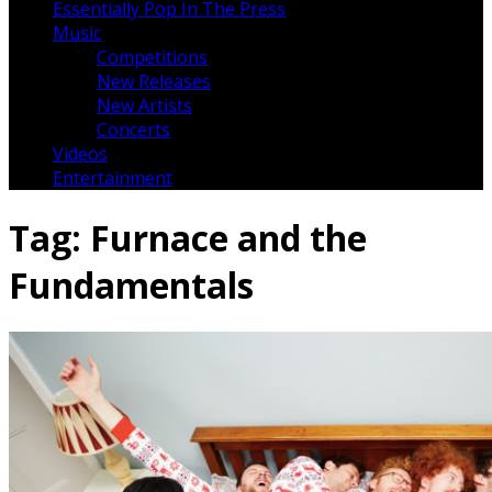
Essentially Pop In The Press
Music
Competitions
New Releases
New Artists
Concerts
Videos
Entertainment
Tag:
Furnace and the
Fundamentals