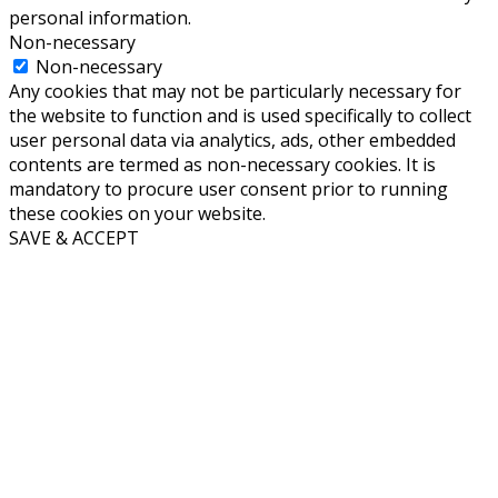
personal information.
Non-necessary
Non-necessary
Any cookies that may not be particularly necessary for
the website to function and is used specifically to collect
user personal data via analytics, ads, other embedded
contents are termed as non-necessary cookies. It is
mandatory to procure user consent prior to running
these cookies on your website.
SAVE & ACCEPT