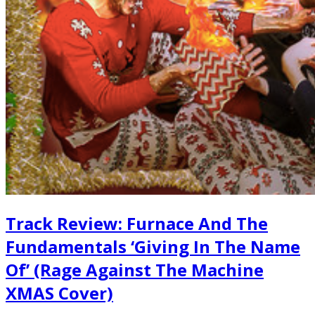
Track Review: Furnace And The
Fundamentals ‘Giving In The Name
Of’ (Rage Against The Machine
XMAS Cover)