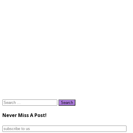
Search
for:
Never Miss A Post!
subscribe