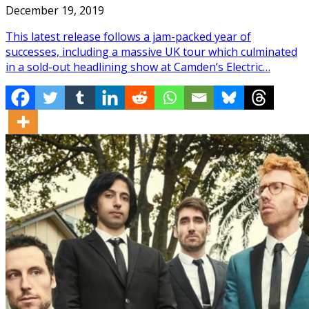
December 19, 2019
This latest release follows a jam-packed year of
successes, including a massive UK tour which culminated
in a sold-out headlining show at Camden’s Electric…