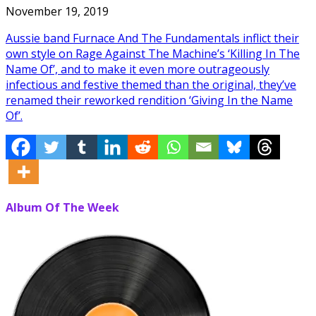
November 19, 2019
Aussie band Furnace And The Fundamentals inflict their
own style on Rage Against The Machine’s ‘Killing In The
Name Of’, and to make it even more outrageously
infectious and festive themed than the original, they’ve
renamed their reworked rendition ‘Giving In the Name
Of’.
Album Of The Week