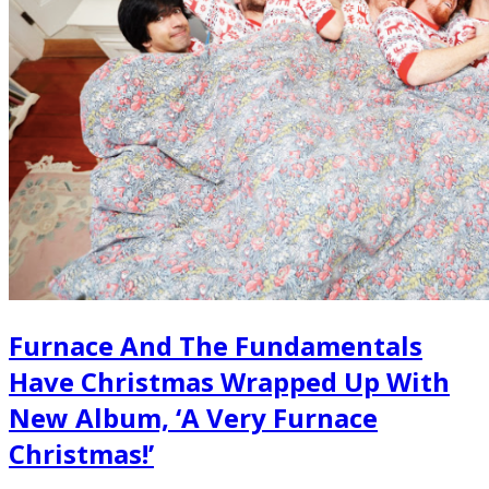
Furnace And The Fundamentals
Have Christmas Wrapped Up With
New Album, ‘A Very Furnace
Christmas!’