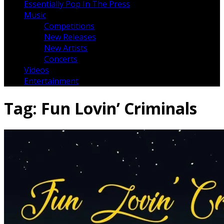
Essentially Pop In The Press
Music
Competitions
New Releases
New Artists
Concerts
Videos
Entertainment
Tag:
Fun Lovin’ Criminals