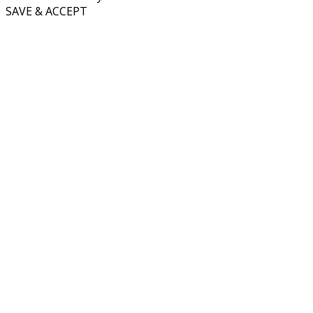
SAVE & ACCEPT