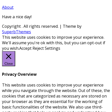
About
Have a nice day!
Copyright
. All rights reserved.
| Theme by
SuperbThemes
This website uses cookies to improve your experience.
We'll assume you're ok with this, but you can opt-out if
you wish.
Accept
Reject
Settings
Close
Privacy Overview
This website uses cookies to improve your experience
while you navigate through the website. Out of these, the
cookies that are categorized as necessary are stored on
your browser as they are essential for the working of
basic functionalities of the website. We also use third-