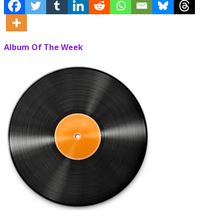
Album Of The Week