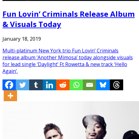
Fun Lovin’ Criminals Release Album
& Visuals Today
January 18, 2019
Multi-platinum New York trio Fun Lovin’ Criminals
release album ‘Another Mimosa’ today alongside visuals
for lead single ‘Daylight’ Ft Rowetta & new track ‘Hello
Again’.