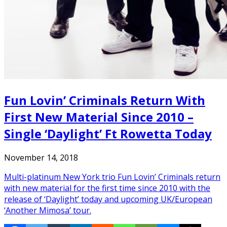
Fun Lovin’ Criminals Return With
First New Material Since 2010 –
Single ‘Daylight’ Ft Rowetta Today
November 14, 2018
Multi-platinum New York trio Fun Lovin’ Criminals return
with new material for the first time since 2010 with the
release of ‘Daylight’ today and upcoming UK/European
‘Another Mimosa’ tour.