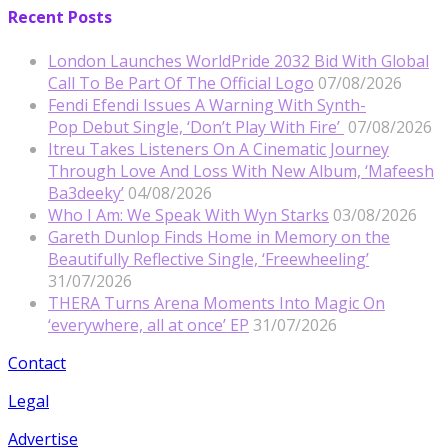
Recent Posts
London Launches WorldPride 2032 Bid With Global
Call To Be Part Of The Official Logo
07/08/2026
Fendi Efendi Issues A Warning With Synth-
Pop Debut Single, ‘Don’t Play With Fire’
07/08/2026
Itreu Takes Listeners On A Cinematic Journey
Through Love And Loss With New Album, ‘Mafeesh
Ba3deeky’
04/08/2026
Who I Am: We Speak With Wyn Starks
03/08/2026
Gareth Dunlop Finds Home in Memory on the
Beautifully Reflective Single, ‘Freewheeling’
31/07/2026
THERA Turns Arena Moments Into Magic On
‘everywhere, all at once’ EP
31/07/2026
Contact
Legal
Advertise