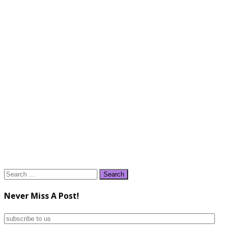
Search
for:
Never Miss A Post!
subscribe