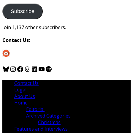
to
us
Subscribe
Join 1,137 other subscribers.
Contact Us:
Bluesky
Instagram
Facebook
Threads
LinkedIn
YouTube
Spotify
Contact Us
Legal
About Us
Home
Editorial
Archived Categories
Christmas
Features and Interviews