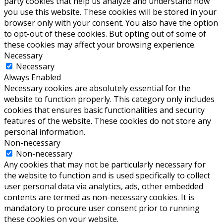
party cookies that help us analyze and understand how
you use this website. These cookies will be stored in your
browser only with your consent. You also have the option
to opt-out of these cookies. But opting out of some of
these cookies may affect your browsing experience.
Necessary
Necessary
Always Enabled
Necessary cookies are absolutely essential for the
website to function properly. This category only includes
cookies that ensures basic functionalities and security
features of the website. These cookies do not store any
personal information.
Non-necessary
Non-necessary
Any cookies that may not be particularly necessary for
the website to function and is used specifically to collect
user personal data via analytics, ads, other embedded
contents are termed as non-necessary cookies. It is
mandatory to procure user consent prior to running
these cookies on your website.