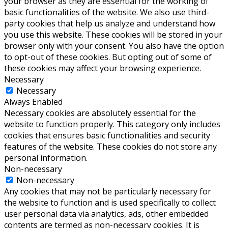
your browser as they are essential for the working of
basic functionalities of the website. We also use third-
party cookies that help us analyze and understand how
you use this website. These cookies will be stored in your
browser only with your consent. You also have the option
to opt-out of these cookies. But opting out of some of
these cookies may affect your browsing experience.
Necessary
Necessary
Always Enabled
Necessary cookies are absolutely essential for the
website to function properly. This category only includes
cookies that ensures basic functionalities and security
features of the website. These cookies do not store any
personal information.
Non-necessary
Non-necessary
Any cookies that may not be particularly necessary for
the website to function and is used specifically to collect
user personal data via analytics, ads, other embedded
contents are termed as non-necessary cookies. It is