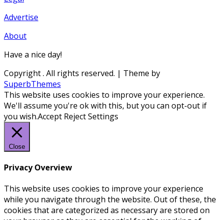
Advertise
About
Have a nice day!
Copyright
. All rights reserved.
| Theme by
SuperbThemes
This website uses cookies to improve your experience.
We'll assume you're ok with this, but you can opt-out if
you wish.
Accept
Reject
Settings
Close
Privacy Overview
This website uses cookies to improve your experience
while you navigate through the website. Out of these, the
cookies that are categorized as necessary are stored on