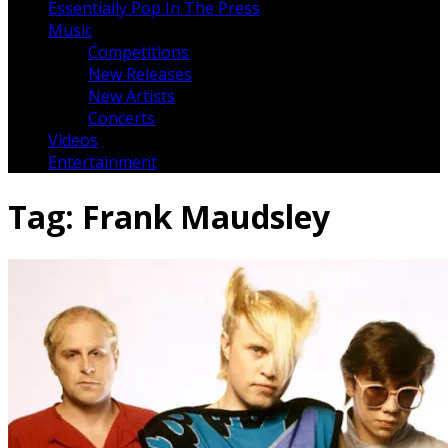
Essentially Pop In The Press
Music
Competitions
New Releases
New Artists
Concerts
Videos
Entertainment
Tag:
Frank Maudsley