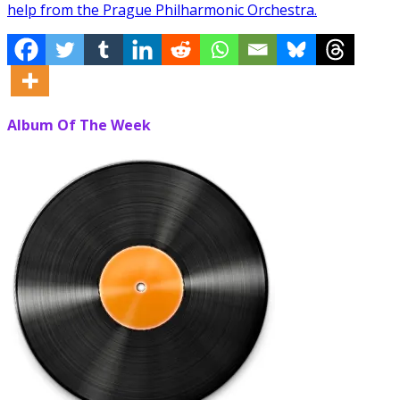
help from the Prague Philharmonic Orchestra.
Album Of The Week