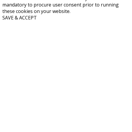
mandatory to procure user consent prior to running
these cookies on your website.
SAVE & ACCEPT