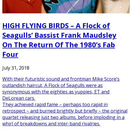
HIGH FLYING BIRDS – A Flock of
Seagulls’ Bassist Frank Maudsley
On The Return Of The 1980’s Fab
Four
July 31, 2018
With their futuristic sound and frontman Mike Score’s
outlandish haircut, A Flock of Seagulls were as
synonymous with the eighties as yuppies, ET and
DeLorean cars.
They achieved rapid fame – perhaps too rapid in
retrospect – and burned brightly but briefly – the original
quartet releasing just two albums. before imploding in a
whirl of breakdowns and inter-band rivalries.