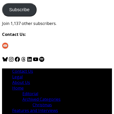
to
us
Subscribe
Join 1,137 other subscribers.
Contact Us:
Bluesky
Instagram
Facebook
Threads
LinkedIn
YouTube
Spotify
Contact Us
Legal
About Us
Home
Editorial
Archived Categories
Christmas
Features and Interviews