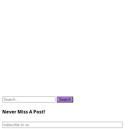
Search
for:
Never Miss A Post!
subscribe