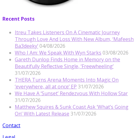
Recent Posts
Itreu Takes Listeners On A Cinematic Journey
Through Love And Loss With New Album, ‘Mafeesh
Ba3deeky’
04/08/2026
Who I Am: We Speak With Wyn Starks
03/08/2026
Gareth Dunlop Finds Home in Memory on the
Beautifully Reflective Single, ‘Freewheeling’
31/07/2026
THERA Turns Arena Moments Into Magic On
‘everywhere, all at once’ EP
31/07/2026
We Have A ‘Sunset’ Rendezvous With Hollow Star
31/07/2026
Matthew Squires & Sunk Coast Ask ‘What’s Going
On’ With Latest Release
31/07/2026
Contact
Legal