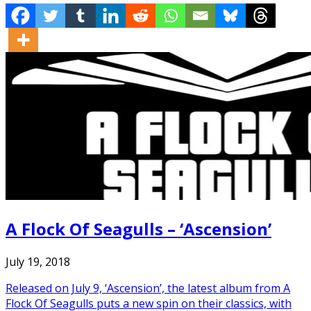
A Flock Of Seagulls – ‘Ascension’
July 19, 2018
Released on July 9, ‘Ascension’, the latest album from A
Flock Of Seagulls puts a new spin on their classics, with