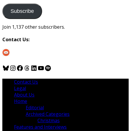
to
us
Subscribe
Join 1,137 other subscribers.
Contact Us:
Bluesky
Instagram
Facebook
Threads
LinkedIn
YouTube
Spotify
Contact Us
Legal
About Us
Home
Editorial
Archived Categories
Christmas
Features and Interviews