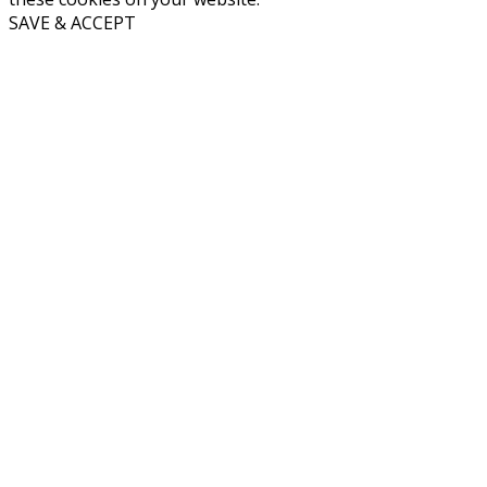
SAVE & ACCEPT