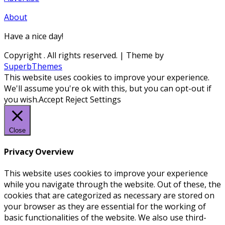
About
Have a nice day!
Copyright
. All rights reserved.
| Theme by
SuperbThemes
This website uses cookies to improve your experience.
We'll assume you're ok with this, but you can opt-out if
you wish.
Accept
Reject
Settings
Close
Privacy Overview
This website uses cookies to improve your experience
while you navigate through the website. Out of these, the
cookies that are categorized as necessary are stored on
your browser as they are essential for the working of
basic functionalities of the website. We also use third-