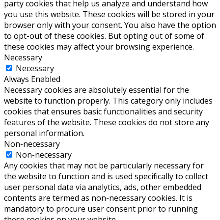
party cookies that help us analyze and understand how
you use this website. These cookies will be stored in your
browser only with your consent. You also have the option
to opt-out of these cookies. But opting out of some of
these cookies may affect your browsing experience.
Necessary
Necessary
Always Enabled
Necessary cookies are absolutely essential for the
website to function properly. This category only includes
cookies that ensures basic functionalities and security
features of the website. These cookies do not store any
personal information.
Non-necessary
Non-necessary
Any cookies that may not be particularly necessary for
the website to function and is used specifically to collect
user personal data via analytics, ads, other embedded
contents are termed as non-necessary cookies. It is
mandatory to procure user consent prior to running
these cookies on your website.