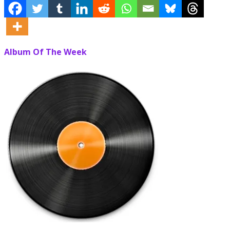
Album Of The Week