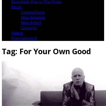
Essentially Pop In The Press
Music
Competitions
New Releases
New Artists
Concerts
Videos
Entertainment
Tag:
For Your Own Good