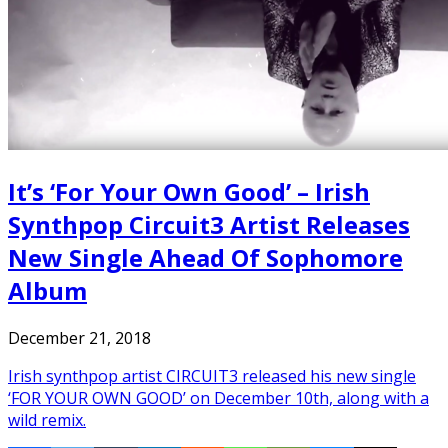
It’s ‘For Your Own Good’ – Irish
Synthpop Circuit3 Artist Releases
New Single Ahead Of Sophomore
Album
December 21, 2018
Irish synthpop artist CIRCUIT3 released his new single
‘FOR YOUR OWN GOOD’ on December 10th, along with a
wild remix.