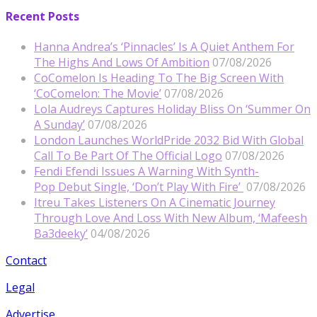
Recent Posts
Hanna Andrea’s ‘Pinnacles’ Is A Quiet Anthem For
The Highs And Lows Of Ambition
07/08/2026
CoComelon Is Heading To The Big Screen With
‘CoComelon: The Movie’
07/08/2026
Lola Audreys Captures Holiday Bliss On ‘Summer On
A Sunday’
07/08/2026
London Launches WorldPride 2032 Bid With Global
Call To Be Part Of The Official Logo
07/08/2026
Fendi Efendi Issues A Warning With Synth-
Pop Debut Single, ‘Don’t Play With Fire’
07/08/2026
Itreu Takes Listeners On A Cinematic Journey
Through Love And Loss With New Album, ‘Mafeesh
Ba3deeky’
04/08/2026
Contact
Legal
Advertise