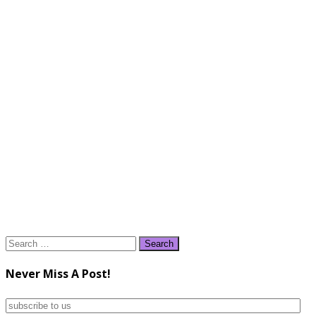
Search
for:
Never Miss A Post!
subscribe