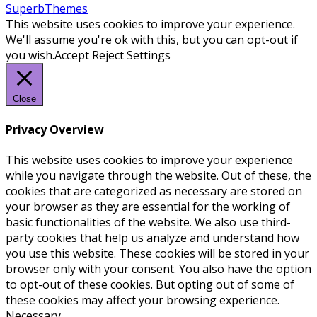
SuperbThemes
This website uses cookies to improve your experience.
We'll assume you're ok with this, but you can opt-out if
you wish.
Accept
Reject
Settings
Close
Privacy Overview
This website uses cookies to improve your experience
while you navigate through the website. Out of these, the
cookies that are categorized as necessary are stored on
your browser as they are essential for the working of
basic functionalities of the website. We also use third-
party cookies that help us analyze and understand how
you use this website. These cookies will be stored in your
browser only with your consent. You also have the option
to opt-out of these cookies. But opting out of some of
these cookies may affect your browsing experience.
Necessary