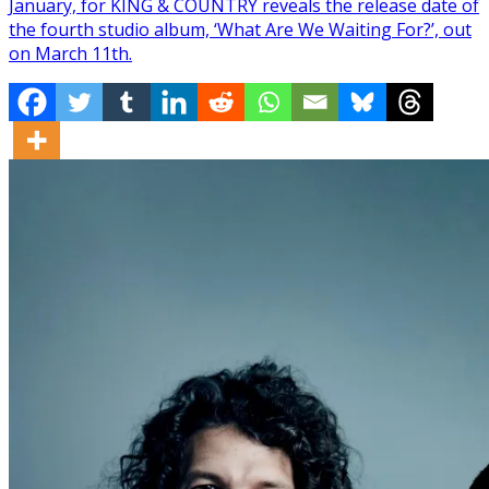
January, for KING & COUNTRY reveals the release date of
the fourth studio album, ‘What Are We Waiting For?’, out
on March 11th.