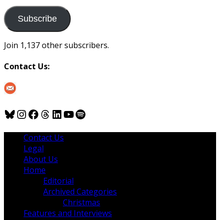
to
us
Subscribe
Join 1,137 other subscribers.
Contact Us:
Bluesky
Instagram
Facebook
Threads
LinkedIn
YouTube
Spotify
Contact Us
Legal
About Us
Home
Editorial
Archived Categories
Christmas
Features and Interviews