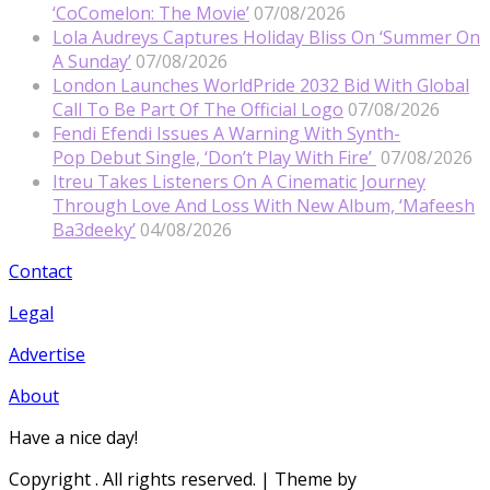
‘CoComelon: The Movie’
07/08/2026
Lola Audreys Captures Holiday Bliss On ‘Summer On
A Sunday’
07/08/2026
London Launches WorldPride 2032 Bid With Global
Call To Be Part Of The Official Logo
07/08/2026
Fendi Efendi Issues A Warning With Synth-
Pop Debut Single, ‘Don’t Play With Fire’
07/08/2026
Itreu Takes Listeners On A Cinematic Journey
Through Love And Loss With New Album, ‘Mafeesh
Ba3deeky’
04/08/2026
Contact
Legal
Advertise
About
Have a nice day!
Copyright
. All rights reserved.
| Theme by