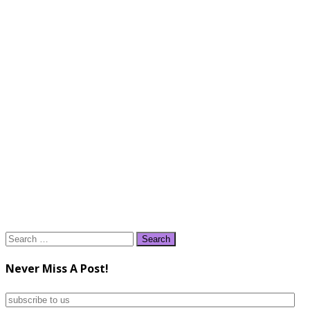
Search
for:
Never Miss A Post!
subscribe