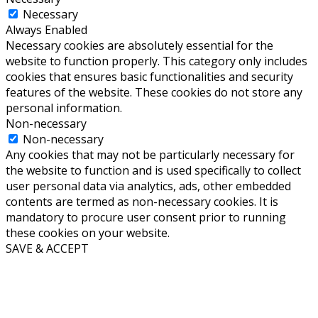
Necessary
Always Enabled
Necessary cookies are absolutely essential for the
website to function properly. This category only includes
cookies that ensures basic functionalities and security
features of the website. These cookies do not store any
personal information.
Non-necessary
Non-necessary
Any cookies that may not be particularly necessary for
the website to function and is used specifically to collect
user personal data via analytics, ads, other embedded
contents are termed as non-necessary cookies. It is
mandatory to procure user consent prior to running
these cookies on your website.
SAVE & ACCEPT