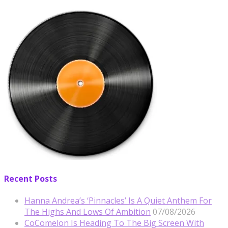
Recent Posts
Hanna Andrea’s ‘Pinnacles’ Is A Quiet Anthem For
The Highs And Lows Of Ambition
07/08/2026
CoComelon Is Heading To The Big Screen With