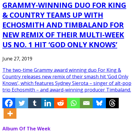
GRAMMY-WINNING DUO FOR KING
& COUNTRY TEAMS UP WITH
ECHOSMITH AND TIMBALAND FOR
NEW REMIX OF THEIR MULTI-WEEK
US NO. 1 HIT ‘GOD ONLY KNOWS’
June 27, 2019
The two-time Grammy award winning duo For King &
Country releases new remix of their smash hit ‘God Only
Knows’, which features Sydney Sierota – singer of alt-pop
trio Echosmith – and award-winning producer Timbaland.
Album Of The Week