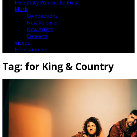
Essentially Pop In The Press
Music
Competitions
New Releases
New Artists
Concerts
Videos
Entertainment
Tag:
for King & Country