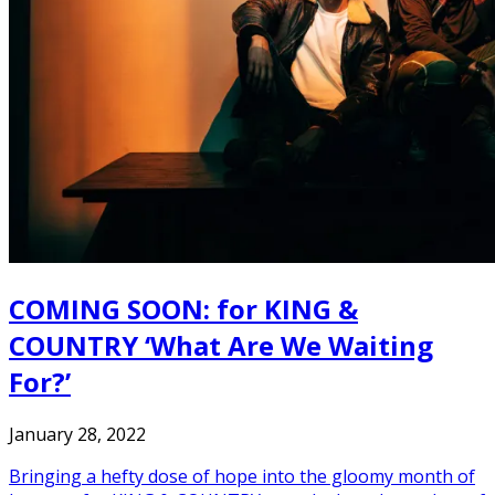
COMING SOON: for KING &
COUNTRY ‘What Are We Waiting
For?’
January 28, 2022
Bringing a hefty dose of hope into the gloomy month of