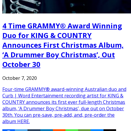
4 Time GRAMMY® Award Winning
Duo for KING & COUNTRY
Announces First Christmas Album,
‘A Drummer Boy Christmas’, Out
October 30
October 7, 2020
Four-time GRAMMY® award-winning Australian duo and
Curb | Word Entertainment recording artist for KING &
COUNTRY announces its first ever full-length Christmas
album, ‘A Drummer Boy Christmas’, due out on October
30th. You can pre-save, pre-add, and, pre-order the
album HERE.