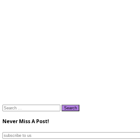
Search
for:
Never Miss A Post!
subscribe