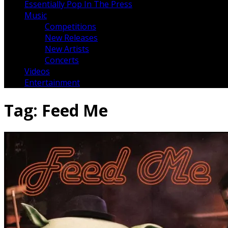
Essentially Pop In The Press
Music
Competitions
New Releases
New Artists
Concerts
Videos
Entertainment
Tag:
Feed Me