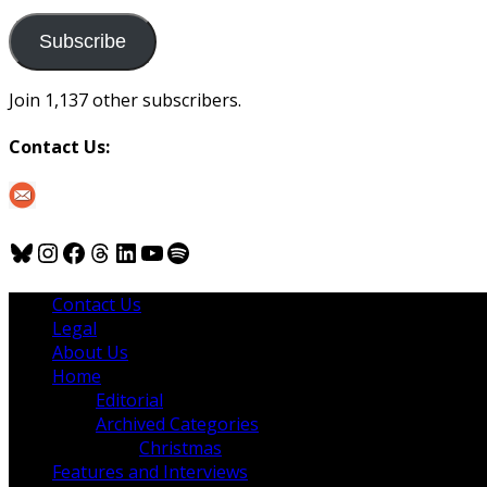
to
us
Subscribe
Join 1,137 other subscribers.
Contact Us:
Bluesky
Instagram
Facebook
Threads
LinkedIn
YouTube
Spotify
Contact Us
Legal
About Us
Home
Editorial
Archived Categories
Christmas
Features and Interviews