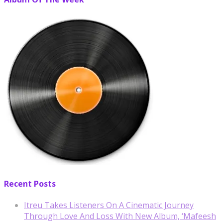
Recent Posts
Itreu Takes Listeners On A Cinematic Journey
Through Love And Loss With New Album, ‘Mafeesh