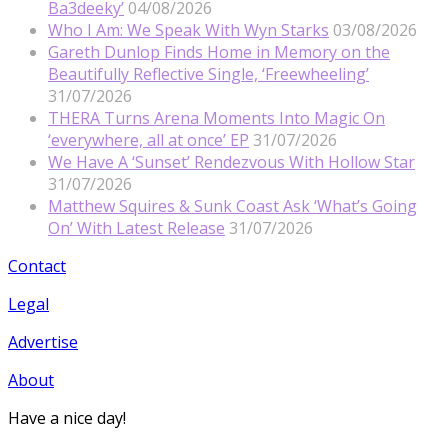
Ba3deeky’
04/08/2026
Who I Am: We Speak With Wyn Starks
03/08/2026
Gareth Dunlop Finds Home in Memory on the
Beautifully Reflective Single, ‘Freewheeling’
31/07/2026
THERA Turns Arena Moments Into Magic On
‘everywhere, all at once’ EP
31/07/2026
We Have A ‘Sunset’ Rendezvous With Hollow Star
31/07/2026
Matthew Squires & Sunk Coast Ask ‘What’s Going
On’ With Latest Release
31/07/2026
Contact
Legal
Advertise
About
Have a nice day!