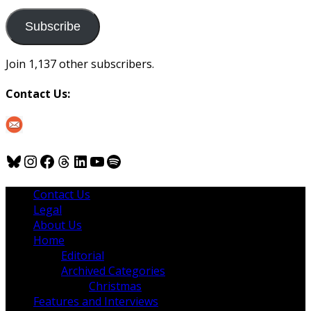
to
us
Subscribe
Join 1,137 other subscribers.
Contact Us:
Bluesky
Instagram
Facebook
Threads
LinkedIn
YouTube
Spotify
Contact Us
Legal
About Us
Home
Editorial
Archived Categories
Christmas
Features and Interviews