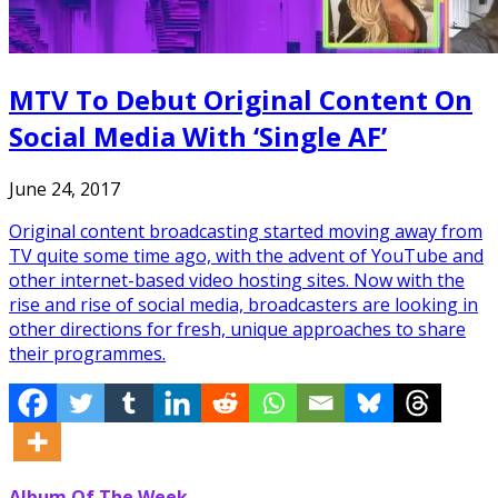
MTV To Debut Original Content On
Social Media With ‘Single AF’
June 24, 2017
Original content broadcasting started moving away from
TV quite some time ago, with the advent of YouTube and
other internet-based video hosting sites. Now with the
rise and rise of social media, broadcasters are looking in
other directions for fresh, unique approaches to share
their programmes.
Album Of The Week