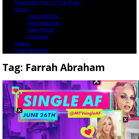
Essentially Pop In The Press
Music
Competitions
New Releases
New Artists
Concerts
Videos
Entertainment
Tag:
Farrah Abraham