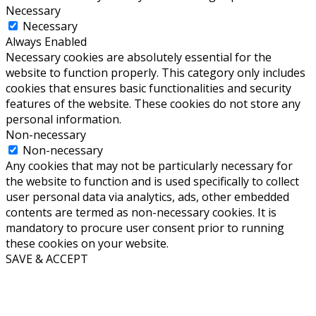
Necessary
Necessary
Always Enabled
Necessary cookies are absolutely essential for the
website to function properly. This category only includes
cookies that ensures basic functionalities and security
features of the website. These cookies do not store any
personal information.
Non-necessary
Non-necessary
Any cookies that may not be particularly necessary for
the website to function and is used specifically to collect
user personal data via analytics, ads, other embedded
contents are termed as non-necessary cookies. It is
mandatory to procure user consent prior to running
these cookies on your website.
SAVE & ACCEPT