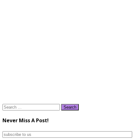
Search
for:
Never Miss A Post!
subscribe