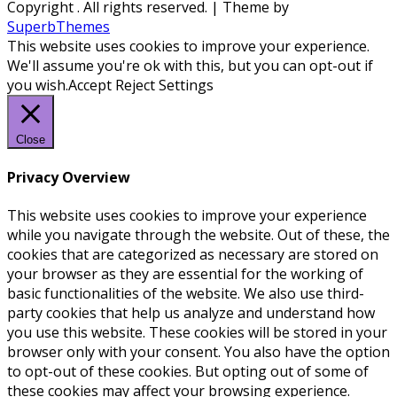
Copyright
. All rights reserved.
| Theme by
SuperbThemes
This website uses cookies to improve your experience.
We'll assume you're ok with this, but you can opt-out if
you wish.
Accept
Reject
Settings
Close
Privacy Overview
This website uses cookies to improve your experience
while you navigate through the website. Out of these, the
cookies that are categorized as necessary are stored on
your browser as they are essential for the working of
basic functionalities of the website. We also use third-
party cookies that help us analyze and understand how
you use this website. These cookies will be stored in your
browser only with your consent. You also have the option
to opt-out of these cookies. But opting out of some of
these cookies may affect your browsing experience.