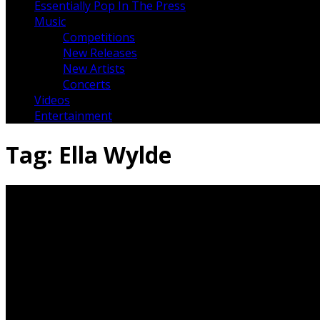
Essentially Pop In The Press
Music
Competitions
New Releases
New Artists
Concerts
Videos
Entertainment
Tag:
Ella Wylde