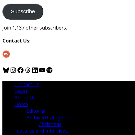
to
us
Subscribe
Join 1,137 other subscribers.
Contact Us:
Bluesky
Instagram
Facebook
Threads
LinkedIn
YouTube
Spotify
Contact Us
Legal
About Us
Home
Editorial
Archived Categories
Christmas
Features and Interviews