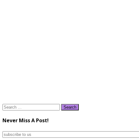
Search
for:
Never Miss A Post!
subscribe