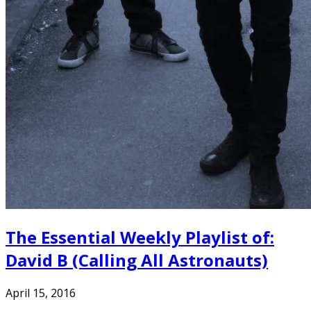
The Essential Weekly Playlist of:
David B (Calling All Astronauts)
April 15, 2016