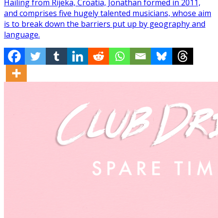
Hailing from Rijeka, Croatia, Jonathan formed in 2011,
and comprises five hugely talented musicians, whose aim
is to break down the barriers put up by geography and
language.