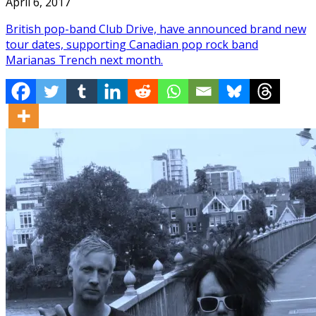
April 6, 2017
British pop-band Club Drive, have announced brand new
tour dates, supporting Canadian pop rock band
Marianas Trench next month.