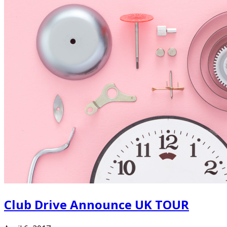
Club Drive Announce UK TOUR