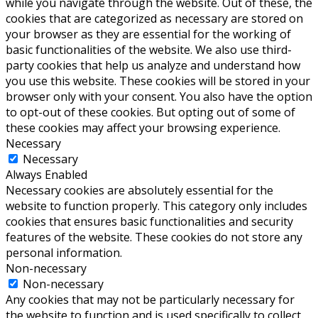
while you navigate through the website. Out of these, the
cookies that are categorized as necessary are stored on
your browser as they are essential for the working of
basic functionalities of the website. We also use third-
party cookies that help us analyze and understand how
you use this website. These cookies will be stored in your
browser only with your consent. You also have the option
to opt-out of these cookies. But opting out of some of
these cookies may affect your browsing experience.
Necessary
Necessary
Always Enabled
Necessary cookies are absolutely essential for the
website to function properly. This category only includes
cookies that ensures basic functionalities and security
features of the website. These cookies do not store any
personal information.
Non-necessary
Non-necessary
Any cookies that may not be particularly necessary for
the website to function and is used specifically to collect