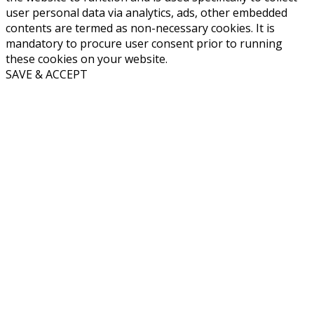
user personal data via analytics, ads, other embedded
contents are termed as non-necessary cookies. It is
mandatory to procure user consent prior to running
these cookies on your website.
SAVE & ACCEPT