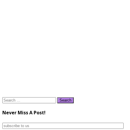
Search
for:
Never Miss A Post!
subscribe