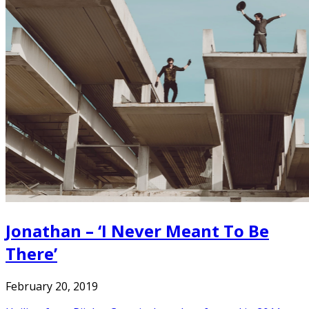
Jonathan – ‘I Never Meant To Be
There’
February 20, 2019