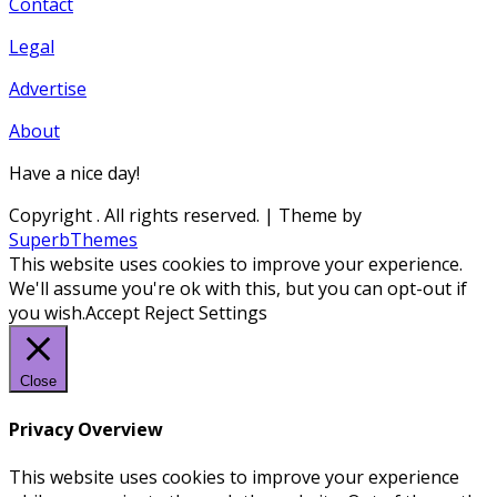
Contact
Legal
Advertise
About
Have a nice day!
Copyright
. All rights reserved.
| Theme by
SuperbThemes
This website uses cookies to improve your experience.
We'll assume you're ok with this, but you can opt-out if
you wish.
Accept
Reject
Settings
Close
Privacy Overview
This website uses cookies to improve your experience