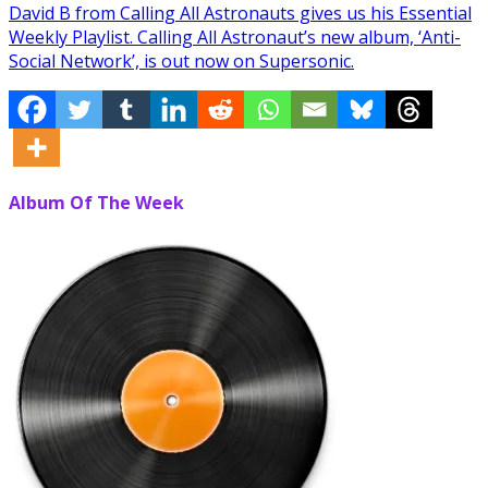
David B from Calling All Astronauts gives us his Essential
Weekly Playlist. Calling All Astronaut’s new album, ‘Anti-
Social Network’, is out now on Supersonic.
Album Of The Week