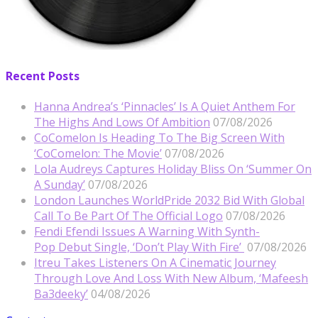
Recent Posts
Hanna Andrea’s ‘Pinnacles’ Is A Quiet Anthem For
The Highs And Lows Of Ambition
07/08/2026
CoComelon Is Heading To The Big Screen With
‘CoComelon: The Movie’
07/08/2026
Lola Audreys Captures Holiday Bliss On ‘Summer On
A Sunday’
07/08/2026
London Launches WorldPride 2032 Bid With Global
Call To Be Part Of The Official Logo
07/08/2026
Fendi Efendi Issues A Warning With Synth-
Pop Debut Single, ‘Don’t Play With Fire’
07/08/2026
Itreu Takes Listeners On A Cinematic Journey
Through Love And Loss With New Album, ‘Mafeesh
Ba3deeky’
04/08/2026