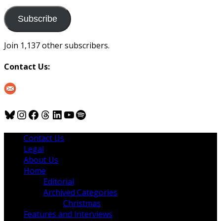
to
us
Subscribe
Join 1,137 other subscribers.
Contact Us:
Bluesky
Instagram
Facebook
Threads
LinkedIn
YouTube
Spotify
Contact Us
Legal
About Us
Home
Editorial
Archived Categories
Christmas
Features and Interviews