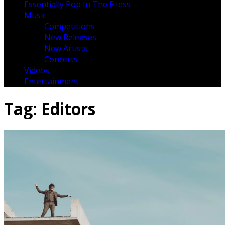
Essentially Pop In The Press
Music
Competitions
New Releases
New Artists
Concerts
Videos
Entertainment
Tag:
Editors