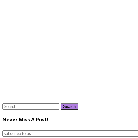
Search
for:
Never Miss A Post!
subscribe