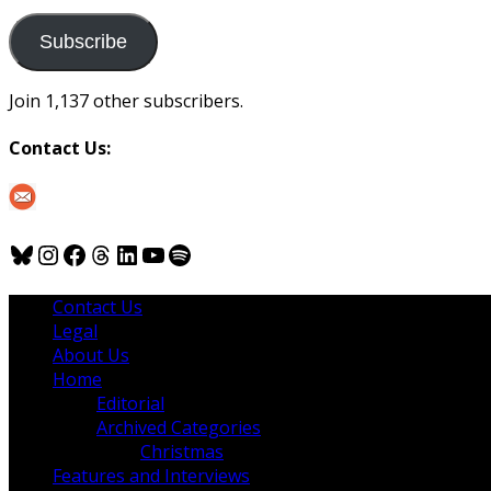
to
us
Subscribe
Join 1,137 other subscribers.
Contact Us:
Bluesky
Instagram
Facebook
Threads
LinkedIn
YouTube
Spotify
Contact Us
Legal
About Us
Home
Editorial
Archived Categories
Christmas
Features and Interviews