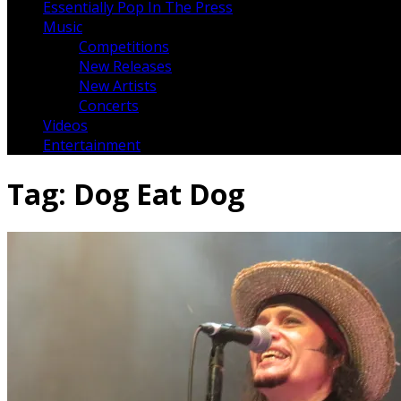
Essentially Pop In The Press
Music
Competitions
New Releases
New Artists
Concerts
Videos
Entertainment
Tag:
Dog Eat Dog