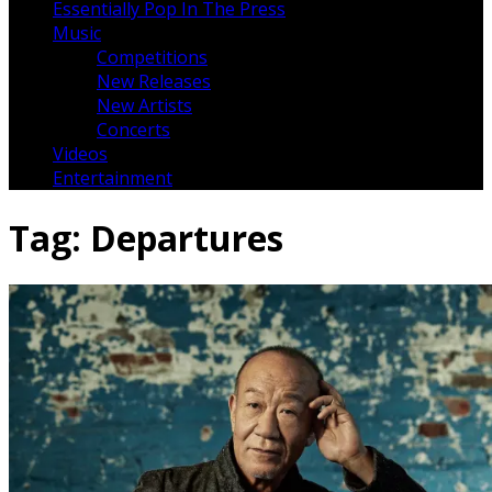
Essentially Pop In The Press
Music
Competitions
New Releases
New Artists
Concerts
Videos
Entertainment
Tag:
Departures