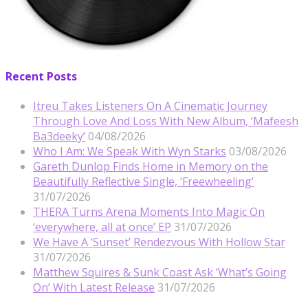
Recent Posts
Itreu Takes Listeners On A Cinematic Journey
Through Love And Loss With New Album, ‘Mafeesh
Ba3deeky’
04/08/2026
Who I Am: We Speak With Wyn Starks
03/08/2026
Gareth Dunlop Finds Home in Memory on the
Beautifully Reflective Single, ‘Freewheeling’
31/07/2026
THERA Turns Arena Moments Into Magic On
‘everywhere, all at once’ EP
31/07/2026
We Have A ‘Sunset’ Rendezvous With Hollow Star
31/07/2026
Matthew Squires & Sunk Coast Ask ‘What’s Going
On’ With Latest Release
31/07/2026