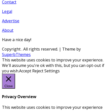
Contact
Legal
Advertise
About
Have a nice day!
Copyright
. All rights reserved.
| Theme by
SuperbThemes
This website uses cookies to improve your experience.
We'll assume you're ok with this, but you can opt-out if
you wish.
Accept
Reject
Settings
Close
Privacy Overview
This website uses cookies to improve your experience