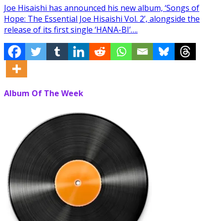
Joe Hisaishi has announced his new album, ‘Songs of
Hope: The Essential Joe Hisaishi Vol. 2’, alongside the
release of its first single ‘HANA-BI’….
Album Of The Week