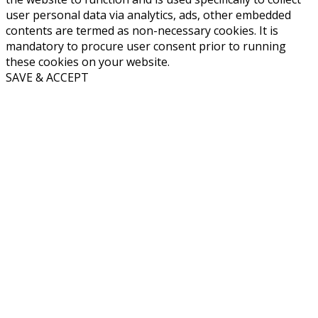
user personal data via analytics, ads, other embedded
contents are termed as non-necessary cookies. It is
mandatory to procure user consent prior to running
these cookies on your website.
SAVE & ACCEPT