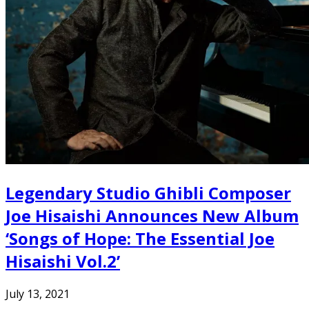
Legendary Studio Ghibli Composer
Joe Hisaishi Announces New Album
‘Songs of Hope: The Essential Joe
Hisaishi Vol.2’
July 13, 2021