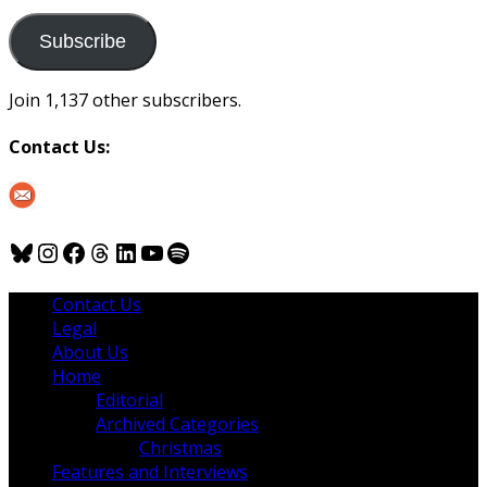
to
us
Subscribe
Join 1,137 other subscribers.
Contact Us:
Bluesky
Instagram
Facebook
Threads
LinkedIn
YouTube
Spotify
Contact Us
Legal
About Us
Home
Editorial
Archived Categories
Christmas
Features and Interviews