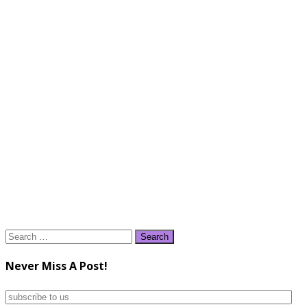
Search
for:
Never Miss A Post!
subscribe