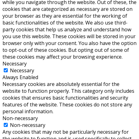
while you navigate through the website. Out of these, the
cookies that are categorized as necessary are stored on
your browser as they are essential for the working of
basic functionalities of the website. We also use third-
party cookies that help us analyze and understand how
you use this website. These cookies will be stored in your
browser only with your consent. You also have the option
to opt-out of these cookies. But opting out of some of
these cookies may affect your browsing experience.
Necessary
Necessary
Always Enabled
Necessary cookies are absolutely essential for the
website to function properly. This category only includes
cookies that ensures basic functionalities and security
features of the website. These cookies do not store any
personal information.
Non-necessary
Non-necessary
Any cookies that may not be particularly necessary for
the website to function and is used specifically to collect