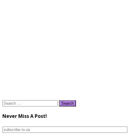
Search
for:
Never Miss A Post!
subscribe