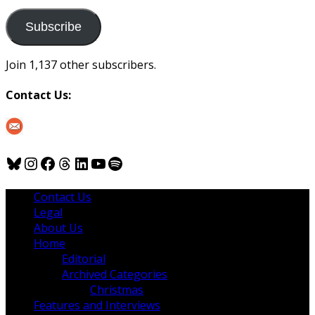
to
us
Subscribe
Join 1,137 other subscribers.
Contact Us:
Bluesky
Instagram
Facebook
Threads
LinkedIn
YouTube
Spotify
Contact Us
Legal
About Us
Home
Editorial
Archived Categories
Christmas
Features and Interviews