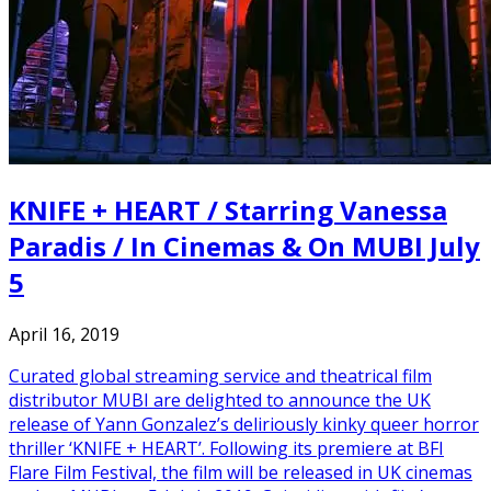
KNIFE + HEART / Starring Vanessa
Paradis / In Cinemas & On MUBI July
5
April 16, 2019
Curated global streaming service and theatrical film
distributor MUBI are delighted to announce the UK
release of Yann Gonzalez’s deliriously kinky queer horror
thriller ‘KNIFE + HEART’. Following its premiere at BFI
Flare Film Festival, the film will be released in UK cinemas