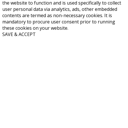
the website to function and is used specifically to collect
user personal data via analytics, ads, other embedded
contents are termed as non-necessary cookies. It is
mandatory to procure user consent prior to running
these cookies on your website.
SAVE & ACCEPT