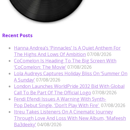
Recent Posts
Hanna Andrea’s ‘Pinnacles’ Is A Quiet Anthem For
The Highs And Lows Of Ambition
07/08/2026
CoComelon Is Heading To The Big Screen With
‘CoComelon: The Movie’
07/08/2026
Lola Audreys Captures Holiday Bliss On ‘Summer On
A Sunday’
07/08/2026
London Launches WorldPride 2032 Bid With Global
Call To Be Part Of The Official Logo
07/08/2026
Fendi Efendi Issues A Warning With Synth-
Pop Debut Single, ‘Don’t Play With Fire’
07/08/2026
Itreu Takes Listeners On A Cinematic Journey
Through Love And Loss With New Album, ‘Mafeesh
Ba3deeky’
04/08/2026