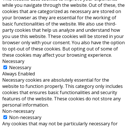
while you navigate through the website. Out of these, the
cookies that are categorized as necessary are stored on
your browser as they are essential for the working of
basic functionalities of the website. We also use third-
party cookies that help us analyze and understand how
you use this website. These cookies will be stored in your
browser only with your consent. You also have the option
to opt-out of these cookies. But opting out of some of
these cookies may affect your browsing experience.
Necessary
Necessary
Always Enabled
Necessary cookies are absolutely essential for the
website to function properly. This category only includes
cookies that ensures basic functionalities and security
features of the website. These cookies do not store any
personal information.
Non-necessary
Non-necessary
Any cookies that may not be particularly necessary for