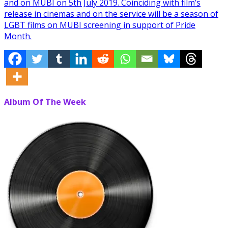
and on MUBI on 5th July 2019. Coinciding with film’s
release in cinemas and on the service will be a season of
LGBT films on MUBI screening in support of Pride
Month.
Album Of The Week