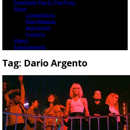
Essentially Pop In The Press
Music
Competitions
New Releases
New Artists
Concerts
Videos
Entertainment
Tag:
Dario Argento