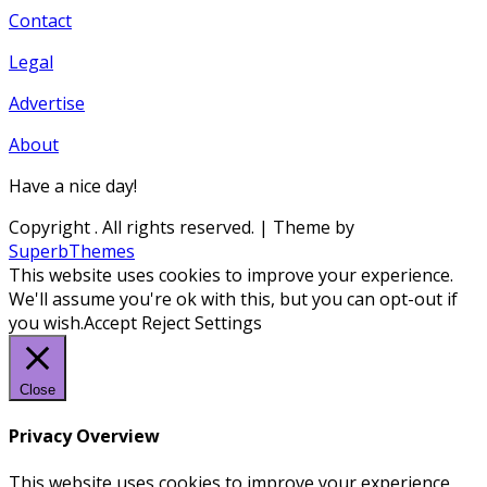
Contact
Legal
Advertise
About
Have a nice day!
Copyright
. All rights reserved.
| Theme by
SuperbThemes
This website uses cookies to improve your experience.
We'll assume you're ok with this, but you can opt-out if
you wish.
Accept
Reject
Settings
Close
Privacy Overview
This website uses cookies to improve your experience