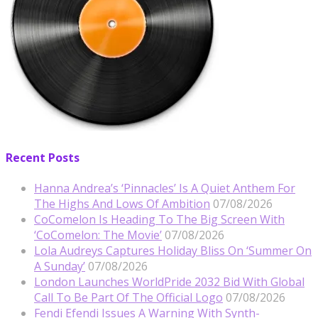
Recent Posts
Hanna Andrea’s ‘Pinnacles’ Is A Quiet Anthem For
The Highs And Lows Of Ambition
07/08/2026
CoComelon Is Heading To The Big Screen With
‘CoComelon: The Movie’
07/08/2026
Lola Audreys Captures Holiday Bliss On ‘Summer On
A Sunday’
07/08/2026
London Launches WorldPride 2032 Bid With Global
Call To Be Part Of The Official Logo
07/08/2026
Fendi Efendi Issues A Warning With Synth-