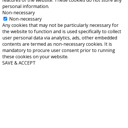
features of the website. These cookies do not store any
personal information.
Non-necessary
Non-necessary
Any cookies that may not be particularly necessary for
the website to function and is used specifically to collect
user personal data via analytics, ads, other embedded
contents are termed as non-necessary cookies. It is
mandatory to procure user consent prior to running
these cookies on your website.
SAVE & ACCEPT