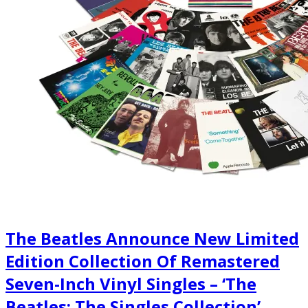
The Beatles Announce New Limited
Edition Collection Of Remastered
Seven-Inch Vinyl Singles – ‘The
Beatles: The Singles Collection’