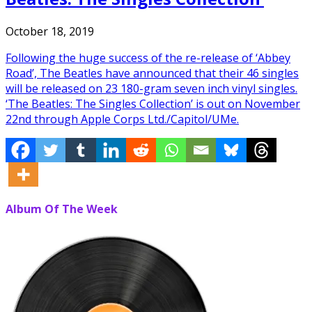
October 18, 2019
Following the huge success of the re-release of ‘Abbey
Road’, The Beatles have announced that their 46 singles
will be released on 23 180-gram seven inch vinyl singles.
‘The Beatles: The Singles Collection’ is out on November
22nd through Apple Corps Ltd./Capitol/UMe.
Album Of The Week