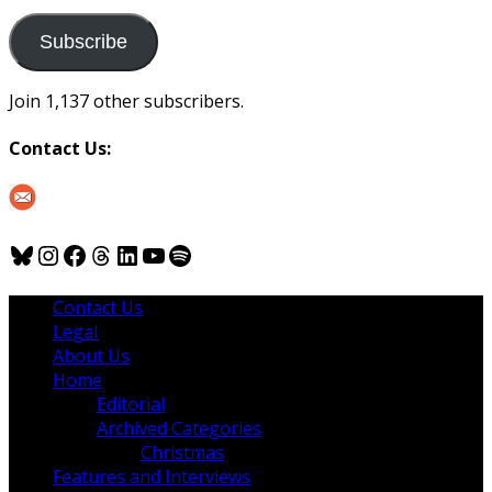
to
us
Subscribe
Join 1,137 other subscribers.
Contact Us:
Bluesky
Instagram
Facebook
Threads
LinkedIn
YouTube
Spotify
Contact Us
Legal
About Us
Home
Editorial
Archived Categories
Christmas
Features and Interviews