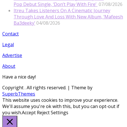
Pop Debut Single, ‘Don’t Play With Fire’
07/08/2026
Itreu Takes Listeners On A Cinematic Journey
Through Love And Loss With New Album, ‘Mafeesh
Ba3deeky’
04/08/2026
Contact
Legal
Advertise
About
Have a nice day!
Copyright
. All rights reserved.
| Theme by
SuperbThemes
This website uses cookies to improve your experience.
We'll assume you're ok with this, but you can opt-out if
you wish.
Accept
Reject
Settings