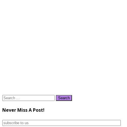
Search
for:
Never Miss A Post!
subscribe