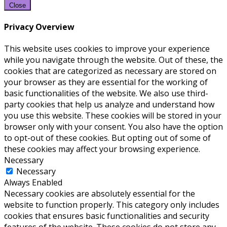
Close
Privacy Overview
This website uses cookies to improve your experience
while you navigate through the website. Out of these, the
cookies that are categorized as necessary are stored on
your browser as they are essential for the working of
basic functionalities of the website. We also use third-
party cookies that help us analyze and understand how
you use this website. These cookies will be stored in your
browser only with your consent. You also have the option
to opt-out of these cookies. But opting out of some of
these cookies may affect your browsing experience.
Necessary
Necessary
Always Enabled
Necessary cookies are absolutely essential for the
website to function properly. This category only includes
cookies that ensures basic functionalities and security