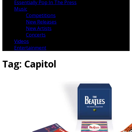
Essentially Pop In The Press
Music
Competitions
New Releases
New Artists
Concerts
Videos
Entertainment
Tag:
Capitol