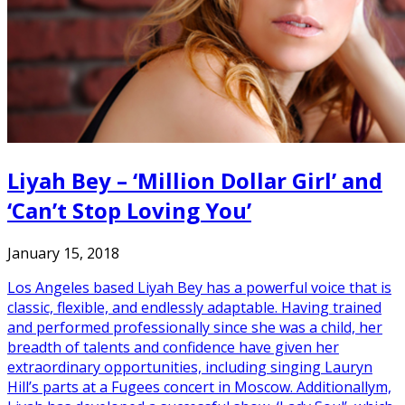
Liyah Bey – ‘Million Dollar Girl’ and
‘Can’t Stop Loving You’
January 15, 2018
Los Angeles based Liyah Bey has a powerful voice that is
classic, flexible, and endlessly adaptable. Having trained
and performed professionally since she was a child, her
breadth of talents and confidence have given her
extraordinary opportunities, including singing Lauryn
Hill’s parts at a Fugees concert in Moscow. Additionallym,