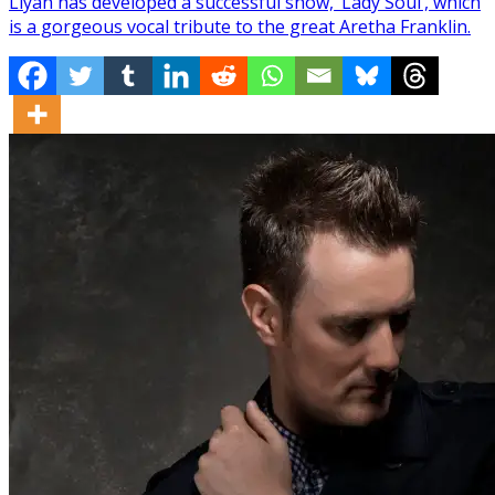
Liyah has developed a successful show, ‘Lady Soul’, which
is a gorgeous vocal tribute to the great Aretha Franklin.