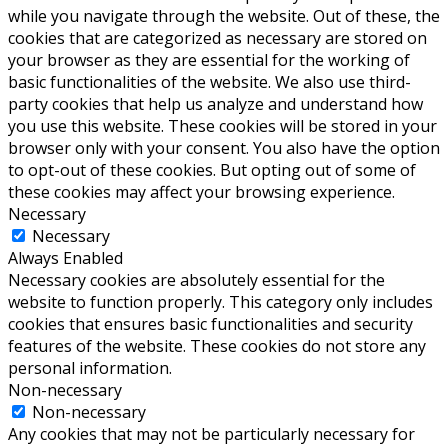
while you navigate through the website. Out of these, the
cookies that are categorized as necessary are stored on
your browser as they are essential for the working of
basic functionalities of the website. We also use third-
party cookies that help us analyze and understand how
you use this website. These cookies will be stored in your
browser only with your consent. You also have the option
to opt-out of these cookies. But opting out of some of
these cookies may affect your browsing experience.
Necessary
Necessary
Always Enabled
Necessary cookies are absolutely essential for the
website to function properly. This category only includes
cookies that ensures basic functionalities and security
features of the website. These cookies do not store any
personal information.
Non-necessary
Non-necessary
Any cookies that may not be particularly necessary for