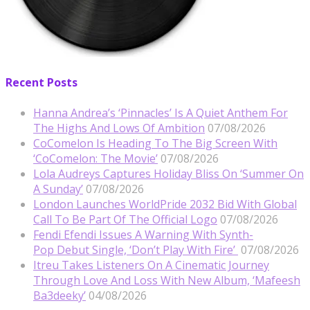
Recent Posts
Hanna Andrea’s ‘Pinnacles’ Is A Quiet Anthem For
The Highs And Lows Of Ambition
07/08/2026
CoComelon Is Heading To The Big Screen With
‘CoComelon: The Movie’
07/08/2026
Lola Audreys Captures Holiday Bliss On ‘Summer On
A Sunday’
07/08/2026
London Launches WorldPride 2032 Bid With Global
Call To Be Part Of The Official Logo
07/08/2026
Fendi Efendi Issues A Warning With Synth-
Pop Debut Single, ‘Don’t Play With Fire’
07/08/2026
Itreu Takes Listeners On A Cinematic Journey
Through Love And Loss With New Album, ‘Mafeesh
Ba3deeky’
04/08/2026