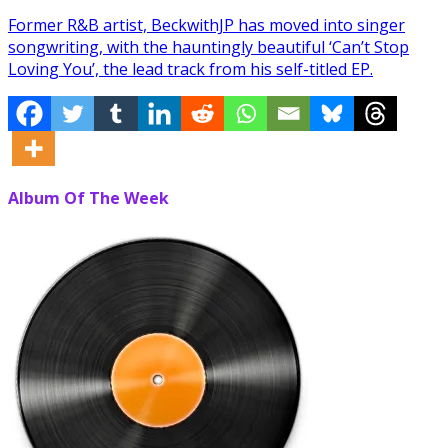
Former R&B artist, BeckwithJP has moved into singer
songwriting, with the hauntingly beautiful ‘Can’t Stop
Loving You’, the lead track from his self-titled EP.
Album Of The Week