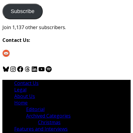
to
us
Subscribe
Join 1,137 other subscribers.
Contact Us:
Bluesky
Instagram
Facebook
Threads
LinkedIn
YouTube
Spotify
Contact Us
Legal
About Us
Home
Editorial
Archived Categories
Christmas
Features and Interviews