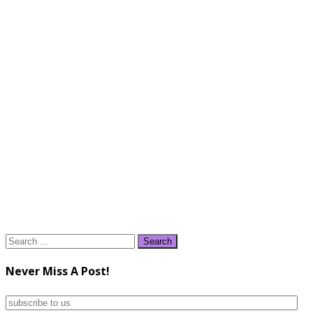
Search
for:
Never Miss A Post!
subscribe