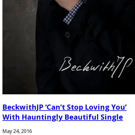
BeckwithJP ‘Can’t Stop Loving You’
With Hauntingly Beautiful Single
May 24, 2016