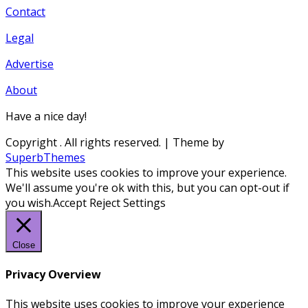
Contact
Legal
Advertise
About
Have a nice day!
Copyright
. All rights reserved.
| Theme by
SuperbThemes
This website uses cookies to improve your experience.
We'll assume you're ok with this, but you can opt-out if
you wish.
Accept
Reject
Settings
Close
Privacy Overview
This website uses cookies to improve your experience