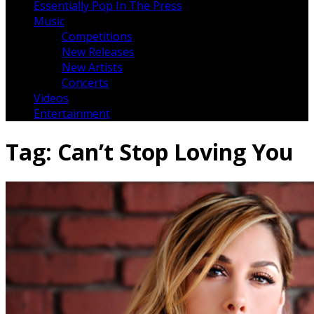
Essentially Pop In The Press
Music
Competitions
New Releases
New Artists
Concerts
Videos
Entertainment
Tag:
Can’t Stop Loving You