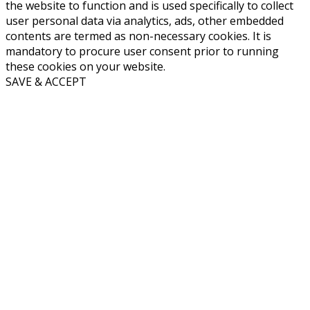
the website to function and is used specifically to collect
user personal data via analytics, ads, other embedded
contents are termed as non-necessary cookies. It is
mandatory to procure user consent prior to running
these cookies on your website.
SAVE & ACCEPT