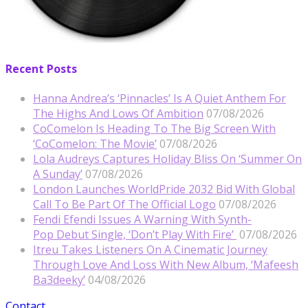
Recent Posts
Hanna Andrea’s ‘Pinnacles’ Is A Quiet Anthem For
The Highs And Lows Of Ambition
07/08/2026
CoComelon Is Heading To The Big Screen With
‘CoComelon: The Movie’
07/08/2026
Lola Audreys Captures Holiday Bliss On ‘Summer On
A Sunday’
07/08/2026
London Launches WorldPride 2032 Bid With Global
Call To Be Part Of The Official Logo
07/08/2026
Fendi Efendi Issues A Warning With Synth-
Pop Debut Single, ‘Don’t Play With Fire’
07/08/2026
Itreu Takes Listeners On A Cinematic Journey
Through Love And Loss With New Album, ‘Mafeesh
Ba3deeky’
04/08/2026
Contact