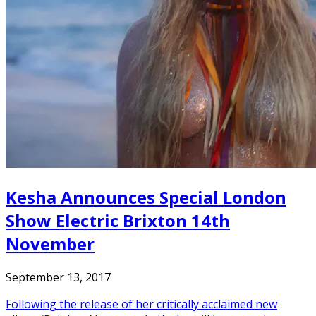
Kesha Announces Special London
Show Electric Brixton 14th
November
September 13, 2017
Following the release of her critically acclaimed new