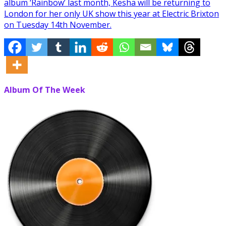
album ‘Rainbow’ last month, Kesha will be returning to
London for her only UK show this year at Electric Brixton
on Tuesday 14th November.
Album Of The Week