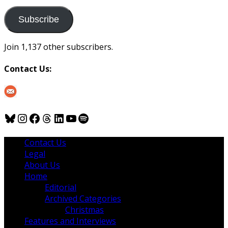
to
us
Subscribe
Join 1,137 other subscribers.
Contact Us:
Bluesky
Instagram
Facebook
Threads
LinkedIn
YouTube
Spotify
Contact Us
Legal
About Us
Home
Editorial
Archived Categories
Christmas
Features and Interviews