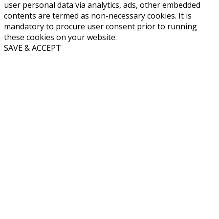
user personal data via analytics, ads, other embedded
contents are termed as non-necessary cookies. It is
mandatory to procure user consent prior to running
these cookies on your website.
SAVE & ACCEPT