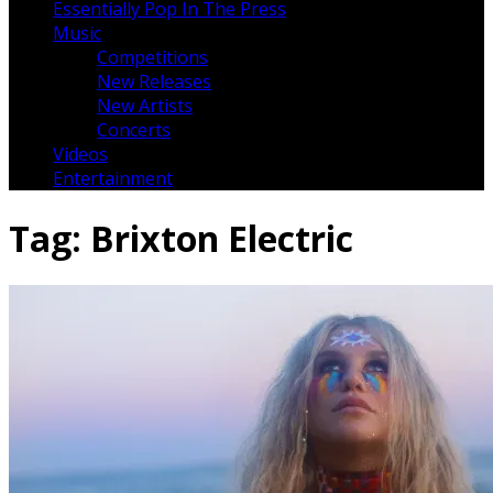
Essentially Pop In The Press
Music
Competitions
New Releases
New Artists
Concerts
Videos
Entertainment
Tag:
Brixton Electric