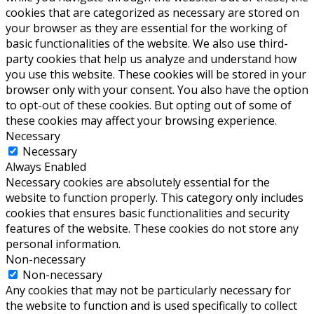
cookies that are categorized as necessary are stored on
your browser as they are essential for the working of
basic functionalities of the website. We also use third-
party cookies that help us analyze and understand how
you use this website. These cookies will be stored in your
browser only with your consent. You also have the option
to opt-out of these cookies. But opting out of some of
these cookies may affect your browsing experience.
Necessary
Necessary
Always Enabled
Necessary cookies are absolutely essential for the
website to function properly. This category only includes
cookies that ensures basic functionalities and security
features of the website. These cookies do not store any
personal information.
Non-necessary
Non-necessary
Any cookies that may not be particularly necessary for
the website to function and is used specifically to collect