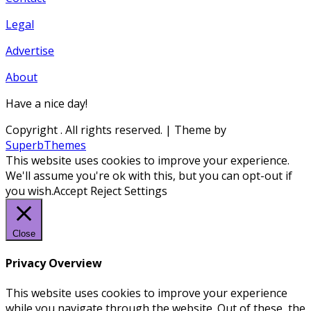
Legal
Advertise
About
Have a nice day!
Copyright
. All rights reserved.
| Theme by
SuperbThemes
This website uses cookies to improve your experience.
We'll assume you're ok with this, but you can opt-out if
you wish.
Accept
Reject
Settings
Close
Privacy Overview
This website uses cookies to improve your experience
while you navigate through the website. Out of these, the