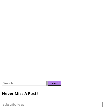
Search
for:
Never Miss A Post!
subscribe