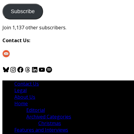
to
us
Subscribe
Join 1,137 other subscribers.
Contact Us:
Bluesky
Instagram
Facebook
Threads
LinkedIn
YouTube
Spotify
Contact Us
Legal
About Us
Home
Editorial
Archived Categories
Christmas
Features and Interviews