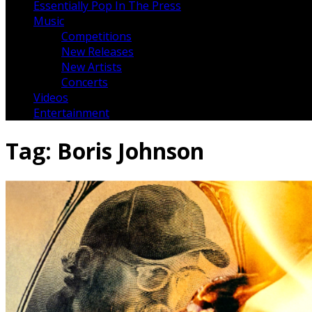
Essentially Pop In The Press
Music
Competitions
New Releases
New Artists
Concerts
Videos
Entertainment
Tag:
Boris Johnson