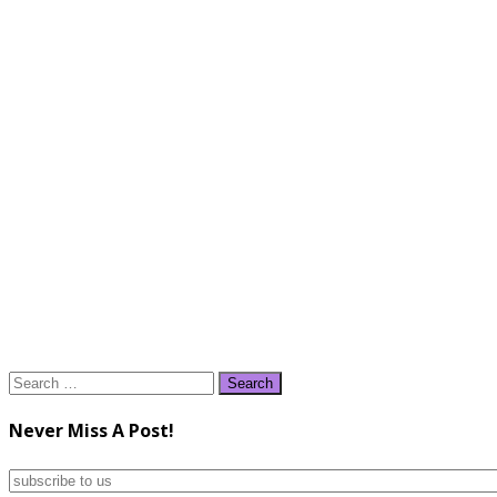
Search
for:
Never Miss A Post!
subscribe