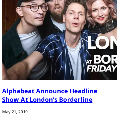
Alphabeat Announce Headline
Show At London’s Borderline
May 21, 2019