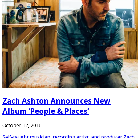
Zach Ashton Announces New
Album ‘People & Places’
October 12, 2016
Self-taught musician, recording artist, and producer Zach