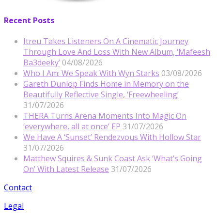
Recent Posts
Itreu Takes Listeners On A Cinematic Journey
Through Love And Loss With New Album, ‘Mafeesh
Ba3deeky’
04/08/2026
Who I Am: We Speak With Wyn Starks
03/08/2026
Gareth Dunlop Finds Home in Memory on the
Beautifully Reflective Single, ‘Freewheeling’
31/07/2026
THERA Turns Arena Moments Into Magic On
‘everywhere, all at once’ EP
31/07/2026
We Have A ‘Sunset’ Rendezvous With Hollow Star
31/07/2026
Matthew Squires & Sunk Coast Ask ‘What’s Going
On’ With Latest Release
31/07/2026
Contact
Legal