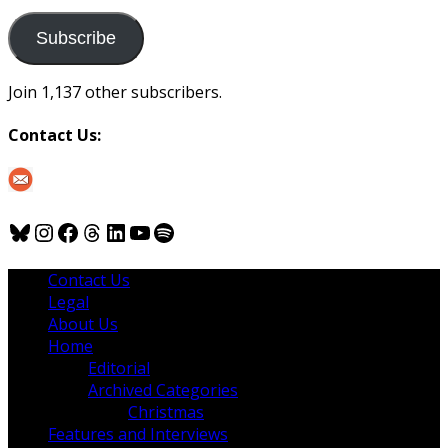
to
us
Subscribe
Join 1,137 other subscribers.
Contact Us:
Bluesky
Instagram
Facebook
Threads
LinkedIn
YouTube
Spotify
Contact Us
Legal
About Us
Home
Editorial
Archived Categories
Christmas
Features and Interviews