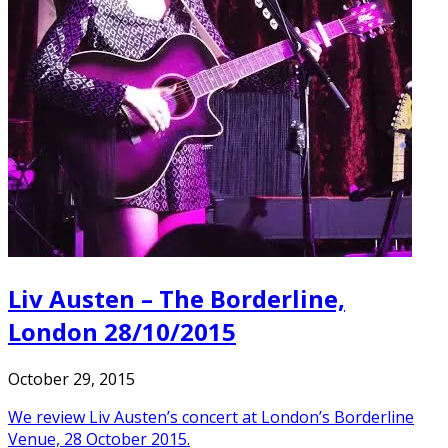
Liv Austen – The Borderline,
London 28/10/2015
October 29, 2015
We review Liv Austen’s concert at London’s Borderline
Venue, 28 October 2015.