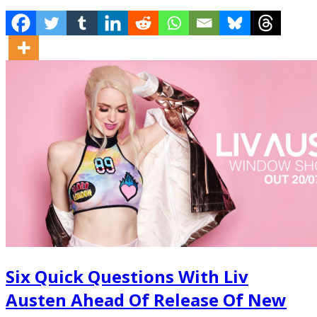
Six Quick Questions With Liv
Austen Ahead Of Release Of New