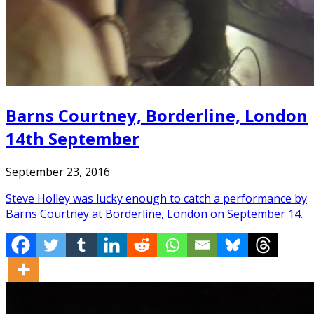
Barns Courtney, Borderline, London
14th September
September 23, 2016
Steve Holley was lucky enough to catch a performance by
Barns Courtney at Borderline, London on September 14.