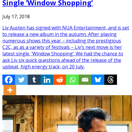
Single ‘Window Shopping’
July 17, 2018
Liv Austen has signed with NUA Entertainment, and is set
to release a new album in the autumn. After playing
numerous shows this year – including the prestigious
C2C, as as a variety of festivals – Liv’s next move is her
latest single, ‘Window Shopping’. We had the chance to
ask Liv six quick questions ahead of the release of the
upbeat, high energy track, on 20 July.