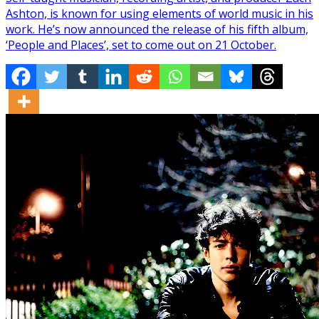
Ashton, is known for using elements of world music in his
work. He’s now announced the release of his fifth album,
‘People and Places’, set to come out on 21 October.