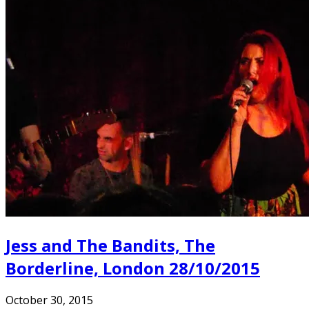
Jess and The Bandits, The
Borderline, London 28/10/2015
October 30, 2015