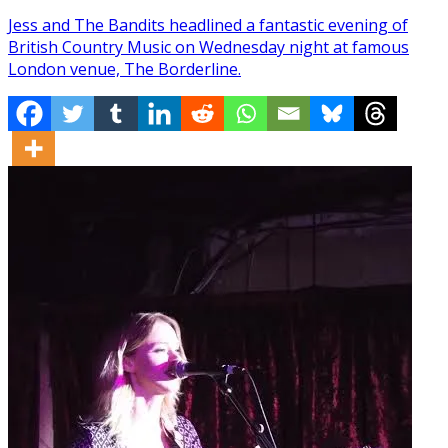
Jess and The Bandits headlined a fantastic evening of
British Country Music on Wednesday night at famous
London venue, The Borderline.