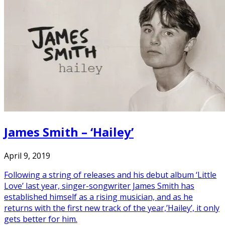
James Smith – ‘Hailey’
April 9, 2019
Following a string of releases and his debut album ‘Little
Love’ last year, singer-songwriter James Smith has
established himself as a rising musician, and as he
returns with the first new track of the year,’Hailey’, it only
gets better for him.