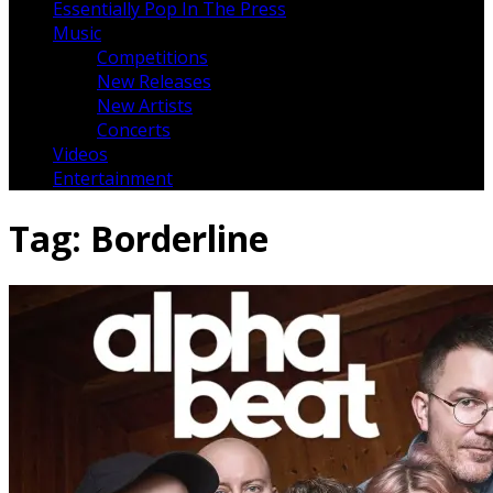
Essentially Pop In The Press
Music
Competitions
New Releases
New Artists
Concerts
Videos
Entertainment
Tag:
Borderline