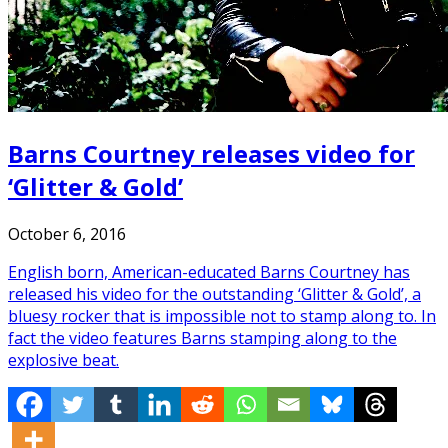
Barns Courtney releases video for
‘Glitter & Gold’
October 6, 2016
English born, American-educated Barns Courtney has
released his video for the outstanding ‘Glitter & Gold’, a
bluesy rocker that is impossible not to stamp along to. In
fact the video features Barns stamping along to the
explosive beat.