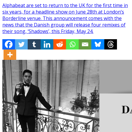
Alphabeat are set to return to the UK for the first time in
six years, for a headline show on June 28th at London’s
Borderline venue. This announcement comes with the
news that the Danish group will release four remixes of
their song, ‘Shadows’, this Friday, May 24.