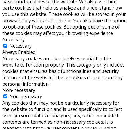
basic functionalities of the website. We also use third-
party cookies that help us analyze and understand how
you use this website. These cookies will be stored in your
browser only with your consent. You also have the option
to opt-out of these cookies. But opting out of some of
these cookies may affect your browsing experience.
Necessary
Necessary
Always Enabled
Necessary cookies are absolutely essential for the
website to function properly. This category only includes
cookies that ensures basic functionalities and security
features of the website. These cookies do not store any
personal information.
Non-necessary
Non-necessary
Any cookies that may not be particularly necessary for
the website to function and is used specifically to collect
user personal data via analytics, ads, other embedded
contents are termed as non-necessary cookies. It is
mandatory to procure user consent prior to running