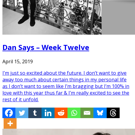
Dan Says – Week Twelve
April 15, 2019
I’m just so excited about the future. I don’t want to give
away too much about certain things in my personal life
as I don’t want to seem like I’m bragging but I’m 100% in
love with this year thus far & I’m really excited to see the
rest of it unfold.