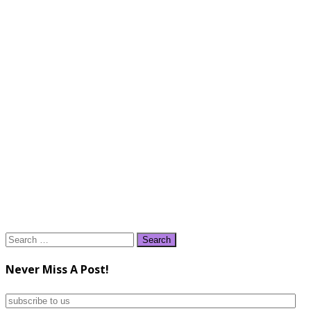
Search
for:
Never Miss A Post!
subscribe