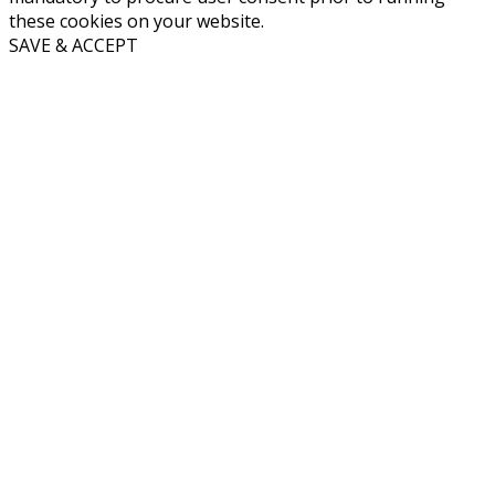
these cookies on your website.
SAVE & ACCEPT