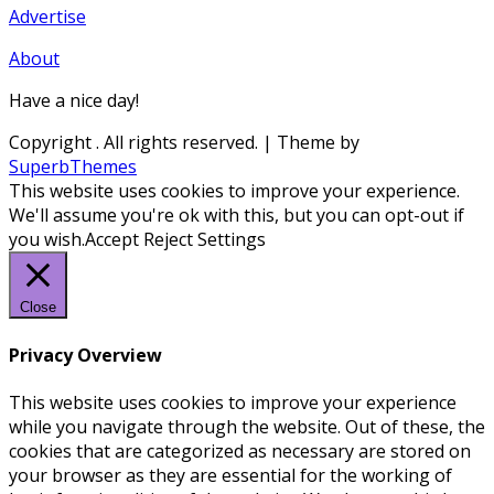
Advertise
About
Have a nice day!
Copyright
. All rights reserved.
| Theme by
SuperbThemes
This website uses cookies to improve your experience.
We'll assume you're ok with this, but you can opt-out if
you wish.
Accept
Reject
Settings
Close
Privacy Overview
This website uses cookies to improve your experience
while you navigate through the website. Out of these, the
cookies that are categorized as necessary are stored on
your browser as they are essential for the working of