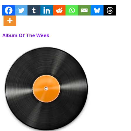
Album Of The Week