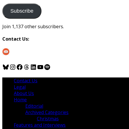
to
us
Subscribe
Join 1,137 other subscribers.
Contact Us:
Bluesky
Instagram
Facebook
Threads
LinkedIn
YouTube
Spotify
Contact Us
Legal
About Us
Home
Editorial
Archived Categories
Christmas
Features and Interviews