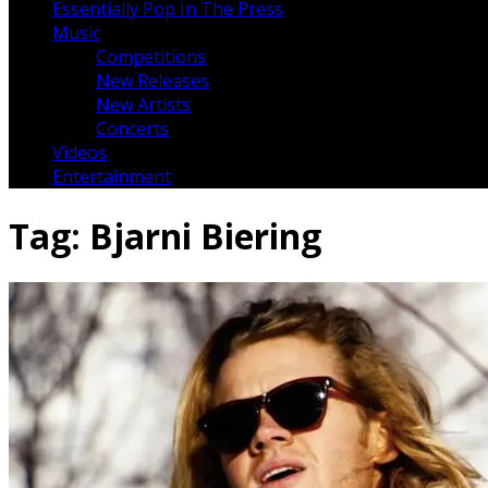
Essentially Pop In The Press
Music
Competitions
New Releases
New Artists
Concerts
Videos
Entertainment
Tag:
Bjarni Biering