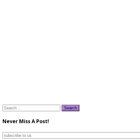
Search
for:
Never Miss A Post!
subscribe