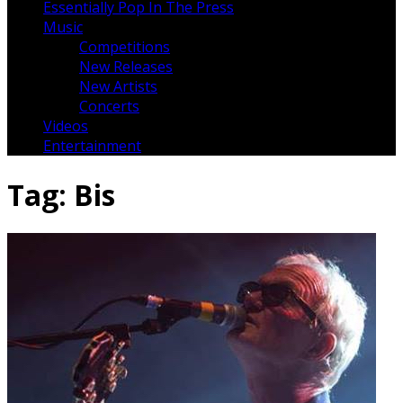
Essentially Pop In The Press
Music
Competitions
New Releases
New Artists
Concerts
Videos
Entertainment
Tag:
Bis