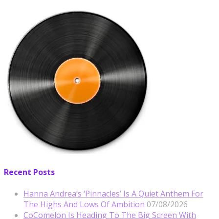
Recent Posts
Hanna Andrea’s ‘Pinnacles’ Is A Quiet Anthem For
The Highs And Lows Of Ambition
07/08/2026
CoComelon Is Heading To The Big Screen With