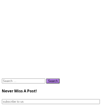
Search
for:
Never Miss A Post!
subscribe