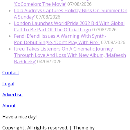
‘CoComelon: The Movie’
07/08/2026
Lola Audreys Captures Holiday Bliss On ‘Summer On
A Sunday’
07/08/2026
London Launches WorldPride 2032 Bid With Global
Call To Be Part Of The Official Logo
07/08/2026
Fendi Efendi Issues A Warning With Synth-
Pop Debut Single, ‘Don’t Play With Fire’
07/08/2026
Itreu Takes Listeners On A Cinematic Journey
Through Love And Loss With New Album, ‘Mafeesh
Ba3deeky’
04/08/2026
Contact
Legal
Advertise
About
Have a nice day!
Copyright
. All rights reserved.
| Theme by