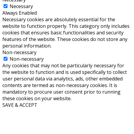
Necessary
Always Enabled
Necessary cookies are absolutely essential for the
website to function properly. This category only includes
cookies that ensures basic functionalities and security
features of the website. These cookies do not store any
personal information.
Non-necessary
Non-necessary
Any cookies that may not be particularly necessary for
the website to function and is used specifically to collect
user personal data via analytics, ads, other embedded
contents are termed as non-necessary cookies. It is
mandatory to procure user consent prior to running
these cookies on your website.
SAVE & ACCEPT