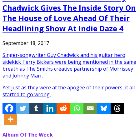
Chadwick Gives The Inside Story On
The House of Love Ahead Of Their
Headlining Show At Indie Daze 4
September 18, 2017
Singer-songwriter Guy Chadwick and his guitar hero
sidekick Terry Bickers were being mentioned in the same
breath as The Smiths creative partnership of Morrissey
and Johnny Marr.
Yet just as they were at the apogee of their powers, it all
started to go wrong.
Album Of The Week