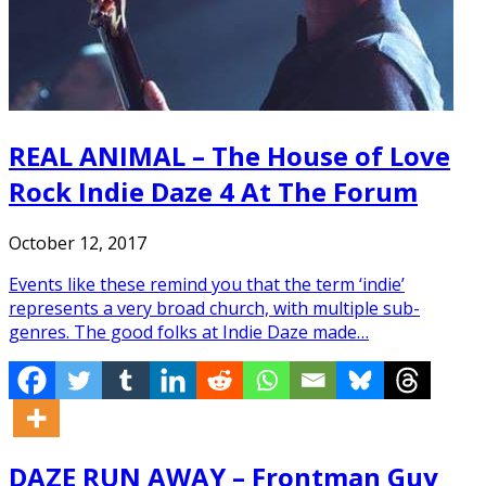
REAL ANIMAL – The House of Love
Rock Indie Daze 4 At The Forum
October 12, 2017
Events like these remind you that the term ‘indie’
represents a very broad church, with multiple sub-
genres. The good folks at Indie Daze made…
DAZE RUN AWAY – Frontman Guy