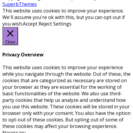
SuperbThemes
This website uses cookies to improve your experience.
We'll assume you're ok with this, but you can opt-out if
you wish.
Accept
Reject
Settings
Close
Privacy Overview
This website uses cookies to improve your experience
while you navigate through the website. Out of these, the
cookies that are categorized as necessary are stored on
your browser as they are essential for the working of
basic functionalities of the website. We also use third-
party cookies that help us analyze and understand how
you use this website. These cookies will be stored in your
browser only with your consent. You also have the option
to opt-out of these cookies. But opting out of some of
these cookies may affect your browsing experience.
Necessary