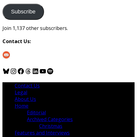
to
us
Subscribe
Join 1,137 other subscribers.
Contact Us:
Bluesky
Instagram
Facebook
Threads
LinkedIn
YouTube
Spotify
Contact Us
Legal
About Us
Home
Editorial
Archived Categories
Christmas
Features and Interviews