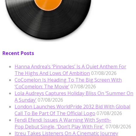
Recent Posts
Hanna Andrea’s ‘Pinnacles’ Is A Quiet Anthem For
The Highs And Lows Of Ambition
07/08/2026
CoComelon Is Heading To The Big Screen With
‘CoComelon: The Movie’
07/08/2026
Lola Audreys Captures Holiday Bliss On ‘Summer On
A Sunday’
07/08/2026
London Launches WorldPride 2032 Bid With Global
Call To Be Part Of The Official Logo
07/08/2026
Fendi Efendi Issues A Warning With Synth-
Pop Debut Single, ‘Don’t Play With Fire’
07/08/2026
Itreu Takes Listeners On A Cinematic Journey