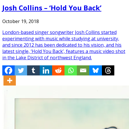
Josh Collins – ‘Hold You Back’
October 19, 2018
London-based singer songwriter Josh Collins started
experimenting with music while studying at university,
and since 2012 has been dedicated to his vision, and his
latest single, ‘Hold You Back’, features a music video shot
in the Lake District of northwest England.