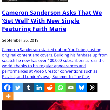
Cameron Sanderson Asks That We
‘Get Well’ With New Single
Featuring Faith Marie
September 26, 2019
Cameron Sanderson started out on YouTube, posting
original content and covers. Building his fanbase up from
scratch he now has over 100,000 subscribers across the
world, thanks to his regular appearances and
performances at Video Creator conventions such as
Playlist, and London’s own, Summer In The City.