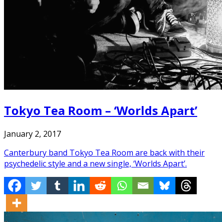
Tokyo Tea Room – ‘Worlds Apart’
January 2, 2017
Canterbury band Tokyo Tea Room are back with their
psychedelic style and a new single, ‘Worlds Apart’.