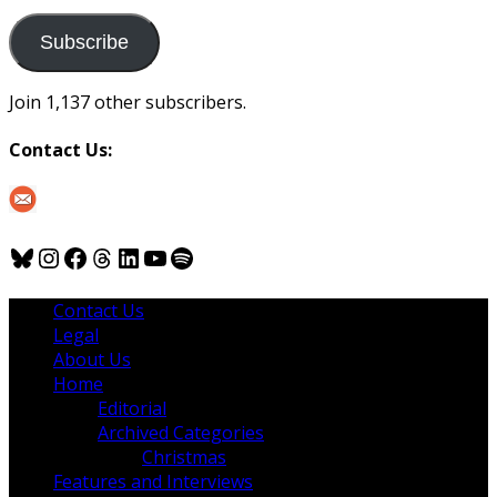
to
us
Subscribe
Join 1,137 other subscribers.
Contact Us:
Bluesky
Instagram
Facebook
Threads
LinkedIn
YouTube
Spotify
Contact Us
Legal
About Us
Home
Editorial
Archived Categories
Christmas
Features and Interviews