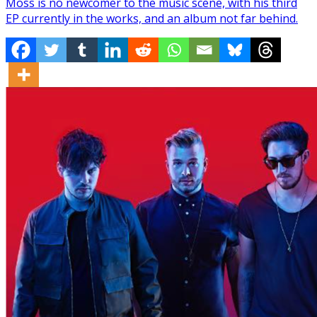
Moss is no newcomer to the music scene, with his third
EP currently in the works, and an album not far behind.