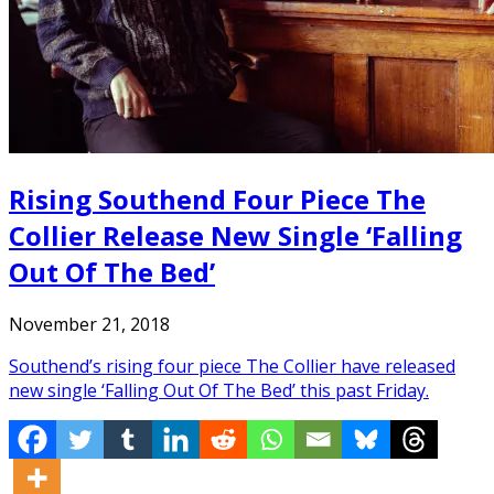
Rising Southend Four Piece The
Collier Release New Single ‘Falling
Out Of The Bed’
November 21, 2018
Southend’s rising four piece The Collier have released
new single ‘Falling Out Of The Bed’ this past Friday.