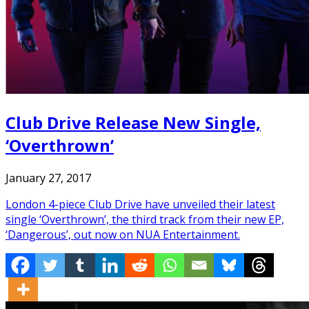
Club Drive Release New Single,
‘Overthrown’
January 27, 2017
London 4-piece Club Drive have unveiled their latest
single ‘Overthrown’, the third track from their new EP,
‘Dangerous’, out now on NUA Entertainment.