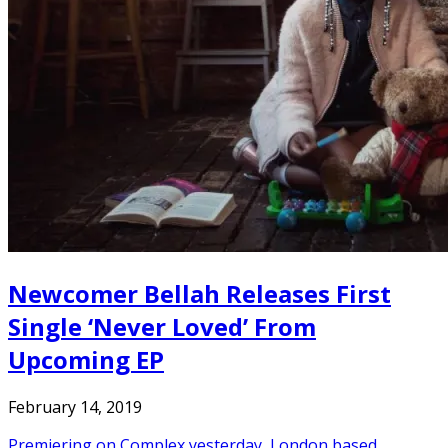
Newcomer Bellah Releases First
Single ‘Never Loved’ From
Upcoming EP
February 14, 2019
Premiering on Complex yesterday, London based