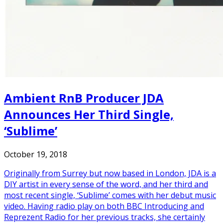
Ambient RnB Producer JDA
Announces Her Third Single,
‘Sublime’
October 19, 2018
Originally from Surrey but now based in London, JDA is a
DIY artist in every sense of the word, and her third and
most recent single, ‘Sublime’ comes with her debut music
video. Having radio play on both BBC Introducing and
Reprezent Radio for her previous tracks, she certainly