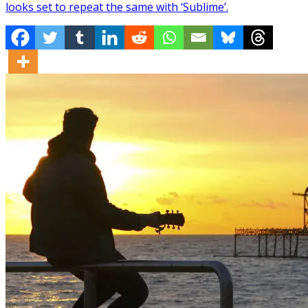
looks set to repeat the same with ‘Sublime’.