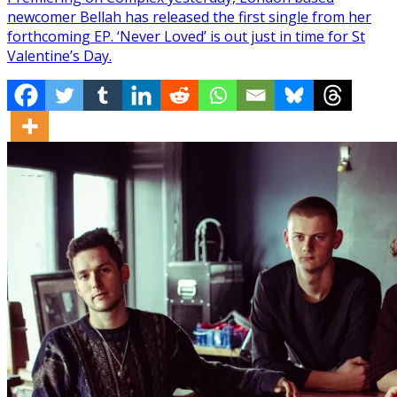
newcomer Bellah has released the first single from her
forthcoming EP. ‘Never Loved’ is out just in time for St
Valentine’s Day.