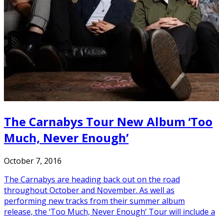
The Carnabys Tour New Album ‘Too
Much, Never Enough’
October 7, 2016
The Carnabys are heading back out on the road
throughout October and November. As well as
performing new tracks from their summer album
release, the ‘Too Much, Never Enough’ Tour will include a