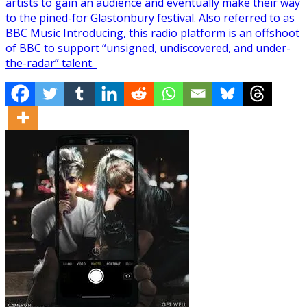
artists to gain an audience and eventually make their way
to the pined-for Glastonbury festival. Also referred to as
BBC Music Introducing, this radio platform is an offshoot
of BBC to support “unsigned, undiscovered, and under-
the-radar” talent.