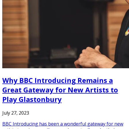
Why BBC Introducing Remains a
Great Gateway for New Artists to
Play Glastonbury
July 27, 2023
BBC Introducing has been a wonderful gateway for new