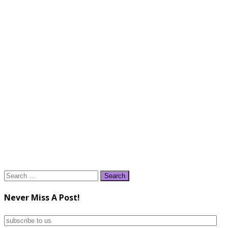
Search
for:
Never Miss A Post!
subscribe