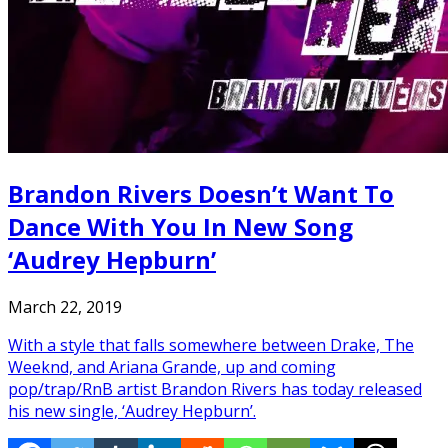
Brandon Rivers Doesn’t Want To
Dance With You In New Song
‘Audrey Hepburn’
March 22, 2019
With a style that falls somewhere between Drake, The
Weeknd, and Ariana Grande, up and coming
pop/trap/RnB artist Brandon Rivers has today released
his new single, ‘Audrey Hepburn’.