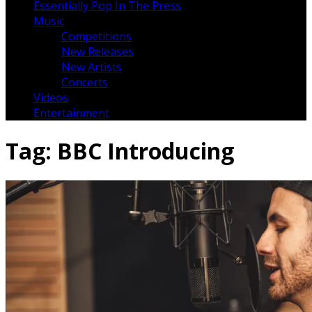
Essentially Pop In The Press
Music
Competitions
New Releases
New Artists
Concerts
Videos
Entertainment
Tag:
BBC Introducing