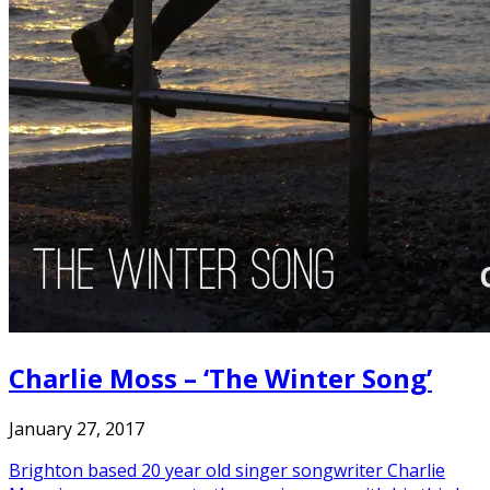
Charlie Moss – ‘The Winter Song’
January 27, 2017
Brighton based 20 year old singer songwriter Charlie