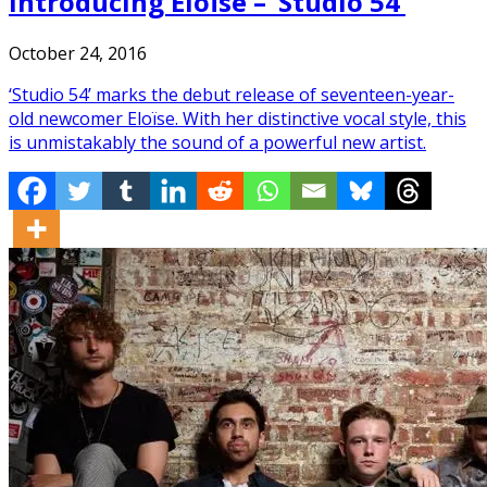
Introducing Eloïse – ‘Studio 54’
October 24, 2016
‘Studio 54’ marks the debut release of seventeen-year-
old newcomer Eloïse. With her distinctive vocal style, this
is unmistakably the sound of a powerful new artist.