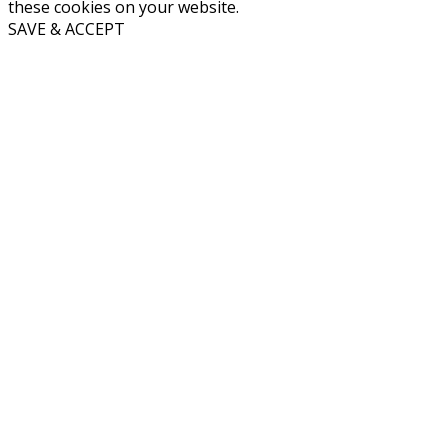
these cookies on your website.
SAVE & ACCEPT