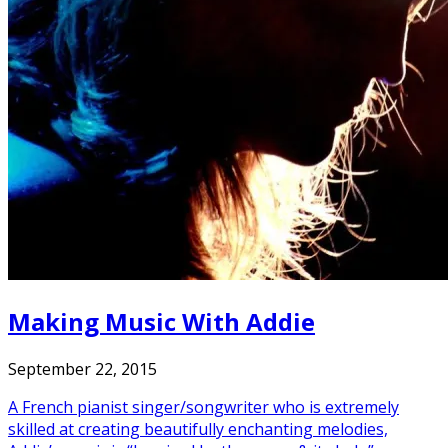
Making Music With Addie
September 22, 2015
A French pianist singer/songwriter who is extremely
skilled at creating beautifully enchanting melodies,