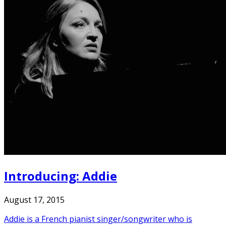
Introducing: Addie
August 17, 2015
Addie is a French pianist singer/songwriter who is