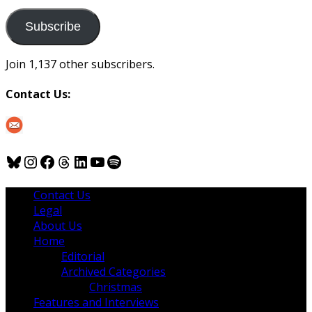
to
us
Subscribe
Join 1,137 other subscribers.
Contact Us:
Bluesky
Instagram
Facebook
Threads
LinkedIn
YouTube
Spotify
Contact Us
Legal
About Us
Home
Editorial
Archived Categories
Christmas
Features and Interviews