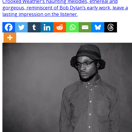
Crooked Weather’s haunting melodies, ethereal and
gorgeous, reminiscent of Bob Dylan’s early work, leave a
lasting impression on the listener.