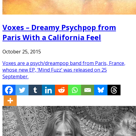
Voxes – Dreamy Psychpop from
Paris With a California Feel
October 25, 2015
Voxes are a psych/dreampop band from Paris, France,
whose new EP, ‘Mind Fuzz’ was released on 25
September.