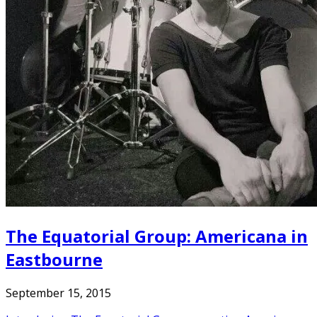
The Equatorial Group: Americana in
Eastbourne
September 15, 2015