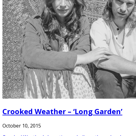
Crooked Weather – ‘Long Garden’
October 10, 2015