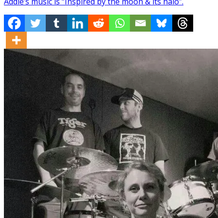
Addie’s music is “Inspired by the moon & its halo”.