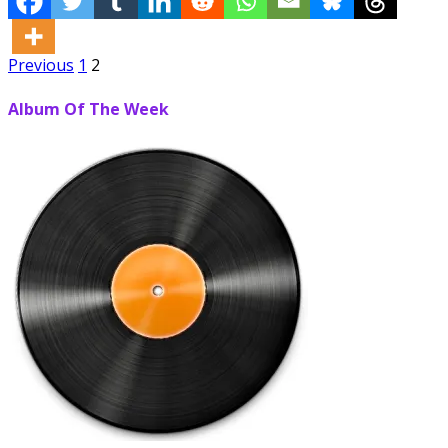
Posts
Previous
1
2
pagination
Album Of The Week