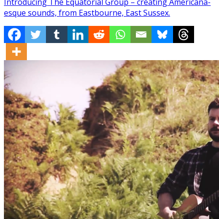
Introducing The Equatorial Group – creating Americana-
esque sounds, from Eastbourne, East Sussex.