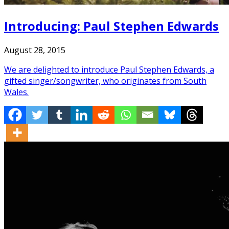
Introducing: Paul Stephen Edwards
August 28, 2015
We are delighted to introduce Paul Stephen Edwards, a
gifted singer/songwriter, who originates from South
Wales.