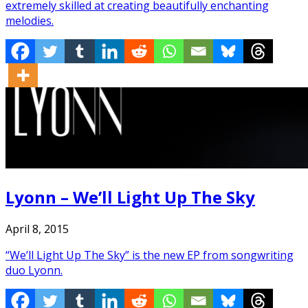
extremely skilled at creating beautifully enchanting
melodies.
Lyonn – We’ll Light Up The Sky
April 8, 2015
“We’ll Light Up The Sky” is the new EP from songwriting
duo Lyonn.