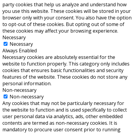
party cookies that help us analyze and understand how
you use this website. These cookies will be stored in your
browser only with your consent. You also have the option
to opt-out of these cookies. But opting out of some of
these cookies may affect your browsing experience.
Necessary
Necessary
Always Enabled
Necessary cookies are absolutely essential for the
website to function properly. This category only includes
cookies that ensures basic functionalities and security
features of the website. These cookies do not store any
personal information.
Non-necessary
Non-necessary
Any cookies that may not be particularly necessary for
the website to function and is used specifically to collect
user personal data via analytics, ads, other embedded
contents are termed as non-necessary cookies. It is
mandatory to procure user consent prior to running