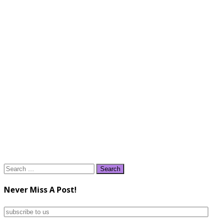
Search
for:
Never Miss A Post!
subscribe