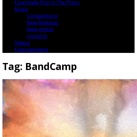
Essentially Pop In The Press
Music
Competitions
New Releases
New Artists
Concerts
Videos
Entertainment
Tag:
BandCamp