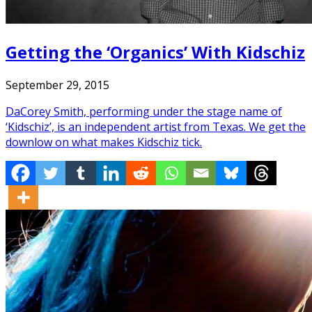
Getting the ‘Organics’ With Kidschiz
September 29, 2015
DaCorey Smith, performing under the stage name of
‘Kidschiz’, is an independent artist from Texas. We get the
downlow on what makes Kidschiz tick.