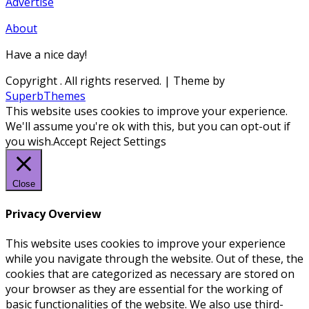
Advertise
About
Have a nice day!
Copyright
. All rights reserved.
| Theme by
SuperbThemes
This website uses cookies to improve your experience.
We'll assume you're ok with this, but you can opt-out if
you wish.
Accept
Reject
Settings
Close
Privacy Overview
This website uses cookies to improve your experience
while you navigate through the website. Out of these, the
cookies that are categorized as necessary are stored on
your browser as they are essential for the working of
basic functionalities of the website. We also use third-