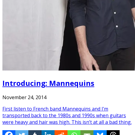
Introducing: Mannequins
November 24, 2014
First listen to French band Mannequins and I’m
transported back to the 1980s and 1990s when guitars
were heavy and hair was high. This isn’t at all a bad thing.