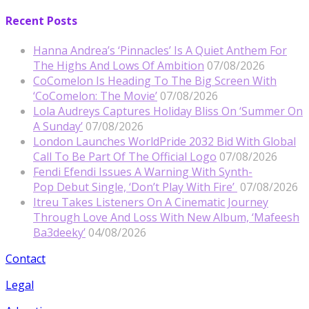
Recent Posts
Hanna Andrea’s ‘Pinnacles’ Is A Quiet Anthem For
The Highs And Lows Of Ambition
07/08/2026
CoComelon Is Heading To The Big Screen With
‘CoComelon: The Movie’
07/08/2026
Lola Audreys Captures Holiday Bliss On ‘Summer On
A Sunday’
07/08/2026
London Launches WorldPride 2032 Bid With Global
Call To Be Part Of The Official Logo
07/08/2026
Fendi Efendi Issues A Warning With Synth-
Pop Debut Single, ‘Don’t Play With Fire’
07/08/2026
Itreu Takes Listeners On A Cinematic Journey
Through Love And Loss With New Album, ‘Mafeesh
Ba3deeky’
04/08/2026
Contact
Legal