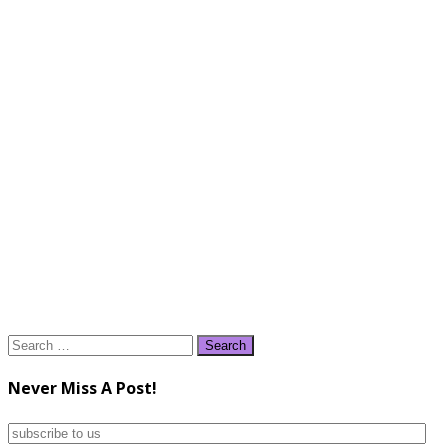
Search
for:
Never Miss A Post!
subscribe