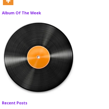
Album Of The Week
Recent Posts