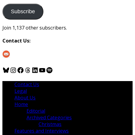
to
us
Subscribe
Join 1,137 other subscribers.
Contact Us:
Bluesky
Instagram
Facebook
Threads
LinkedIn
YouTube
Spotify
Contact Us
Legal
About Us
Home
Editorial
Archived Categories
Christmas
Features and Interviews