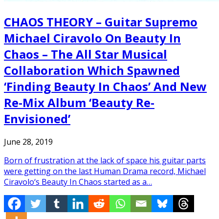
CHAOS THEORY – Guitar Supremo
Michael Ciravolo On Beauty In
Chaos – The All Star Musical
Collaboration Which Spawned
‘Finding Beauty In Chaos’ And New
Re-Mix Album ‘Beauty Re-
Envisioned’
June 28, 2019
Born of frustration at the lack of space his guitar parts
were getting on the last Human Drama record, Michael
Ciravolo‘s Beauty In Chaos started as a…