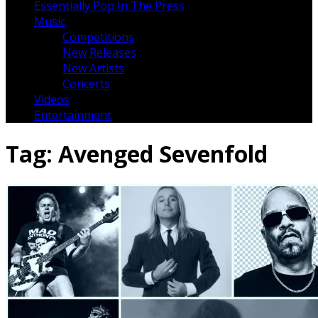
Essentially Pop In The Press
Music
Competitions
New Releases
New Artists
Concerts
Videos
Entertainment
Tag:
Avenged Sevenfold