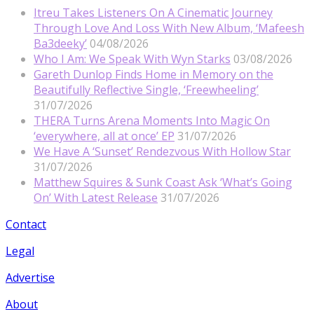
Itreu Takes Listeners On A Cinematic Journey
Through Love And Loss With New Album, ‘Mafeesh
Ba3deeky’
04/08/2026
Who I Am: We Speak With Wyn Starks
03/08/2026
Gareth Dunlop Finds Home in Memory on the
Beautifully Reflective Single, ‘Freewheeling’
31/07/2026
THERA Turns Arena Moments Into Magic On
‘everywhere, all at once’ EP
31/07/2026
We Have A ‘Sunset’ Rendezvous With Hollow Star
31/07/2026
Matthew Squires & Sunk Coast Ask ‘What’s Going
On’ With Latest Release
31/07/2026
Contact
Legal
Advertise
About