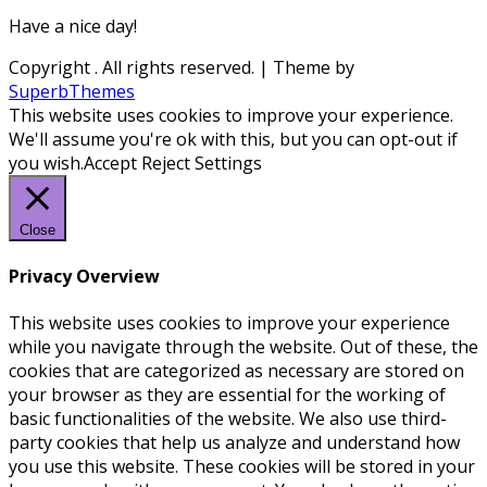
Have a nice day!
Copyright
. All rights reserved.
| Theme by
SuperbThemes
This website uses cookies to improve your experience.
We'll assume you're ok with this, but you can opt-out if
you wish.
Accept
Reject
Settings
Close
Privacy Overview
This website uses cookies to improve your experience
while you navigate through the website. Out of these, the
cookies that are categorized as necessary are stored on
your browser as they are essential for the working of
basic functionalities of the website. We also use third-
party cookies that help us analyze and understand how
you use this website. These cookies will be stored in your