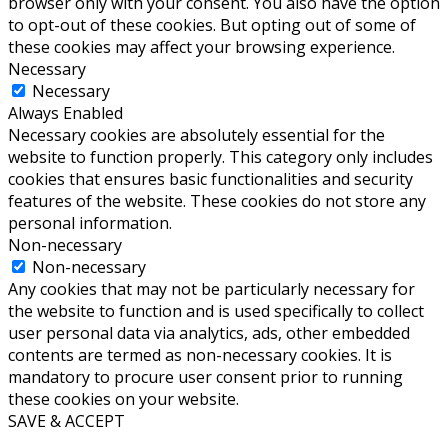
browser only with your consent. You also have the option
to opt-out of these cookies. But opting out of some of
these cookies may affect your browsing experience.
Necessary
Necessary
Always Enabled
Necessary cookies are absolutely essential for the
website to function properly. This category only includes
cookies that ensures basic functionalities and security
features of the website. These cookies do not store any
personal information.
Non-necessary
Non-necessary
Any cookies that may not be particularly necessary for
the website to function and is used specifically to collect
user personal data via analytics, ads, other embedded
contents are termed as non-necessary cookies. It is
mandatory to procure user consent prior to running
these cookies on your website.
SAVE & ACCEPT