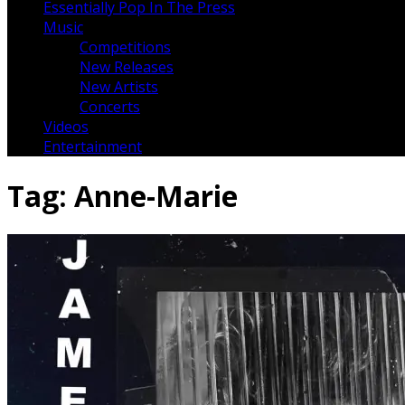
Essentially Pop In The Press
Music
Competitions
New Releases
New Artists
Concerts
Videos
Entertainment
Tag:
Anne-Marie