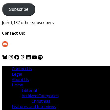
to
us
Subscribe
Join 1,137 other subscribers.
Contact Us:
Bluesky
Instagram
Facebook
Threads
LinkedIn
YouTube
Spotify
Contact Us
Legal
About Us
Home
Editorial
Archived Categories
Christmas
Features and Interviews