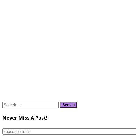
Search
for:
Never Miss A Post!
subscribe