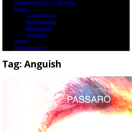
Essentially Pop In The Press
Music
Competitions
New Releases
New Artists
Concerts
Videos
Entertainment
Tag:
Anguish