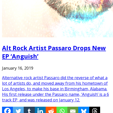
Alt Rock Artist Passaro Drops New
EP ‘Anguish’
January 16, 2019
Alternative rock artist Passaro did the reverse of what a
lot of artists do, and moved away from his hometown of
Los Angeles, to make his base in Birmingham, Alabama.
His first release under the Passaro name, ‘Anguish’ is a 6
track EP, and was released on January 12.