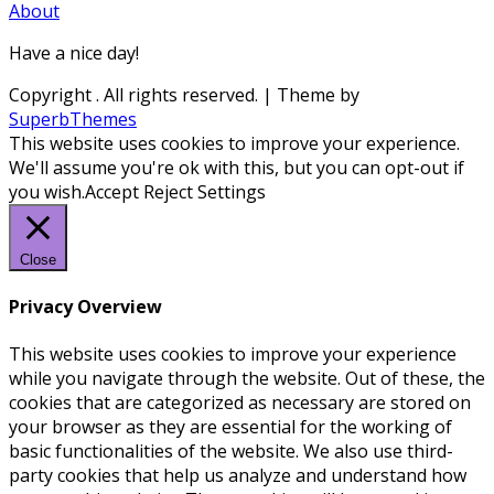
About
Have a nice day!
Copyright
. All rights reserved.
| Theme by
SuperbThemes
This website uses cookies to improve your experience.
We'll assume you're ok with this, but you can opt-out if
you wish.
Accept
Reject
Settings
Close
Privacy Overview
This website uses cookies to improve your experience
while you navigate through the website. Out of these, the
cookies that are categorized as necessary are stored on
your browser as they are essential for the working of
basic functionalities of the website. We also use third-
party cookies that help us analyze and understand how