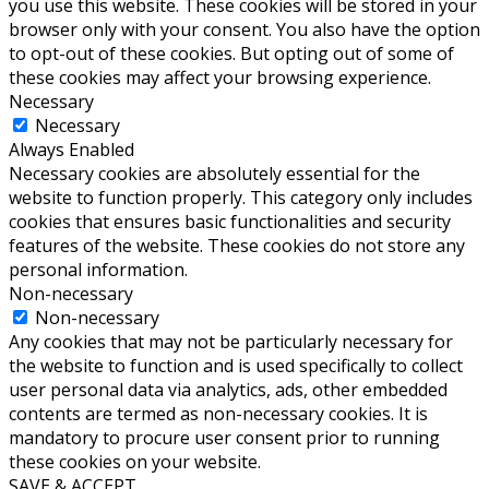
you use this website. These cookies will be stored in your
browser only with your consent. You also have the option
to opt-out of these cookies. But opting out of some of
these cookies may affect your browsing experience.
Necessary
Necessary
Always Enabled
Necessary cookies are absolutely essential for the
website to function properly. This category only includes
cookies that ensures basic functionalities and security
features of the website. These cookies do not store any
personal information.
Non-necessary
Non-necessary
Any cookies that may not be particularly necessary for
the website to function and is used specifically to collect
user personal data via analytics, ads, other embedded
contents are termed as non-necessary cookies. It is
mandatory to procure user consent prior to running
these cookies on your website.
SAVE & ACCEPT