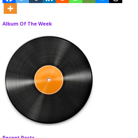
Album Of The Week
Recent Posts