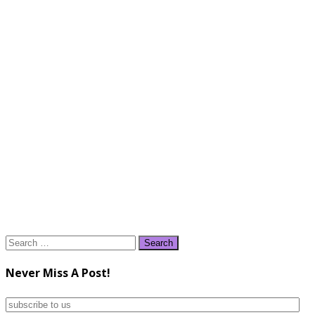
Search
for:
Never Miss A Post!
subscribe