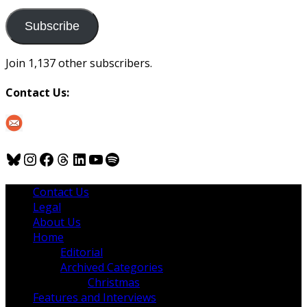
to
us
Subscribe
Join 1,137 other subscribers.
Contact Us:
Bluesky
Instagram
Facebook
Threads
LinkedIn
YouTube
Spotify
Contact Us
Legal
About Us
Home
Editorial
Archived Categories
Christmas
Features and Interviews