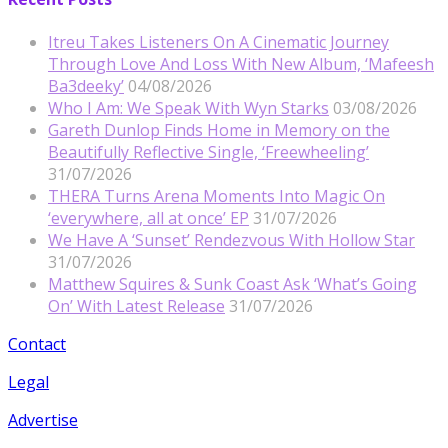
Itreu Takes Listeners On A Cinematic Journey
Through Love And Loss With New Album, ‘Mafeesh
Ba3deeky’
04/08/2026
Who I Am: We Speak With Wyn Starks
03/08/2026
Gareth Dunlop Finds Home in Memory on the
Beautifully Reflective Single, ‘Freewheeling’
31/07/2026
THERA Turns Arena Moments Into Magic On
‘everywhere, all at once’ EP
31/07/2026
We Have A ‘Sunset’ Rendezvous With Hollow Star
31/07/2026
Matthew Squires & Sunk Coast Ask ‘What’s Going
On’ With Latest Release
31/07/2026
Contact
Legal
Advertise