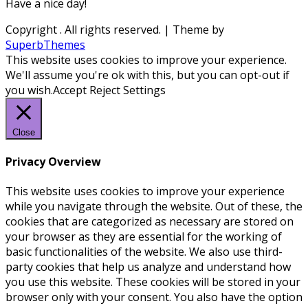
Have a nice day!
Copyright
. All rights reserved.
| Theme by
SuperbThemes
This website uses cookies to improve your experience.
We'll assume you're ok with this, but you can opt-out if
you wish.
Accept
Reject
Settings
Close
Privacy Overview
This website uses cookies to improve your experience
while you navigate through the website. Out of these, the
cookies that are categorized as necessary are stored on
your browser as they are essential for the working of
basic functionalities of the website. We also use third-
party cookies that help us analyze and understand how
you use this website. These cookies will be stored in your
browser only with your consent. You also have the option