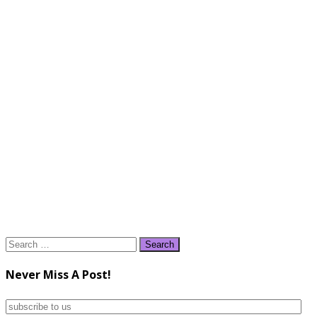
Search
for:
Never Miss A Post!
subscribe