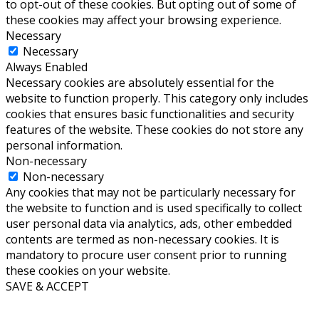
to opt-out of these cookies. But opting out of some of
these cookies may affect your browsing experience.
Necessary
Necessary
Always Enabled
Necessary cookies are absolutely essential for the
website to function properly. This category only includes
cookies that ensures basic functionalities and security
features of the website. These cookies do not store any
personal information.
Non-necessary
Non-necessary
Any cookies that may not be particularly necessary for
the website to function and is used specifically to collect
user personal data via analytics, ads, other embedded
contents are termed as non-necessary cookies. It is
mandatory to procure user consent prior to running
these cookies on your website.
SAVE & ACCEPT