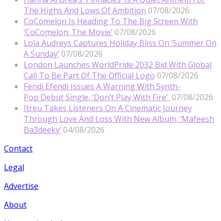
The Highs And Lows Of Ambition
07/08/2026
CoComelon Is Heading To The Big Screen With
‘CoComelon: The Movie’
07/08/2026
Lola Audreys Captures Holiday Bliss On ‘Summer On
A Sunday’
07/08/2026
London Launches WorldPride 2032 Bid With Global
Call To Be Part Of The Official Logo
07/08/2026
Fendi Efendi Issues A Warning With Synth-
Pop Debut Single, ‘Don’t Play With Fire’
07/08/2026
Itreu Takes Listeners On A Cinematic Journey
Through Love And Loss With New Album, ‘Mafeesh
Ba3deeky’
04/08/2026
Contact
Legal
Advertise
About