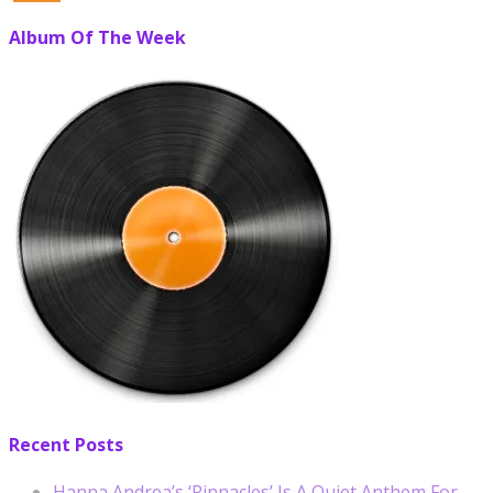
Album Of The Week
Recent Posts
Hanna Andrea’s ‘Pinnacles’ Is A Quiet Anthem For