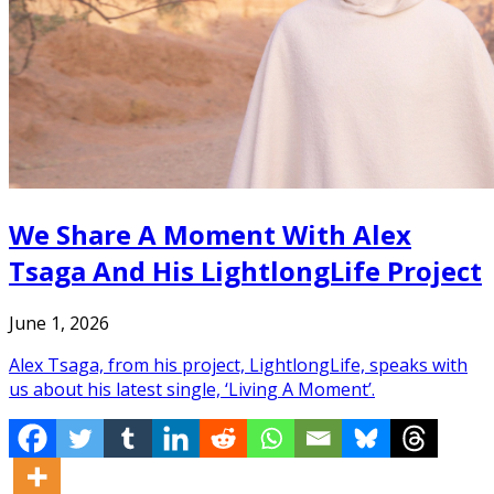
We Share A Moment With Alex
Tsaga And His LightlongLife Project
June 1, 2026
Alex Tsaga, from his project, LightlongLife, speaks with
us about his latest single, ‘Living A Moment’.