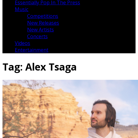
Essentially Pop In The Press
Music
Competitions
New Releases
New Artists
Concerts
Videos
Entertainment
Tag:
Alex Tsaga