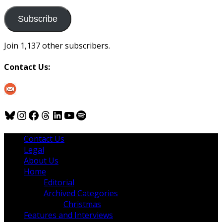
to
us
Subscribe
Join 1,137 other subscribers.
Contact Us:
Bluesky
Instagram
Facebook
Threads
LinkedIn
YouTube
Spotify
Contact Us
Legal
About Us
Home
Editorial
Archived Categories
Christmas
Features and Interviews