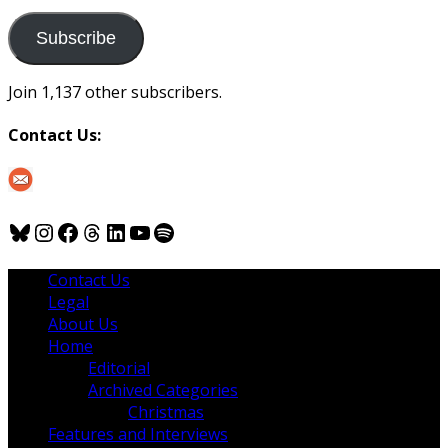
to
us
Subscribe
Join 1,137 other subscribers.
Contact Us:
Bluesky
Instagram
Facebook
Threads
LinkedIn
YouTube
Spotify
Contact Us
Legal
About Us
Home
Editorial
Archived Categories
Christmas
Features and Interviews