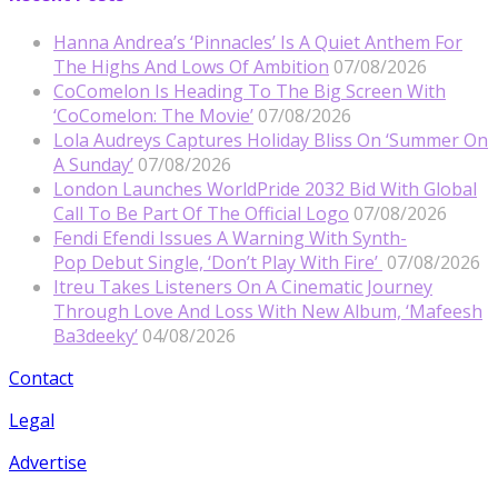
Hanna Andrea’s ‘Pinnacles’ Is A Quiet Anthem For
The Highs And Lows Of Ambition
07/08/2026
CoComelon Is Heading To The Big Screen With
‘CoComelon: The Movie’
07/08/2026
Lola Audreys Captures Holiday Bliss On ‘Summer On
A Sunday’
07/08/2026
London Launches WorldPride 2032 Bid With Global
Call To Be Part Of The Official Logo
07/08/2026
Fendi Efendi Issues A Warning With Synth-
Pop Debut Single, ‘Don’t Play With Fire’
07/08/2026
Itreu Takes Listeners On A Cinematic Journey
Through Love And Loss With New Album, ‘Mafeesh
Ba3deeky’
04/08/2026
Contact
Legal
Advertise