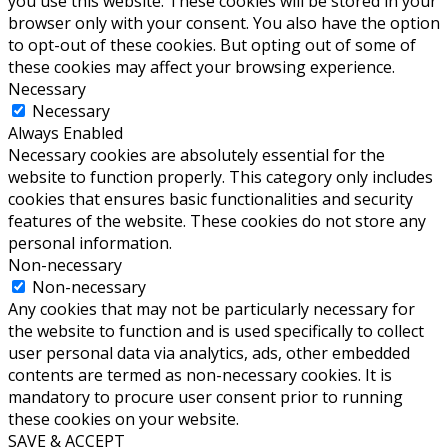
you use this website. These cookies will be stored in your
browser only with your consent. You also have the option
to opt-out of these cookies. But opting out of some of
these cookies may affect your browsing experience.
Necessary
Necessary
Always Enabled
Necessary cookies are absolutely essential for the
website to function properly. This category only includes
cookies that ensures basic functionalities and security
features of the website. These cookies do not store any
personal information.
Non-necessary
Non-necessary
Any cookies that may not be particularly necessary for
the website to function and is used specifically to collect
user personal data via analytics, ads, other embedded
contents are termed as non-necessary cookies. It is
mandatory to procure user consent prior to running
these cookies on your website.
SAVE & ACCEPT