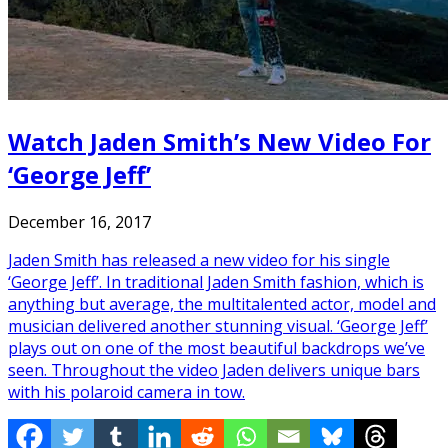
Watch Jaden Smith’s New Video For
‘George Jeff’
December 16, 2017
Jaden Smith has released a new video for his single
‘George Jeff’. In traditional Jaden Smith fashion, which is
anything but average, the multitalented actor, model and
musician delivered another stunning visual. ‘George Jeff’
plays out on one of the most beautiful backdrops we’ve
seen. Throughout the video Jaden delivers unique bars
with his polaroid camera in tow.