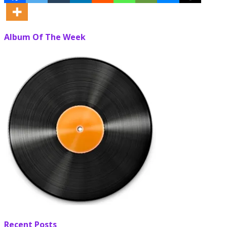
Album Of The Week
Recent Posts