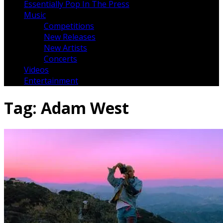
Essentially Pop In The Press
Music
Competitions
New Releases
New Artists
Concerts
Videos
Entertainment
Tag:
Adam West