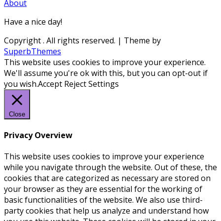
About
Have a nice day!
Copyright
. All rights reserved.
| Theme by
SuperbThemes
This website uses cookies to improve your experience.
We'll assume you're ok with this, but you can opt-out if
you wish.
Accept
Reject
Settings
Close
Privacy Overview
This website uses cookies to improve your experience
while you navigate through the website. Out of these, the
cookies that are categorized as necessary are stored on
your browser as they are essential for the working of
basic functionalities of the website. We also use third-
party cookies that help us analyze and understand how