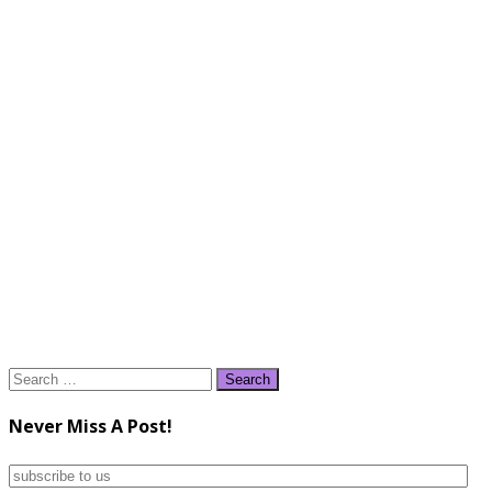
Search
for:
Never Miss A Post!
subscribe