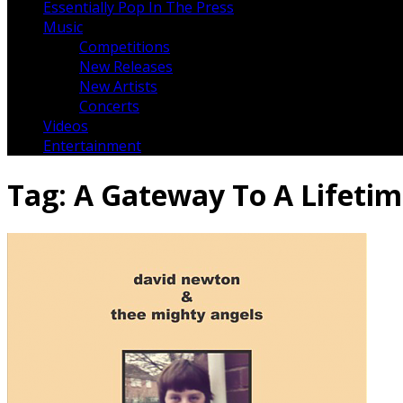
Essentially Pop In The Press
Music
Competitions
New Releases
New Artists
Concerts
Videos
Entertainment
Tag:
A Gateway To A Lifeti