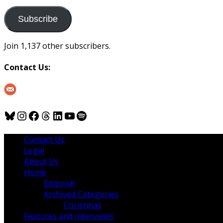
to
us
Subscribe
Join 1,137 other subscribers.
Contact Us:
Bluesky
Instagram
Facebook
Threads
LinkedIn
YouTube
Spotify
Contact Us
Legal
About Us
Home
Editorial
Archived Categories
Christmas
Features and Interviews