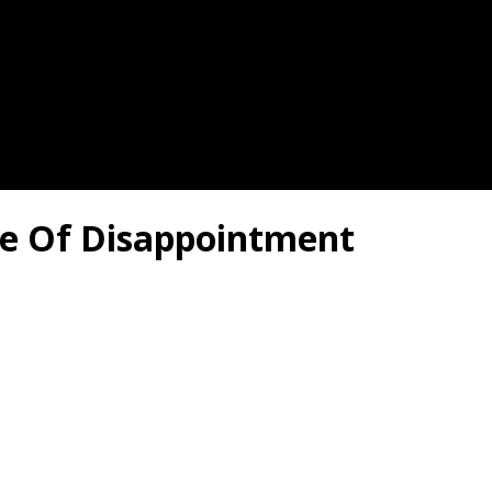
me Of Disappointment