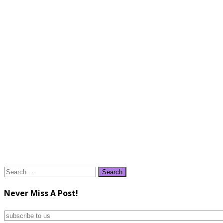
Search
for:
Never Miss A Post!
subscribe