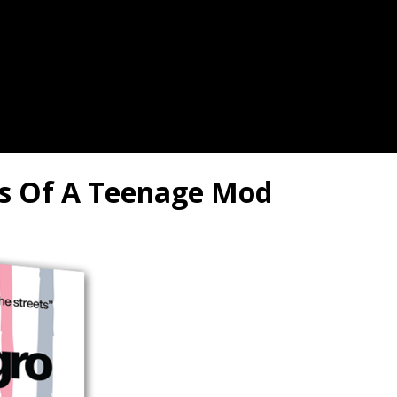
les Of A Teenage Mod