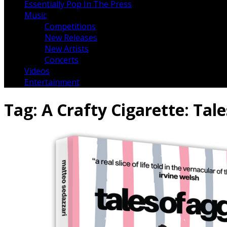
Essentially Pop In The Press
Music
Competitions
New Releases
New Artists
Concerts
Videos
Entertainment
Tag:
A Crafty Cigarette: Ta