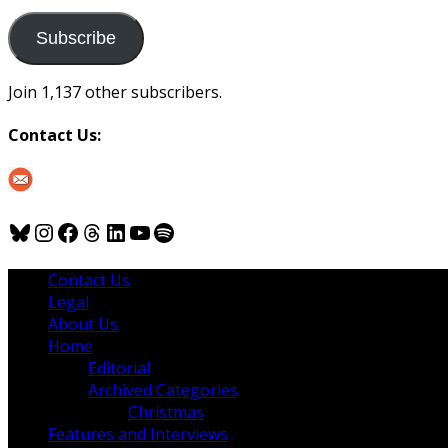
to
us
Subscribe
Join 1,137 other subscribers.
Contact Us:
Bluesky
Instagram
Facebook
Threads
LinkedIn
YouTube
Spotify
Contact Us
Legal
About Us
Home
Editorial
Archived Categories
Christmas
Features and Interviews