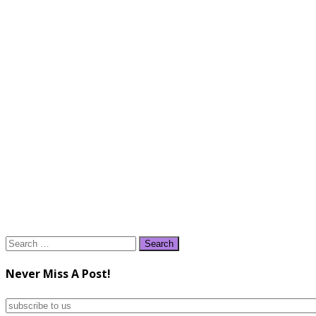
Search
for:
Never Miss A Post!
subscribe