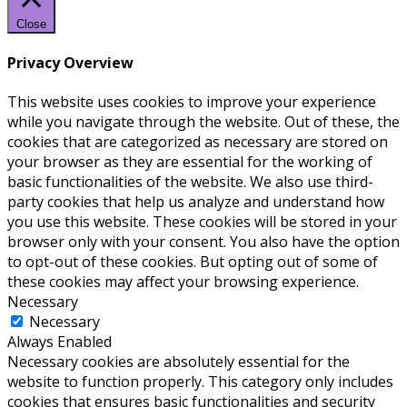
Close
Privacy Overview
This website uses cookies to improve your experience
while you navigate through the website. Out of these, the
cookies that are categorized as necessary are stored on
your browser as they are essential for the working of
basic functionalities of the website. We also use third-
party cookies that help us analyze and understand how
you use this website. These cookies will be stored in your
browser only with your consent. You also have the option
to opt-out of these cookies. But opting out of some of
these cookies may affect your browsing experience.
Necessary
Necessary
Always Enabled
Necessary cookies are absolutely essential for the
website to function properly. This category only includes
cookies that ensures basic functionalities and security