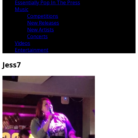
Essentially Pop In The Press
Music
Competitions
New Releases
New Artists
Concerts
Videos
Entertainment
Jess7