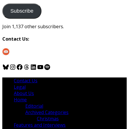
to
us
Subscribe
Join 1,137 other subscribers.
Contact Us:
Bluesky
Instagram
Facebook
Threads
LinkedIn
YouTube
Spotify
Contact Us
Legal
About Us
Home
Editorial
Archived Categories
Christmas
Features and Interviews