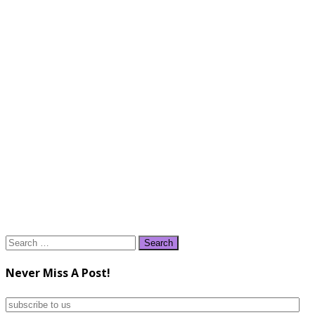
Search
for:
Never Miss A Post!
subscribe