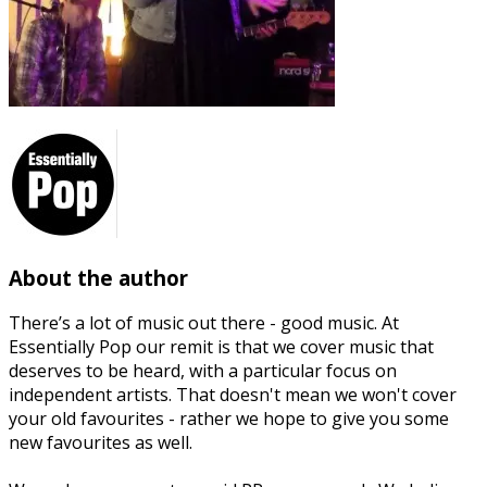
About the author
There’s a lot of music out there - good music. At
Essentially Pop our remit is that we cover music that
deserves to be heard, with a particular focus on
independent artists. That doesn't mean we won't cover
your old favourites - rather we hope to give you some
new favourites as well.