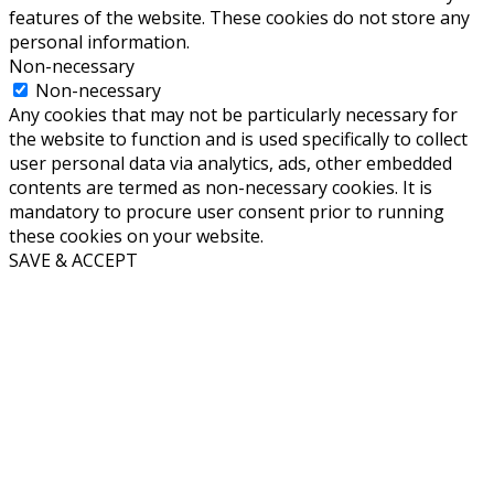
features of the website. These cookies do not store any
personal information.
Non-necessary
Non-necessary
Any cookies that may not be particularly necessary for
the website to function and is used specifically to collect
user personal data via analytics, ads, other embedded
contents are termed as non-necessary cookies. It is
mandatory to procure user consent prior to running
these cookies on your website.
SAVE & ACCEPT