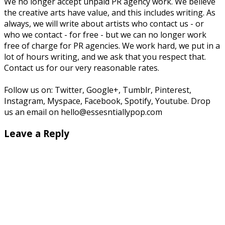
We no longer accept unpaid PR agency work. We believe
the creative arts have value, and this includes writing. As
always, we will write about artists who contact us - or
who we contact - for free - but we can no longer work
free of charge for PR agencies. We work hard, we put in a
lot of hours writing, and we ask that you respect that.
Contact us for our very reasonable rates.
Follow us on: Twitter, Google+, Tumblr, Pinterest,
Instagram, Myspace, Facebook, Spotify, Youtube. Drop
us an email on hello@essesntiallypop.com
Leave a Reply