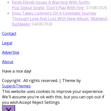
Fendi Efendi Issues A Warning With Synth-
Pop Debut Single, ‘Don’t Play With Fire’
07/08/2026
Itreu Takes Listeners On A Cinematic Journey
Through Love And Loss With New Album, ‘Mafeesh
Ba3deeky’
04/08/2026
Contact
Legal
Advertise
About
Have a nice day!
Copyright
. All rights reserved.
| Theme by
SuperbThemes
This website uses cookies to improve your experience.
We'll assume you're ok with this, but you can opt-out if
you wish.
Accept
Reject
Settings