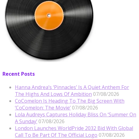
Recent Posts
Hanna Andrea’s ‘Pinnacles’ Is A Quiet Anthem For
The Highs And Lows Of Ambition
07/08/2026
CoComelon Is Heading To The Big Screen With
‘CoComelon: The Movie’
07/08/2026
Lola Audreys Captures Holiday Bliss On ‘Summer On
A Sunday’
07/08/2026
London Launches WorldPride 2032 Bid With Global
Call To Be Part Of The Official Logo
07/08/2026