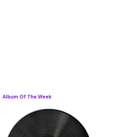
Album Of The Week