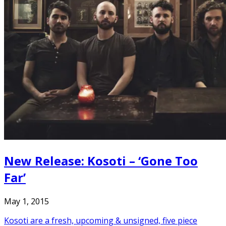
New Release: Kosoti – ‘Gone Too
Far’
May 1, 2015
Kosoti are a fresh, upcoming & unsigned, five piece