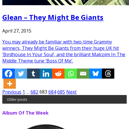
Glean – They Might Be Giants
April 27, 2015
You may already be familiar with two-time Grammy
winners, They Might Be Giants from their huge UK hit
‘Birdhouse In Your Soul’, and the brilliant Malcolm In The
Middle Theme tune ‘Boss Of Me’.
Posts
Previous
1
…
682
683
684
685
Next
Older posts
pagination
Album Of The Week