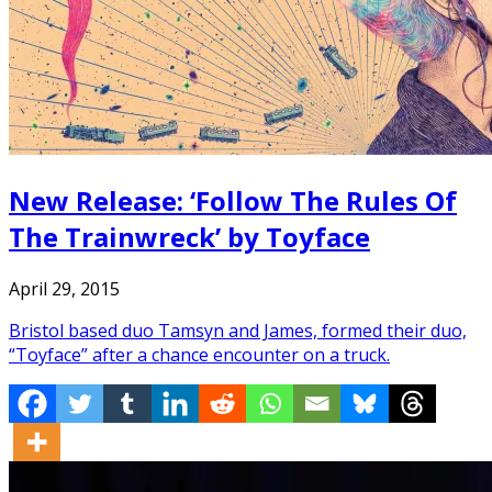
New Release: ‘Follow The Rules Of
The Trainwreck’ by Toyface
April 29, 2015
Bristol based duo Tamsyn and James, formed their duo,
“Toyface” after a chance encounter on a truck.