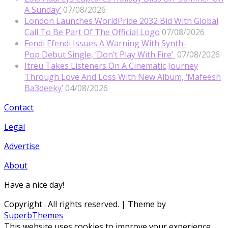
A Sunday’
07/08/2026
London Launches WorldPride 2032 Bid With Global
Call To Be Part Of The Official Logo
07/08/2026
Fendi Efendi Issues A Warning With Synth-
Pop Debut Single, ‘Don’t Play With Fire’
07/08/2026
Itreu Takes Listeners On A Cinematic Journey
Through Love And Loss With New Album, ‘Mafeesh
Ba3deeky’
04/08/2026
Contact
Legal
Advertise
About
Have a nice day!
Copyright
. All rights reserved.
| Theme by
SuperbThemes
This website uses cookies to improve your experience.