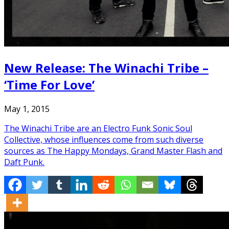
New Release: The Winachi Tribe –
‘Time For Love’
May 1, 2015
The Winachi Tribe are an Electro Funk Sonic Soul
Collective, whose influences come from such diverse
sources as The Happy Mondays, Grand Master Flash and
Daft Punk.