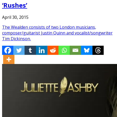
‘Rushes’
April 30, 2015
The Wealden consists of two London musicians,
composer/guitarist Justin Quinn and vocalist/songwriter
Tim Dickinson.