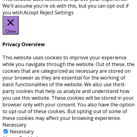
We'll assume you're ok with this, but you can opt-out if
you wish.
Accept
Reject
Settings
Close
Privacy Overview
This website uses cookies to improve your experience
while you navigate through the website. Out of these, the
cookies that are categorized as necessary are stored on
your browser as they are essential for the working of
basic functionalities of the website. We also use third-
party cookies that help us analyze and understand how
you use this website. These cookies will be stored in your
browser only with your consent. You also have the option
to opt-out of these cookies. But opting out of some of
these cookies may affect your browsing experience.
Necessary
Necessary