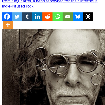
from King Kartel, a band renowned for their infectious
indie-infused rock.