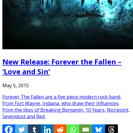
New Release: Forever the Fallen –
‘Love and Sin’
May 5, 2015
Forever The Fallen are a five piece modern rock band,
from Fort Wayne, Indiana, who draw their influences
from the likes of Breaking Benjamin, 10 Years, Nonpoint,
Sevendust and Red.