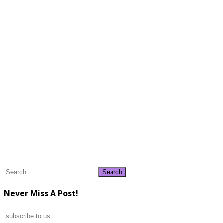
Search
for:
Never Miss A Post!
subscribe