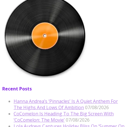
Recent Posts
Hanna Andrea’s ‘Pinnacles’ Is A Quiet Anthem For
The Highs And Lows Of Ambition
07/08/2026
CoComelon Is Heading To The Big Screen With
‘CoComelon: The Movie’
07/08/2026
Lola Audreys Captures Holiday Bliss On ‘Summer On