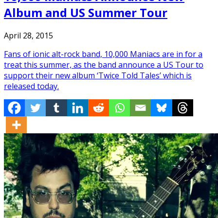
Album and US Summer Tour
April 28, 2015
Fans of ionic alt-rock band, 10,000 Maniacs are in for a
treat this summer, as the band announce a US Tour to
support their new album ‘Twice Told Tales’ which is
released today.