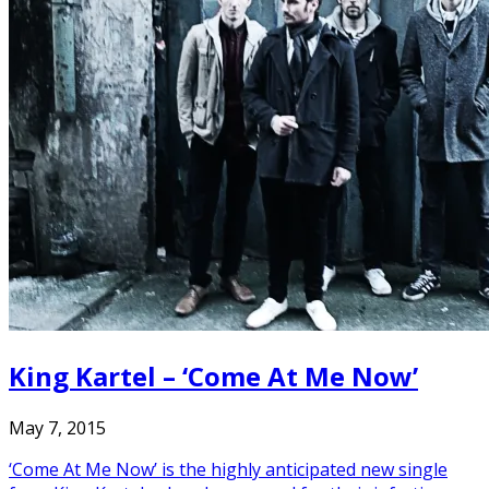
King Kartel – ‘Come At Me Now’
May 7, 2015
‘Come At Me Now’ is the highly anticipated new single