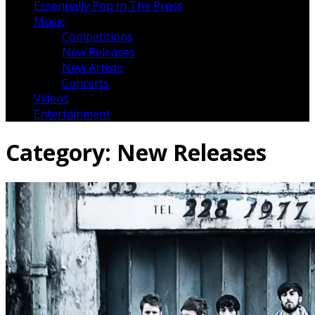
Essentially Pop In The Press
Music
Competitions
New Releases
New Artists
Concerts
Videos
Entertainment
Category:
New Releases