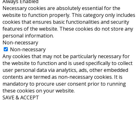
Always Enabled
Necessary cookies are absolutely essential for the
website to function properly. This category only includes
cookies that ensures basic functionalities and security
features of the website. These cookies do not store any
personal information.
Non-necessary
Non-necessary
Any cookies that may not be particularly necessary for
the website to function and is used specifically to collect
user personal data via analytics, ads, other embedded
contents are termed as non-necessary cookies. It is
mandatory to procure user consent prior to running
these cookies on your website.
SAVE & ACCEPT