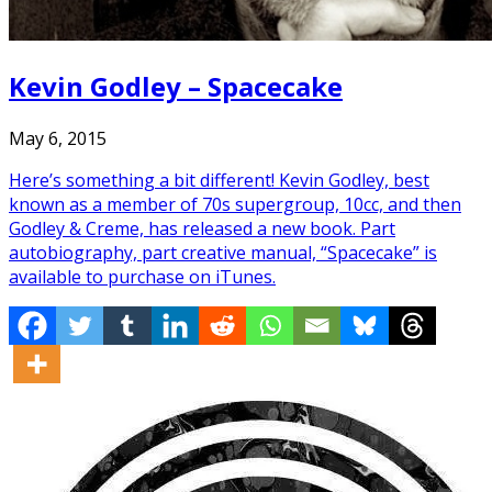
Kevin Godley – Spacecake
May 6, 2015
Here’s something a bit different! Kevin Godley, best
known as a member of 70s supergroup, 10cc, and then
Godley & Creme, has released a new book. Part
autobiography, part creative manual, “Spacecake” is
available to purchase on iTunes.