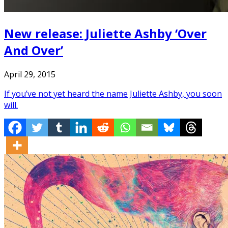
New release: Juliette Ashby ‘Over
And Over’
April 29, 2015
If you’ve not yet heard the name Juliette Ashby, you soon
will.