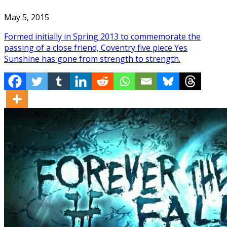
May 5, 2015
Formed initially in Spring 2013 to commemorate the
passing of a close friend, Coventry five piece Yes
Sunshine has gone from strength to strength.