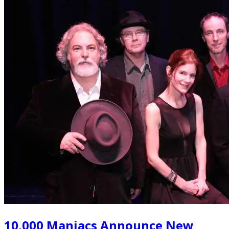
10,000 Maniacs Announce New