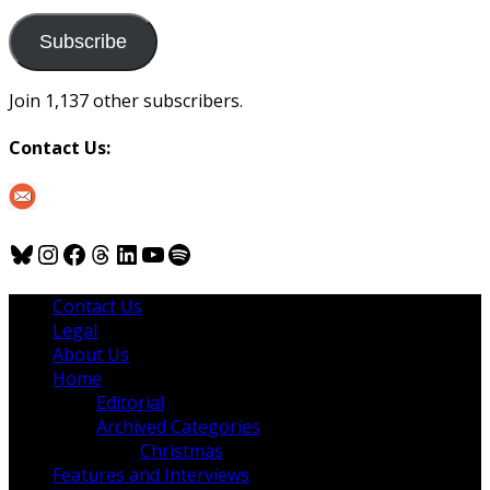
to
us
Subscribe
Join 1,137 other subscribers.
Contact Us:
Bluesky
Instagram
Facebook
Threads
LinkedIn
YouTube
Spotify
Contact Us
Legal
About Us
Home
Editorial
Archived Categories
Christmas
Features and Interviews