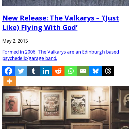
New Release: The Valkarys – ‘(Just
Like) Flying With God’
May 2, 2015
Formed in 2006, The Valkarys are an Edinburgh based
psychedelic/garage band.