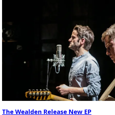
The Wealden Release New EP