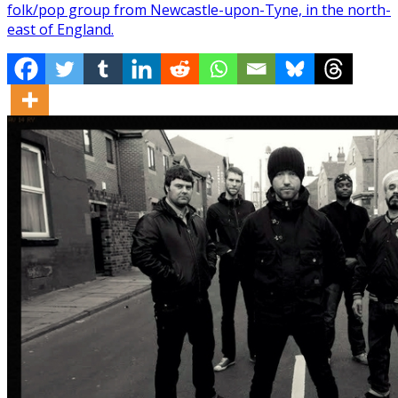
folk/pop group from Newcastle-upon-Tyne, in the north-
east of England.