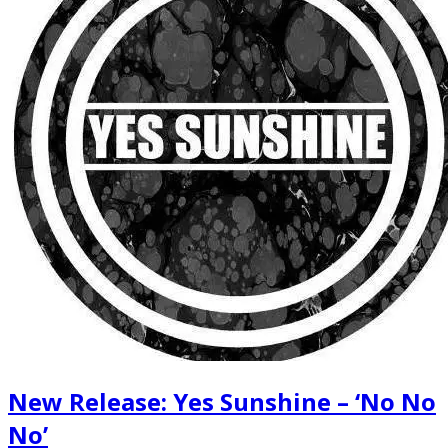
New Release: Yes Sunshine – ‘No No
No’