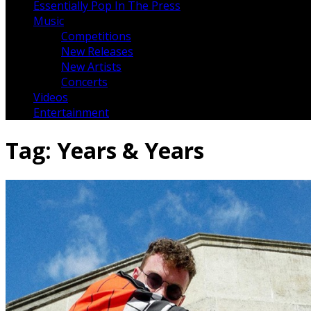
Essentially Pop In The Press
Music
Competitions
New Releases
New Artists
Concerts
Videos
Entertainment
Tag:
Years & Years