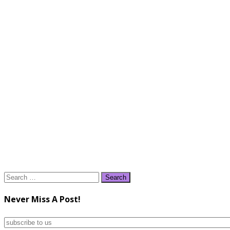
Search
for:
Never Miss A Post!
subscribe