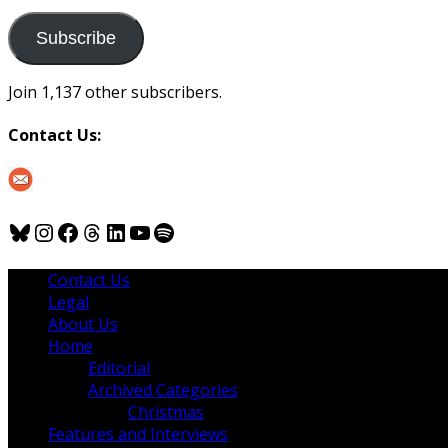
to
us
Subscribe
Join 1,137 other subscribers.
Contact Us:
Bluesky
Instagram
Facebook
Threads
LinkedIn
YouTube
Spotify
Contact Us
Legal
About Us
Home
Editorial
Archived Categories
Christmas
Features and Interviews