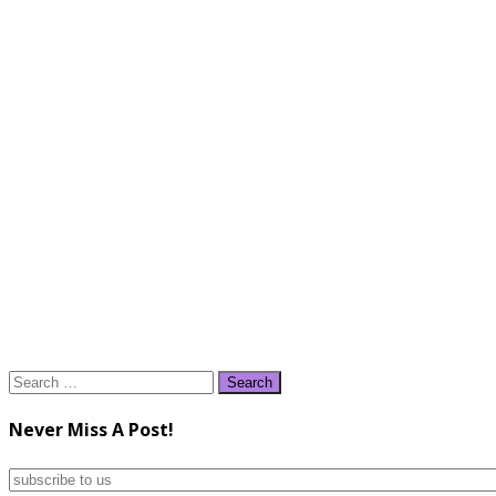
Search
for:
Never Miss A Post!
subscribe