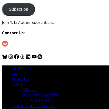
to
us
Subscribe
Join 1,137 other subscribers.
Contact Us:
Bluesky
Instagram
Facebook
Threads
LinkedIn
YouTube
Spotify
Contact Us
Legal
About Us
Home
Editorial
Archived Categories
Christmas
Features and Interviews