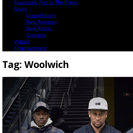
Essentially Pop In The Press
Music
Competitions
New Releases
New Artists
Concerts
Videos
Entertainment
Tag:
Woolwich