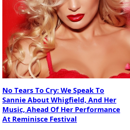
No Tears To Cry: We Speak To
Sannie About Whigfield, And Her
Music, Ahead Of Her Performance
At Reminisce Festival