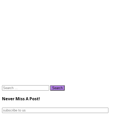
Search
for:
Never Miss A Post!
subscribe