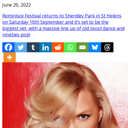
June 20, 2022
Reminisce Festival returns to Sherdley Park in St Helens
on Saturday 10th September and it’s set to be the
biggest yet, with a massive line up of old skool dance and
nineties pop!