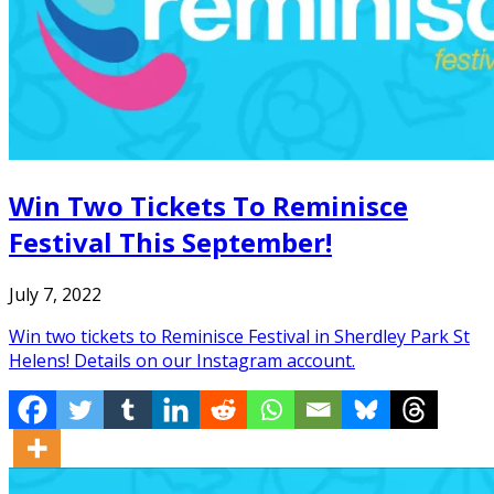
Win Two Tickets To Reminisce
Festival This September!
July 7, 2022
Win two tickets to Reminisce Festival in Sherdley Park St
Helens! Details on our Instagram account.