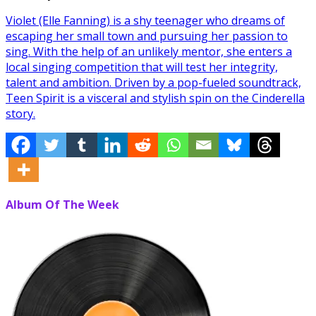
Violet (Elle Fanning) is a shy teenager who dreams of
escaping her small town and pursuing her passion to
sing. With the help of an unlikely mentor, she enters a
local singing competition that will test her integrity,
talent and ambition. Driven by a pop-fueled soundtrack,
Teen Spirit is a visceral and stylish spin on the Cinderella
story.
Album Of The Week