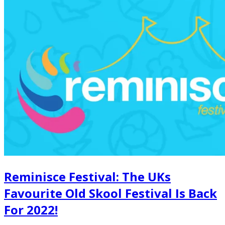
Reminisce Festival: The UKs
Favourite Old Skool Festival Is Back
For 2022!