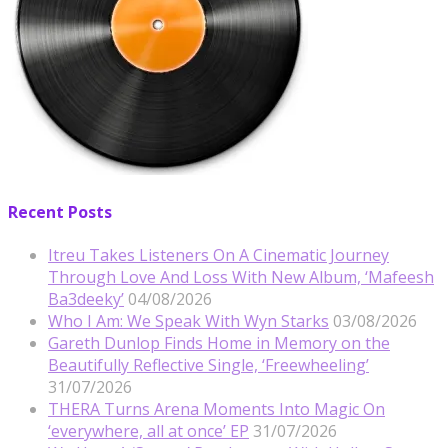
Recent Posts
Itreu Takes Listeners On A Cinematic Journey
Through Love And Loss With New Album, ‘Mafeesh
Ba3deeky’
04/08/2026
Who I Am: We Speak With Wyn Starks
03/08/2026
Gareth Dunlop Finds Home in Memory on the
Beautifully Reflective Single, ‘Freewheeling’
31/07/2026
THERA Turns Arena Moments Into Magic On
‘everywhere, all at once’ EP
31/07/2026