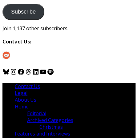
to
us
Subscribe
Join 1,137 other subscribers.
Contact Us:
Bluesky
Instagram
Facebook
Threads
LinkedIn
YouTube
Spotify
Contact Us
Legal
About Us
Home
Editorial
Archived Categories
Christmas
Features and Interviews