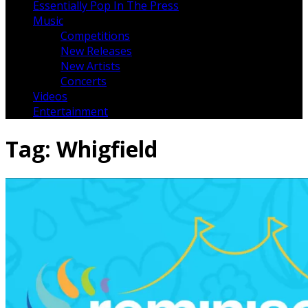
Essentially Pop In The Press
Music
Competitions
New Releases
New Artists
Concerts
Videos
Entertainment
Tag:
Whigfield