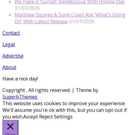
We Have A ‘Sunset’ Rendezvous With Hollow Star
31/07/2026
Matthew Squires & Sunk Coast Ask ‘What’s Going
On’ With Latest Release
31/07/2026
Contact
Legal
Advertise
About
Have a nice day!
Copyright
. All rights reserved.
| Theme by
SuperbThemes
This website uses cookies to improve your experience.
We'll assume you're ok with this, but you can opt-out if
you wish.
Accept
Reject
Settings