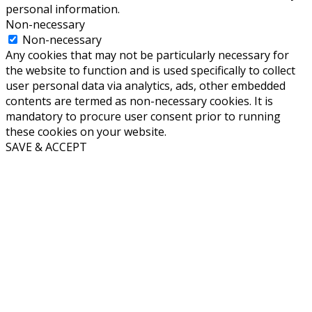
personal information.
Non-necessary
Non-necessary
Any cookies that may not be particularly necessary for
the website to function and is used specifically to collect
user personal data via analytics, ads, other embedded
contents are termed as non-necessary cookies. It is
mandatory to procure user consent prior to running
these cookies on your website.
SAVE & ACCEPT