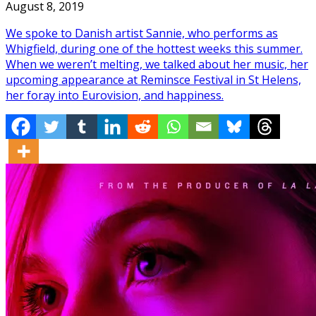
August 8, 2019
We spoke to Danish artist Sannie, who performs as
Whigfield, during one of the hottest weeks this summer.
When we weren’t melting, we talked about her music, her
upcoming appearance at Reminsce Festival in St Helens,
her foray into Eurovision, and happiness.