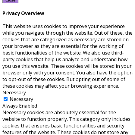
Close
Privacy Overview
This website uses cookies to improve your experience
while you navigate through the website. Out of these, the
cookies that are categorized as necessary are stored on
your browser as they are essential for the working of
basic functionalities of the website. We also use third-
party cookies that help us analyze and understand how
you use this website. These cookies will be stored in your
browser only with your consent. You also have the option
to opt-out of these cookies. But opting out of some of
these cookies may affect your browsing experience.
Necessary
Necessary
Always Enabled
Necessary cookies are absolutely essential for the
website to function properly. This category only includes
cookies that ensures basic functionalities and security
features of the website. These cookies do not store any