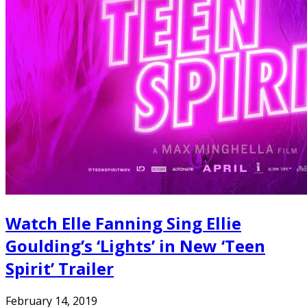
Watch Elle Fanning Sing Ellie
Goulding’s ‘Lights’ in New ‘Teen
Spirit’ Trailer
February 14, 2019