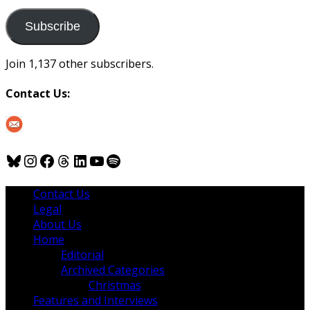
to
us
Subscribe
Join 1,137 other subscribers.
Contact Us:
Bluesky
Instagram
Facebook
Threads
LinkedIn
YouTube
Spotify
Contact Us
Legal
About Us
Home
Editorial
Archived Categories
Christmas
Features and Interviews