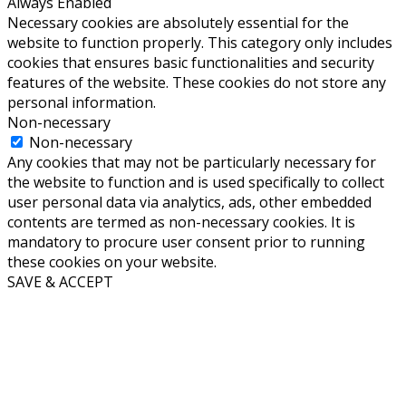
Always Enabled
Necessary cookies are absolutely essential for the
website to function properly. This category only includes
cookies that ensures basic functionalities and security
features of the website. These cookies do not store any
personal information.
Non-necessary
Non-necessary
Any cookies that may not be particularly necessary for
the website to function and is used specifically to collect
user personal data via analytics, ads, other embedded
contents are termed as non-necessary cookies. It is
mandatory to procure user consent prior to running
these cookies on your website.
SAVE & ACCEPT