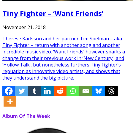
Tiny Fighter – ‘Want Friends’
November 21, 2018
Therese Karlsson and her partner Tim Spelman – aka
Tiny Fighter – return with another song and another
incredible music video. ‘Want Friends’ however sparks a
change from their previous work in ‘New Century’, and
‘Hollow Talk’, but nonetheless furthers Tiny Fighter’s
repuation as innovative video artists, and shows that
they understand the big picture.
Album Of The Week