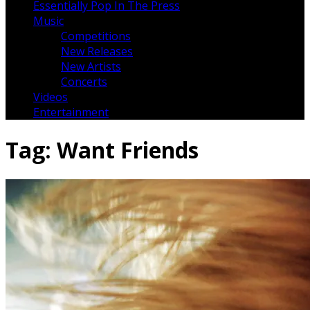
Essentially Pop In The Press
Music
Competitions
New Releases
New Artists
Concerts
Videos
Entertainment
Tag:
Want Friends