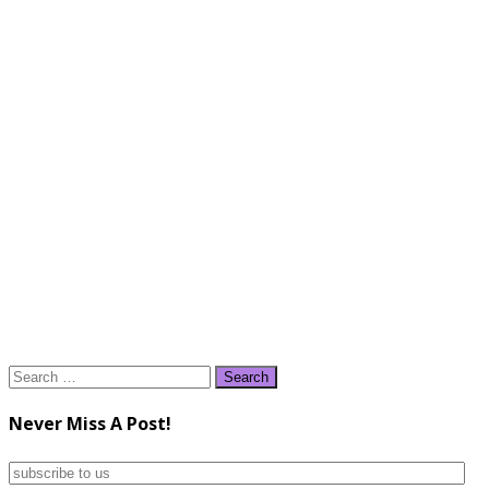
Search
for:
Never Miss A Post!
subscribe