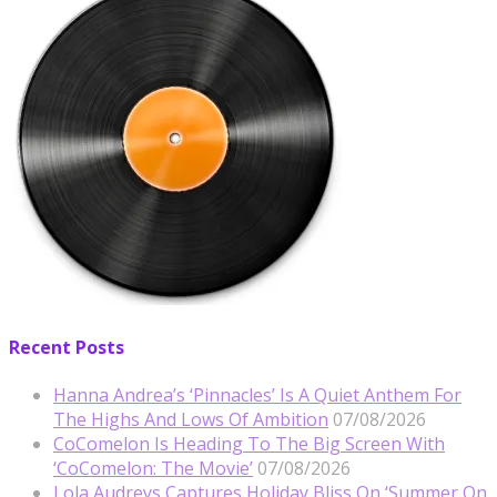
Recent Posts
Hanna Andrea’s ‘Pinnacles’ Is A Quiet Anthem For
The Highs And Lows Of Ambition
07/08/2026
CoComelon Is Heading To The Big Screen With
‘CoComelon: The Movie’
07/08/2026
Lola Audreys Captures Holiday Bliss On ‘Summer On