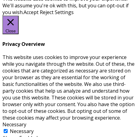
We'll assume you're ok with this, but you can opt-out if
you wish.
Accept
Reject
Settings
Close
Privacy Overview
This website uses cookies to improve your experience
while you navigate through the website. Out of these, the
cookies that are categorized as necessary are stored on
your browser as they are essential for the working of
basic functionalities of the website. We also use third-
party cookies that help us analyze and understand how
you use this website. These cookies will be stored in your
browser only with your consent. You also have the option
to opt-out of these cookies. But opting out of some of
these cookies may affect your browsing experience.
Necessary
Necessary