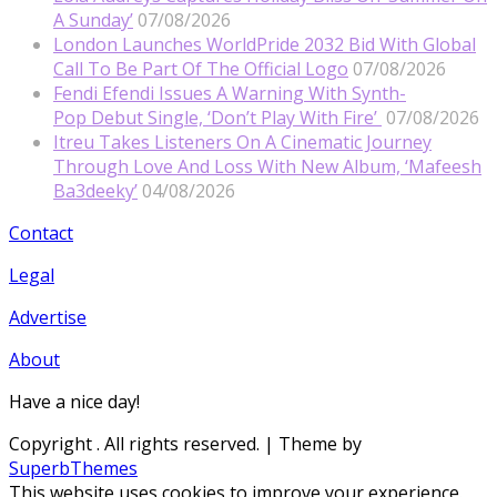
A Sunday’
07/08/2026
London Launches WorldPride 2032 Bid With Global
Call To Be Part Of The Official Logo
07/08/2026
Fendi Efendi Issues A Warning With Synth-
Pop Debut Single, ‘Don’t Play With Fire’
07/08/2026
Itreu Takes Listeners On A Cinematic Journey
Through Love And Loss With New Album, ‘Mafeesh
Ba3deeky’
04/08/2026
Contact
Legal
Advertise
About
Have a nice day!
Copyright
. All rights reserved.
| Theme by
SuperbThemes
This website uses cookies to improve your experience.