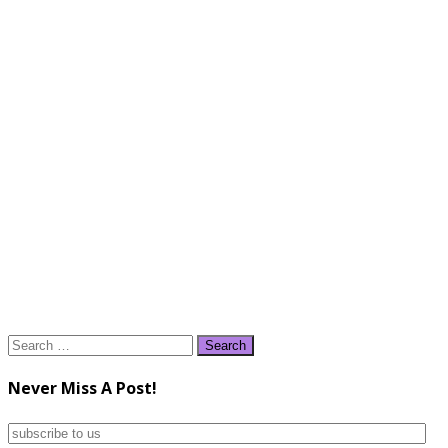
Search
for:
Never Miss A Post!
subscribe