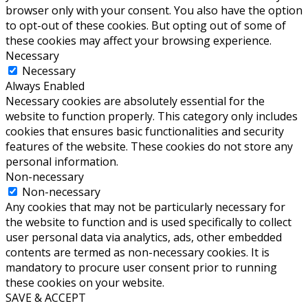
browser only with your consent. You also have the option
to opt-out of these cookies. But opting out of some of
these cookies may affect your browsing experience.
Necessary
Necessary
Always Enabled
Necessary cookies are absolutely essential for the
website to function properly. This category only includes
cookies that ensures basic functionalities and security
features of the website. These cookies do not store any
personal information.
Non-necessary
Non-necessary
Any cookies that may not be particularly necessary for
the website to function and is used specifically to collect
user personal data via analytics, ads, other embedded
contents are termed as non-necessary cookies. It is
mandatory to procure user consent prior to running
these cookies on your website.
SAVE & ACCEPT