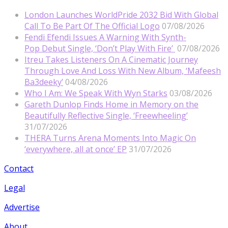
London Launches WorldPride 2032 Bid With Global
Call To Be Part Of The Official Logo
07/08/2026
Fendi Efendi Issues A Warning With Synth-
Pop Debut Single, ‘Don’t Play With Fire’
07/08/2026
Itreu Takes Listeners On A Cinematic Journey
Through Love And Loss With New Album, ‘Mafeesh
Ba3deeky’
04/08/2026
Who I Am: We Speak With Wyn Starks
03/08/2026
Gareth Dunlop Finds Home in Memory on the
Beautifully Reflective Single, ‘Freewheeling’
31/07/2026
THERA Turns Arena Moments Into Magic On
‘everywhere, all at once’ EP
31/07/2026
Contact
Legal
Advertise
About