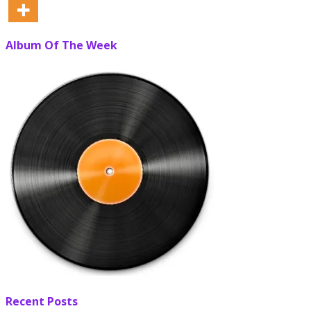
Album Of The Week
Recent Posts