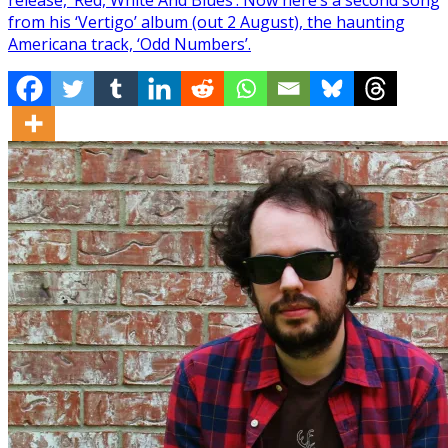
from his ‘Vertigo’ album (out 2 August), the haunting
Americana track, ‘Odd Numbers’.