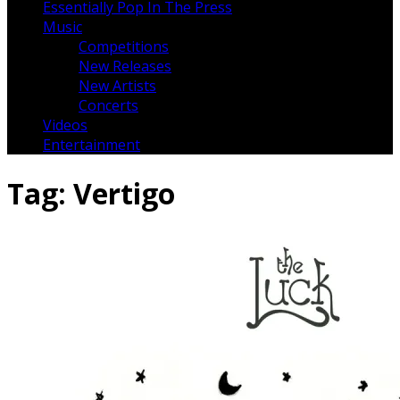
Essentially Pop In The Press
Music
Competitions
New Releases
New Artists
Concerts
Videos
Entertainment
Tag:
Vertigo