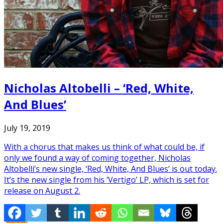
Nicholas Altobelli – ‘Red, White,
And Blues’
July 19, 2019
With a chorus that makes us think of what could be, if
only we found a way of coming together, Nicholas
Altobelli’s new single, ‘Red, White, And Blues’ is out today.
It’s the new single from his ‘Vertigo’ LP, which is set for
release on August 2.