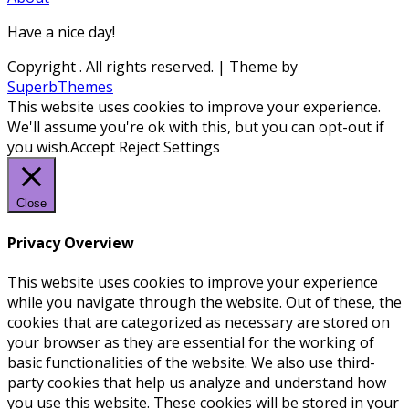
Have a nice day!
Copyright
. All rights reserved.
| Theme by
SuperbThemes
This website uses cookies to improve your experience.
We'll assume you're ok with this, but you can opt-out if
you wish.
Accept
Reject
Settings
Close
Privacy Overview
This website uses cookies to improve your experience
while you navigate through the website. Out of these, the
cookies that are categorized as necessary are stored on
your browser as they are essential for the working of
basic functionalities of the website. We also use third-
party cookies that help us analyze and understand how
you use this website. These cookies will be stored in your