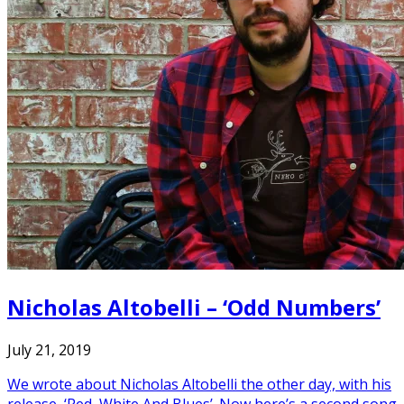
Nicholas Altobelli – ‘Odd Numbers’
July 21, 2019
We wrote about Nicholas Altobelli the other day, with his
release, ‘Red, White And Blues’. Now here’s a second song