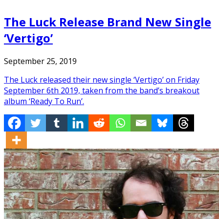
The Luck Release Brand New Single
‘Vertigo’
September 25, 2019
The Luck released their new single ‘Vertigo’ on Friday
September 6th 2019, taken from the band’s breakout
album ‘Ready To Run’.