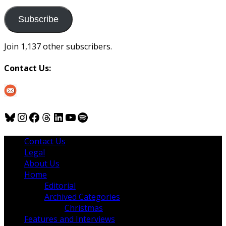
to
us
Subscribe
Join 1,137 other subscribers.
Contact Us:
Bluesky
Instagram
Facebook
Threads
LinkedIn
YouTube
Spotify
Contact Us
Legal
About Us
Home
Editorial
Archived Categories
Christmas
Features and Interviews