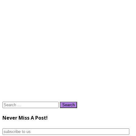
Search
for:
Never Miss A Post!
subscribe