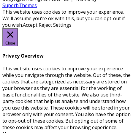
SuperbThemes
This website uses cookies to improve your experience.
We'll assume you're ok with this, but you can opt-out if
you wish.
Accept
Reject
Settings
Close
Privacy Overview
This website uses cookies to improve your experience
while you navigate through the website. Out of these, the
cookies that are categorized as necessary are stored on
your browser as they are essential for the working of
basic functionalities of the website. We also use third-
party cookies that help us analyze and understand how
you use this website. These cookies will be stored in your
browser only with your consent. You also have the option
to opt-out of these cookies. But opting out of some of
these cookies may affect your browsing experience.