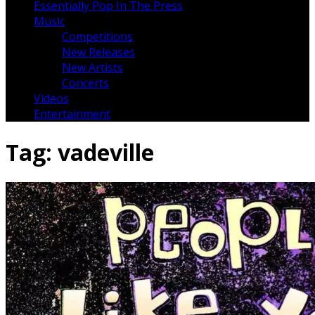
Essentially Pop In The Press
Music
Competitions
New Releases
New Artists
Concerts
Videos
Entertainment
Tag:
vadeville