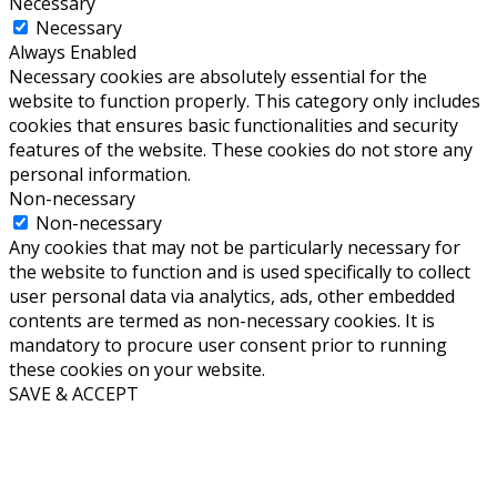
Necessary
Necessary
Always Enabled
Necessary cookies are absolutely essential for the
website to function properly. This category only includes
cookies that ensures basic functionalities and security
features of the website. These cookies do not store any
personal information.
Non-necessary
Non-necessary
Any cookies that may not be particularly necessary for
the website to function and is used specifically to collect
user personal data via analytics, ads, other embedded
contents are termed as non-necessary cookies. It is
mandatory to procure user consent prior to running
these cookies on your website.
SAVE & ACCEPT