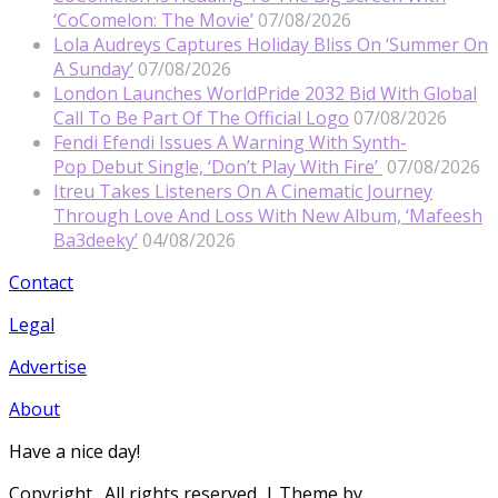
‘CoComelon: The Movie’
07/08/2026
Lola Audreys Captures Holiday Bliss On ‘Summer On
A Sunday’
07/08/2026
London Launches WorldPride 2032 Bid With Global
Call To Be Part Of The Official Logo
07/08/2026
Fendi Efendi Issues A Warning With Synth-
Pop Debut Single, ‘Don’t Play With Fire’
07/08/2026
Itreu Takes Listeners On A Cinematic Journey
Through Love And Loss With New Album, ‘Mafeesh
Ba3deeky’
04/08/2026
Contact
Legal
Advertise
About
Have a nice day!
Copyright
. All rights reserved.
| Theme by