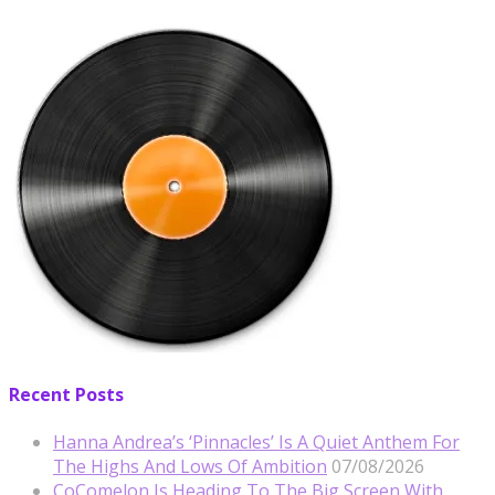
Recent Posts
Hanna Andrea’s ‘Pinnacles’ Is A Quiet Anthem For
The Highs And Lows Of Ambition
07/08/2026
CoComelon Is Heading To The Big Screen With