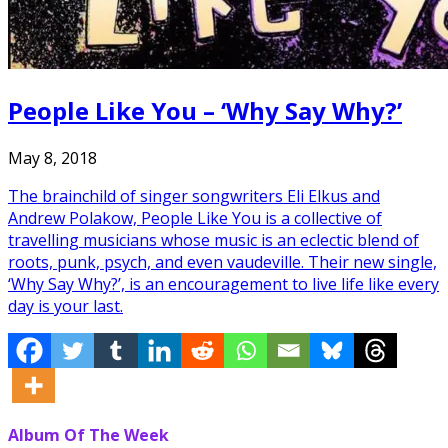
People Like You – ‘Why Say Why?’
May 8, 2018
The brainchild of singer songwriters Eli Elkus and
Andrew Polakow, People Like You is a collective of
travelling musicians whose music is an eclectic blend of
roots, punk, psych, and even vaudeville. Their new single,
‘Why Say Why?’, is an encouragement to live life like every
day is your last.
Album Of The Week