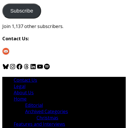
to
us
Subscribe
Join 1,137 other subscribers.
Contact Us:
Bluesky
Instagram
Facebook
Threads
LinkedIn
YouTube
Spotify
Contact Us
Legal
About Us
Home
Editorial
Archived Categories
Christmas
Features and Interviews