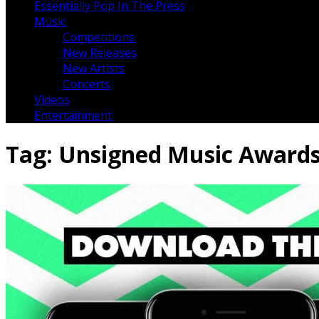
Essentially Pop In The Press
Music
Competitions
New Releases
New Artists
Concerts
Videos
Entertainment
Tag:
Unsigned Music Award