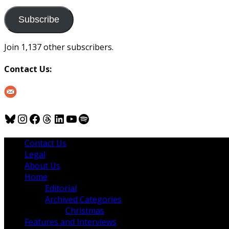
to
us
Subscribe
Join 1,137 other subscribers.
Contact Us:
Bluesky
Instagram
Facebook
Threads
LinkedIn
YouTube
Spotify
Contact Us
Legal
About Us
Home
Editorial
Archived Categories
Christmas
Features and Interviews