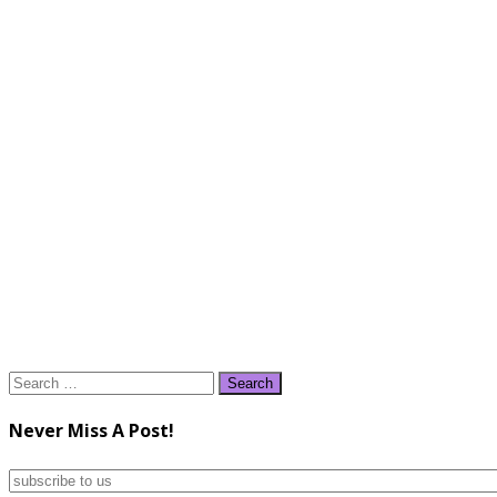
Search
for:
Never Miss A Post!
subscribe