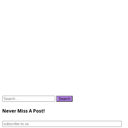
Search
for:
Never Miss A Post!
subscribe