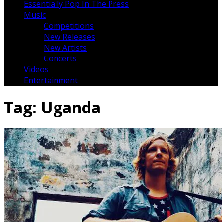
Essentially Pop In The Press
Music
Competitions
New Releases
New Artists
Concerts
Videos
Entertainment
Tag:
Uganda