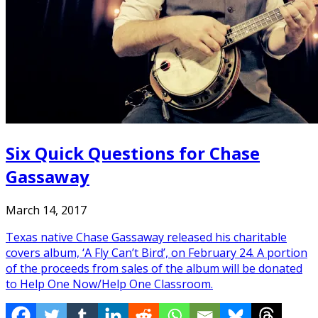
Six Quick Questions for Chase
Gassaway
March 14, 2017
Texas native Chase Gassaway released his charitable
covers album, ‘A Fly Can’t Bird’, on February 24. A portion
of the proceeds from sales of the album will be donated
to Help One Now/Help One Classroom.