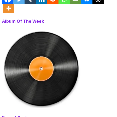
Album Of The Week