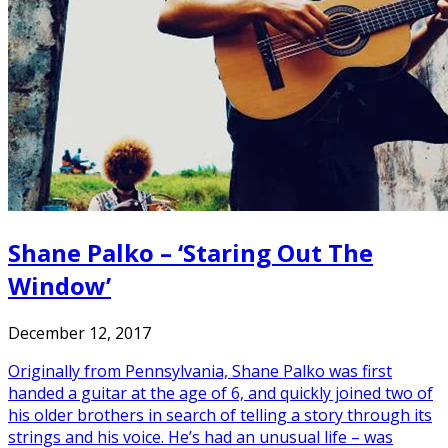
Shane Palko – ‘Staring Out The
Window’
December 12, 2017
Originally from Pennsylvania, Shane Palko was first
handed a guitar at the age of 6, and quickly joined two of
his older brothers in search of telling a story through its
strings and his voice. He’s had an unusual life – was