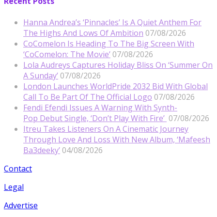
Recent Posts
Hanna Andrea’s ‘Pinnacles’ Is A Quiet Anthem For
The Highs And Lows Of Ambition
07/08/2026
CoComelon Is Heading To The Big Screen With
‘CoComelon: The Movie’
07/08/2026
Lola Audreys Captures Holiday Bliss On ‘Summer On
A Sunday’
07/08/2026
London Launches WorldPride 2032 Bid With Global
Call To Be Part Of The Official Logo
07/08/2026
Fendi Efendi Issues A Warning With Synth-
Pop Debut Single, ‘Don’t Play With Fire’
07/08/2026
Itreu Takes Listeners On A Cinematic Journey
Through Love And Loss With New Album, ‘Mafeesh
Ba3deeky’
04/08/2026
Contact
Legal
Advertise