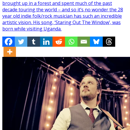
brought up in a forest and spent much of the past
decade touring the world – and so it’s no wonder the 28
year old indie folk/rock musician has such an incredible
artistic vision. His song, ‘Staring Out The Window’, was
born while visiting Uganda.