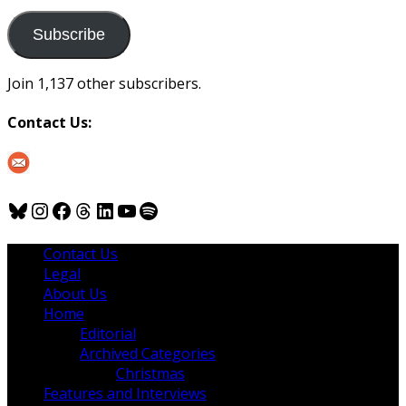
to
us
Subscribe
Join 1,137 other subscribers.
Contact Us:
Bluesky
Instagram
Facebook
Threads
LinkedIn
YouTube
Spotify
Contact Us
Legal
About Us
Home
Editorial
Archived Categories
Christmas
Features and Interviews