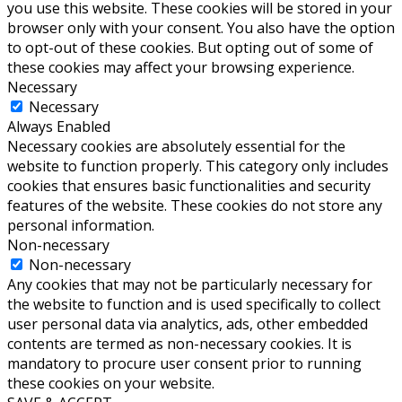
you use this website. These cookies will be stored in your
browser only with your consent. You also have the option
to opt-out of these cookies. But opting out of some of
these cookies may affect your browsing experience.
Necessary
Necessary
Always Enabled
Necessary cookies are absolutely essential for the
website to function properly. This category only includes
cookies that ensures basic functionalities and security
features of the website. These cookies do not store any
personal information.
Non-necessary
Non-necessary
Any cookies that may not be particularly necessary for
the website to function and is used specifically to collect
user personal data via analytics, ads, other embedded
contents are termed as non-necessary cookies. It is
mandatory to procure user consent prior to running
these cookies on your website.