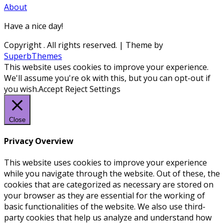
About
Have a nice day!
Copyright
. All rights reserved.
| Theme by
SuperbThemes
This website uses cookies to improve your experience.
We'll assume you're ok with this, but you can opt-out if
you wish.
Accept
Reject
Settings
Close
Privacy Overview
This website uses cookies to improve your experience
while you navigate through the website. Out of these, the
cookies that are categorized as necessary are stored on
your browser as they are essential for the working of
basic functionalities of the website. We also use third-
party cookies that help us analyze and understand how