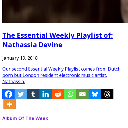
The Essential Weekly Playlist of:
Nathassia Devine
January 19, 2018
Our second Essential Weekly Playlist comes from Dutch
born but London resident electronic music artist,
Nathassia.
Album Of The Week