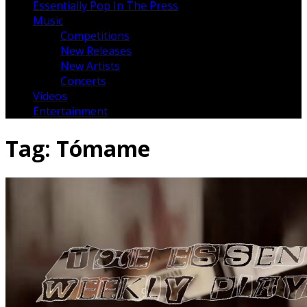
Essentially Pop In The Press
Music
Competitions
New Releases
New Artists
Concerts
Videos
Entertainment
Tag:
Tómame