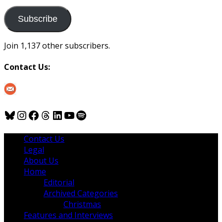
to
us
Subscribe
Join 1,137 other subscribers.
Contact Us:
Bluesky
Instagram
Facebook
Threads
LinkedIn
YouTube
Spotify
Contact Us
Legal
About Us
Home
Editorial
Archived Categories
Christmas
Features and Interviews