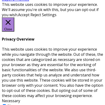
This website uses cookies to improve your experience.
We'll assume you're ok with this, but you can opt-out if
you wish.
Accept
Reject
Settings
Close
Privacy Overview
This website uses cookies to improve your experience
while you navigate through the website. Out of these, the
cookies that are categorized as necessary are stored on
your browser as they are essential for the working of
basic functionalities of the website. We also use third-
party cookies that help us analyze and understand how
you use this website. These cookies will be stored in your
browser only with your consent. You also have the option
to opt-out of these cookies. But opting out of some of
these cookies may affect your browsing experience.
Necessary