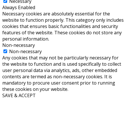
Necessary
Always Enabled
Necessary cookies are absolutely essential for the
website to function properly. This category only includes
cookies that ensures basic functionalities and security
features of the website. These cookies do not store any
personal information.
Non-necessary
Non-necessary
Any cookies that may not be particularly necessary for
the website to function and is used specifically to collect
user personal data via analytics, ads, other embedded
contents are termed as non-necessary cookies. It is
mandatory to procure user consent prior to running
these cookies on your website.
SAVE & ACCEPT