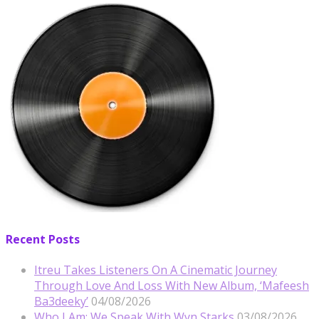
Recent Posts
Itreu Takes Listeners On A Cinematic Journey
Through Love And Loss With New Album, ‘Mafeesh
Ba3deeky’
04/08/2026
Who I Am: We Speak With Wyn Starks
03/08/2026