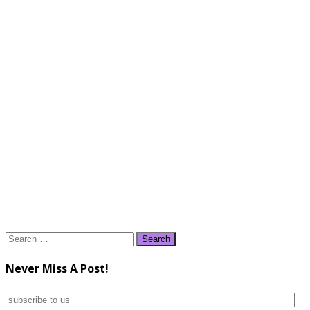
Search
for:
Never Miss A Post!
subscribe