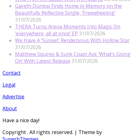
Gareth Dunlop Finds Home in Memory on the
Beautifully Reflective Single, ‘Freewheeling’
31/07/2026
THERA Turns Arena Moments Into Magic On
‘everywhere, all at once’ EP
31/07/2026
We Have A ‘Sunset’ Rendezvous With Hollow Star
31/07/2026
Matthew Squires & Sunk Coast Ask ‘What’s Going
On’ With Latest Release
31/07/2026
Contact
Legal
Advertise
About
Have a nice day!
Copyright
. All rights reserved.
| Theme by
SuperbThemes