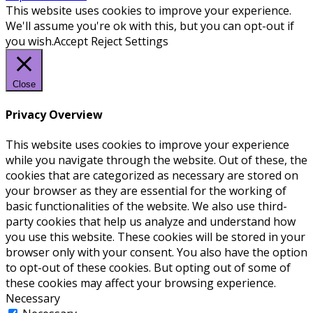
This website uses cookies to improve your experience.
We'll assume you're ok with this, but you can opt-out if
you wish.
Accept
Reject
Settings
Close
Privacy Overview
This website uses cookies to improve your experience
while you navigate through the website. Out of these, the
cookies that are categorized as necessary are stored on
your browser as they are essential for the working of
basic functionalities of the website. We also use third-
party cookies that help us analyze and understand how
you use this website. These cookies will be stored in your
browser only with your consent. You also have the option
to opt-out of these cookies. But opting out of some of
these cookies may affect your browsing experience.
Necessary