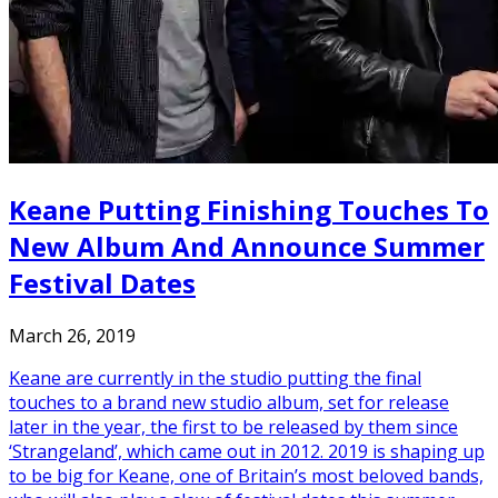
Keane Putting Finishing Touches To
New Album And Announce Summer
Festival Dates
March 26, 2019
Keane are currently in the studio putting the final
touches to a brand new studio album, set for release
later in the year, the first to be released by them since
‘Strangeland’, which came out in 2012. 2019 is shaping up
to be big for Keane, one of Britain’s most beloved bands,