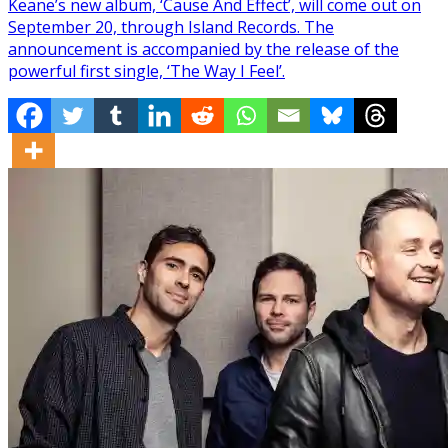
Keane’s new album, ‘Cause And Effect’, will come out on
September 20, through Island Records. The
announcement is accompanied by the release of the
powerful first single, ‘The Way I Feel’.