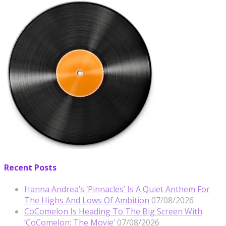
Recent Posts
Hanna Andrea’s ‘Pinnacles’ Is A Quiet Anthem For
The Highs And Lows Of Ambition
07/08/2026
CoComelon Is Heading To The Big Screen With
‘CoComelon: The Movie’
07/08/2026