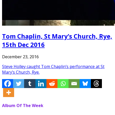
Tom Chaplin, St Mary’s Church, Rye,
15th Dec 2016
December 23, 2016
Steve Holley caught Tom Chaplin’s performance at St
Mary’s Church, Rye.
Album Of The Week