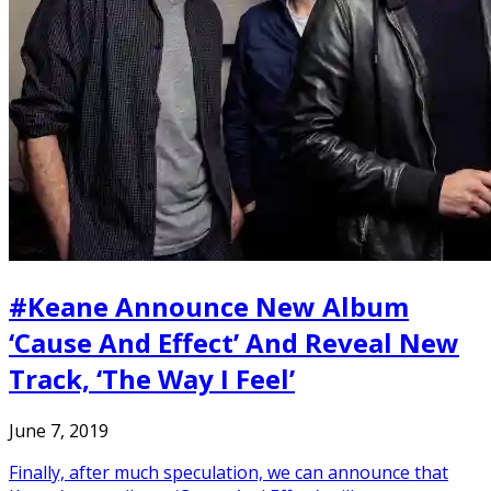
#Keane Announce New Album
‘Cause And Effect’ And Reveal New
Track, ‘The Way I Feel’
June 7, 2019
Finally, after much speculation, we can announce that