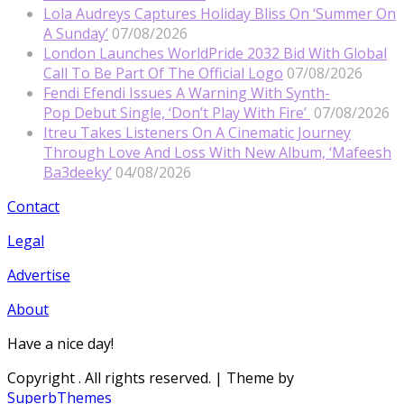
Lola Audreys Captures Holiday Bliss On ‘Summer On
A Sunday’
07/08/2026
London Launches WorldPride 2032 Bid With Global
Call To Be Part Of The Official Logo
07/08/2026
Fendi Efendi Issues A Warning With Synth-
Pop Debut Single, ‘Don’t Play With Fire’
07/08/2026
Itreu Takes Listeners On A Cinematic Journey
Through Love And Loss With New Album, ‘Mafeesh
Ba3deeky’
04/08/2026
Contact
Legal
Advertise
About
Have a nice day!
Copyright
. All rights reserved.
| Theme by
SuperbThemes