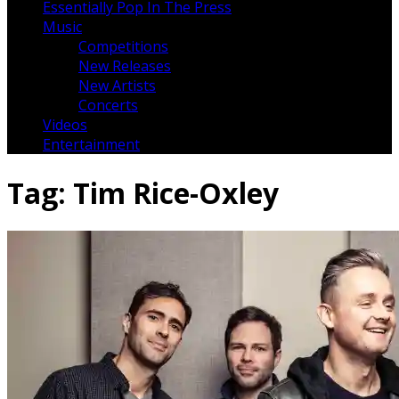
Essentially Pop In The Press
Music
Competitions
New Releases
New Artists
Concerts
Videos
Entertainment
Tag:
Tim Rice-Oxley