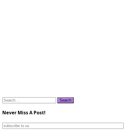
Search
for:
Never Miss A Post!
subscribe