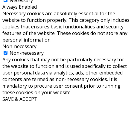
Necessary
Always Enabled
Necessary cookies are absolutely essential for the
website to function properly. This category only includes
cookies that ensures basic functionalities and security
features of the website. These cookies do not store any
personal information.
Non-necessary
Non-necessary
Any cookies that may not be particularly necessary for
the website to function and is used specifically to collect
user personal data via analytics, ads, other embedded
contents are termed as non-necessary cookies. It is
mandatory to procure user consent prior to running
these cookies on your website.
SAVE & ACCEPT