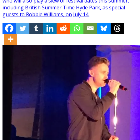
who will also play a slew of festival dates this summer,
including British Summer Time Hyde Park, as special
guests to Robbie Williams, on July 14.