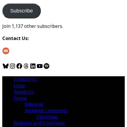
to
us
Subscribe
Join 1,137 other subscribers.
Contact Us:
Bluesky
Instagram
Facebook
Threads
LinkedIn
YouTube
Spotify
Contact Us
Legal
About Us
Home
Editorial
Archived Categories
Christmas
Features and Interviews