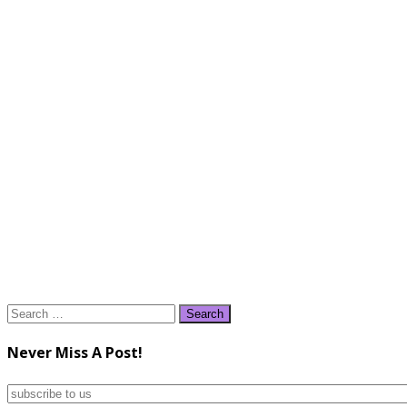
Search
for:
Never Miss A Post!
subscribe