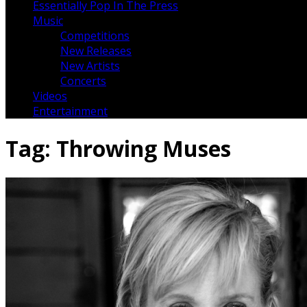
Essentially Pop In The Press
Music
Competitions
New Releases
New Artists
Concerts
Videos
Entertainment
Tag:
Throwing Muses