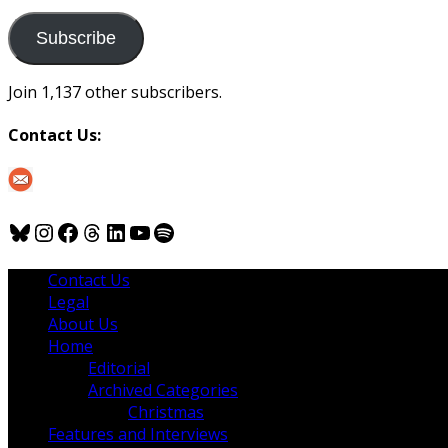
to
us
Subscribe
Join 1,137 other subscribers.
Contact Us:
Bluesky
Instagram
Facebook
Threads
LinkedIn
YouTube
Spotify
Contact Us
Legal
About Us
Home
Editorial
Archived Categories
Christmas
Features and Interviews