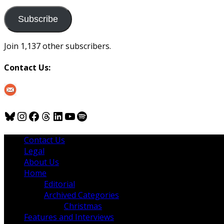
to
us
Subscribe
Join 1,137 other subscribers.
Contact Us:
Bluesky
Instagram
Facebook
Threads
LinkedIn
YouTube
Spotify
Contact Us
Legal
About Us
Home
Editorial
Archived Categories
Christmas
Features and Interviews