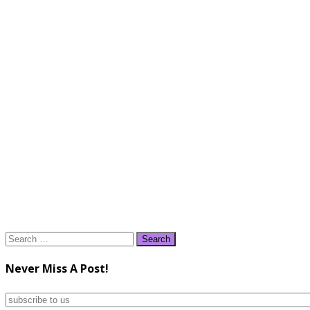
Search
for:
Never Miss A Post!
subscribe