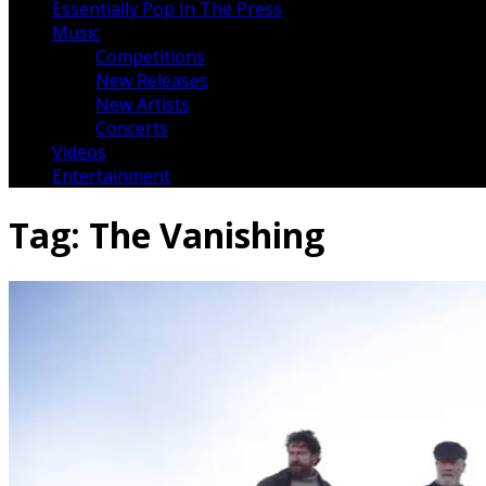
Essentially Pop In The Press
Music
Competitions
New Releases
New Artists
Concerts
Videos
Entertainment
Tag:
The Vanishing