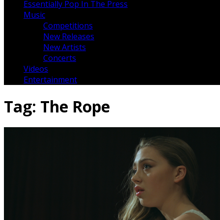
Essentially Pop In The Press
Music
Competitions
New Releases
New Artists
Concerts
Videos
Entertainment
Tag:
The Rope