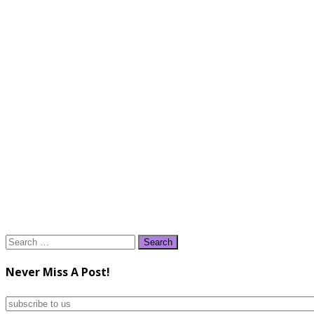
Search
for:
Never Miss A Post!
subscribe