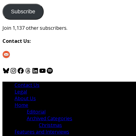
to
us
Subscribe
Join 1,137 other subscribers.
Contact Us:
Bluesky
Instagram
Facebook
Threads
LinkedIn
YouTube
Spotify
Contact Us
Legal
About Us
Home
Editorial
Archived Categories
Christmas
Features and Interviews