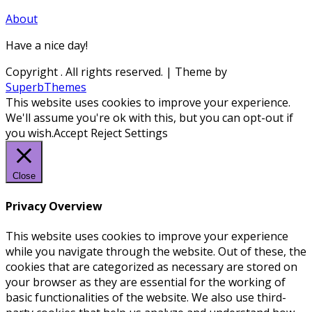
About
Have a nice day!
Copyright
. All rights reserved.
| Theme by
SuperbThemes
This website uses cookies to improve your experience.
We'll assume you're ok with this, but you can opt-out if
you wish.
Accept
Reject
Settings
Close
Privacy Overview
This website uses cookies to improve your experience
while you navigate through the website. Out of these, the
cookies that are categorized as necessary are stored on
your browser as they are essential for the working of
basic functionalities of the website. We also use third-