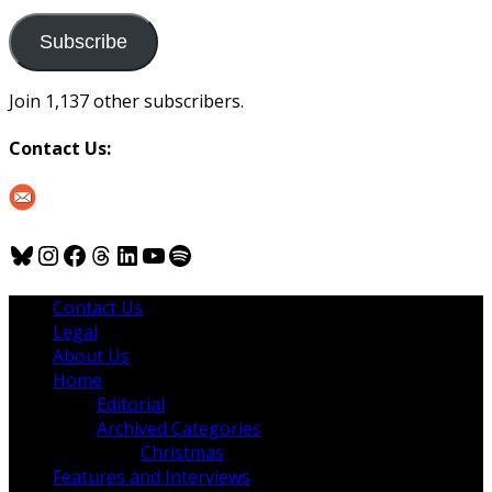
to
us
Subscribe
Join 1,137 other subscribers.
Contact Us:
Bluesky
Instagram
Facebook
Threads
LinkedIn
YouTube
Spotify
Contact Us
Legal
About Us
Home
Editorial
Archived Categories
Christmas
Features and Interviews