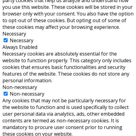
party cookies that help us analyze and understand how
you use this website. These cookies will be stored in your
browser only with your consent. You also have the option
to opt-out of these cookies. But opting out of some of
these cookies may affect your browsing experience.
Necessary
Necessary
Always Enabled
Necessary cookies are absolutely essential for the
website to function properly. This category only includes
cookies that ensures basic functionalities and security
features of the website. These cookies do not store any
personal information.
Non-necessary
Non-necessary
Any cookies that may not be particularly necessary for
the website to function and is used specifically to collect
user personal data via analytics, ads, other embedded
contents are termed as non-necessary cookies. It is
mandatory to procure user consent prior to running
these cookies on your website.