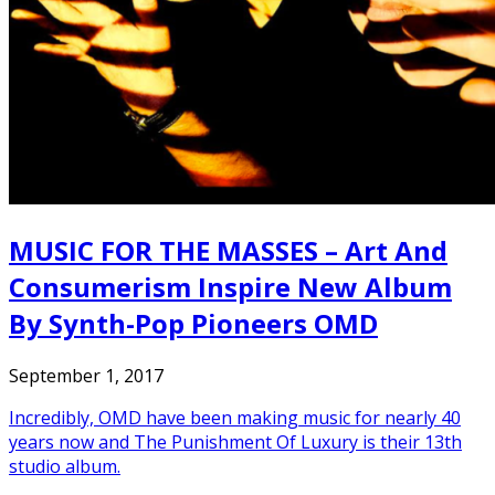
MUSIC FOR THE MASSES – Art And
Consumerism Inspire New Album
By Synth-Pop Pioneers OMD
September 1, 2017
Incredibly, OMD have been making music for nearly 40
years now and The Punishment Of Luxury is their 13th
studio album.