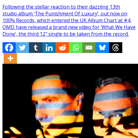
Following the stellar reaction to their dazzling 13th
studio album ‘The Punishment Of Luxury’, out now on
100% Records, which entered the UK Album Chart at #4,
OMD have released a brand new video for ‘What We Have
Done’, the third 12″ single to be taken from the record.