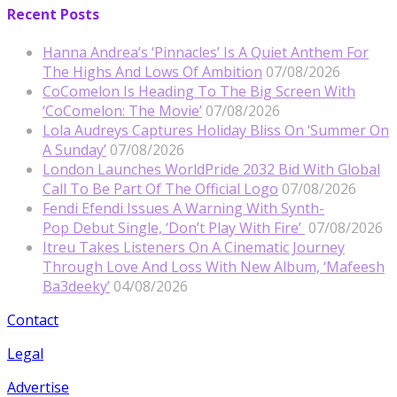
Recent Posts
Hanna Andrea’s ‘Pinnacles’ Is A Quiet Anthem For
The Highs And Lows Of Ambition
07/08/2026
CoComelon Is Heading To The Big Screen With
‘CoComelon: The Movie’
07/08/2026
Lola Audreys Captures Holiday Bliss On ‘Summer On
A Sunday’
07/08/2026
London Launches WorldPride 2032 Bid With Global
Call To Be Part Of The Official Logo
07/08/2026
Fendi Efendi Issues A Warning With Synth-
Pop Debut Single, ‘Don’t Play With Fire’
07/08/2026
Itreu Takes Listeners On A Cinematic Journey
Through Love And Loss With New Album, ‘Mafeesh
Ba3deeky’
04/08/2026
Contact
Legal
Advertise