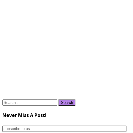
Search
for:
Never Miss A Post!
subscribe