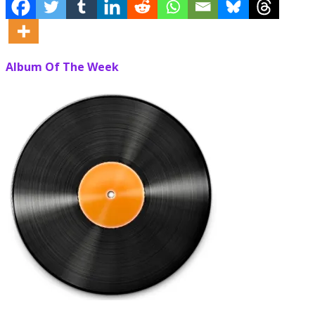
Album Of The Week