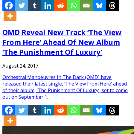
OMD Reveal New Track ‘The View
From Here’ Ahead Of New Album
‘The Punishment Of Luxury’
August 24, 2017
Orchestral Manoeuvres In The Dark (OMD) have
released their latest single, ‘The View From Here’ ahead
of their album, ‘The Punishment Of Luxury’, set to come
out on September 1.