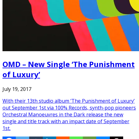
OMD – New Single ‘The Punishment
of Luxury’
July 19, 2017
With their 13th studio album ‘The Punishment of Luxury’
out September 1st via 100% Records, synth-pop pioneers
Orchestral Manoeuvres in the Dark release the new
single and title track with an impact date of September
1st.