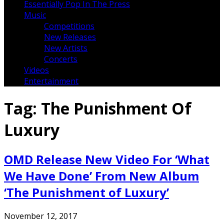
Essentially Pop In The Press
Music
Competitions
New Releases
New Artists
Concerts
Videos
Entertainment
Tag:
The Punishment Of
Luxury
OMD Release New Video For ‘What
We Have Done’ From New Album
‘The Punishment of Luxury’
November 12, 2017