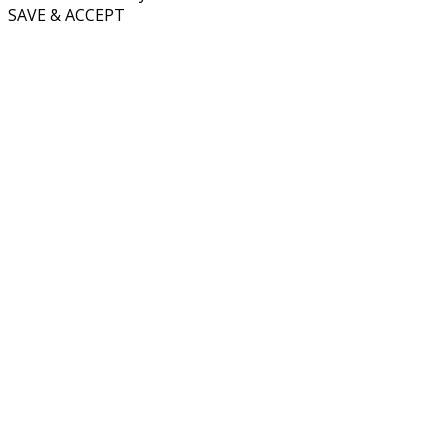
SAVE & ACCEPT