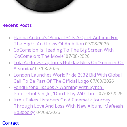
Recent Posts
Hanna Andrea’s ‘Pinnacles’ Is A Quiet Anthem For
The Highs And Lows Of Ambition
07/08/2026
CoComelon Is Heading To The Big Screen With
‘CoComelon: The Movie’
07/08/2026
Lola Audreys Captures Holiday Bliss On ‘Summer On
A Sunday’
07/08/2026
London Launches WorldPride 2032 Bid With Global
Call To Be Part Of The Official Logo
07/08/2026
Fendi Efendi Issues A Warning With Synth-
Pop Debut Single, ‘Don’t Play With Fire’
07/08/2026
Itreu Takes Listeners On A Cinematic Journey
Through Love And Loss With New Album, ‘Mafeesh
Ba3deeky’
04/08/2026
Contact