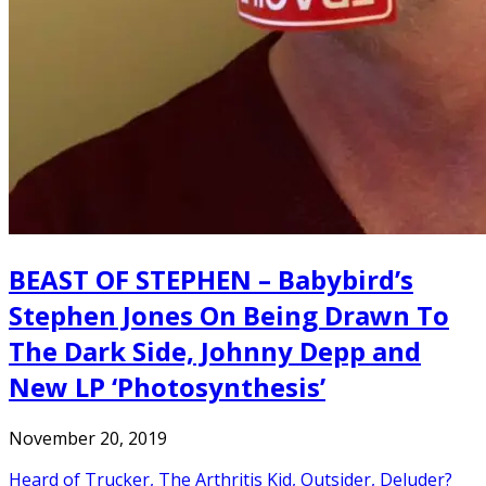
BEAST OF STEPHEN – Babybird’s
Stephen Jones On Being Drawn To
The Dark Side, Johnny Depp and
New LP ‘Photosynthesis’
November 20, 2019
Heard of Trucker, The Arthritis Kid, Outsider, Deluder?