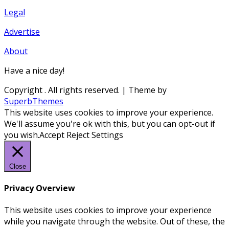
Legal
Advertise
About
Have a nice day!
Copyright
. All rights reserved.
| Theme by
SuperbThemes
This website uses cookies to improve your experience.
We'll assume you're ok with this, but you can opt-out if
you wish.
Accept
Reject
Settings
Close
Privacy Overview
This website uses cookies to improve your experience
while you navigate through the website. Out of these, the