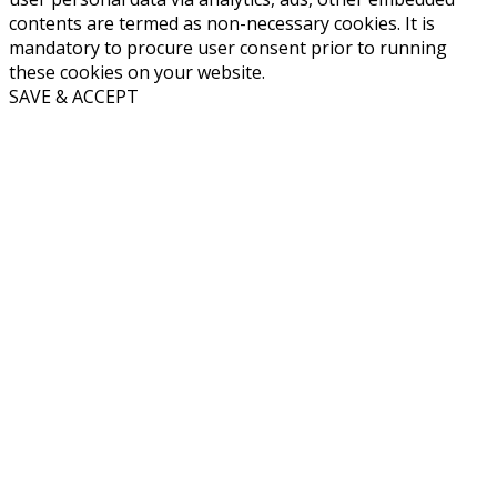
contents are termed as non-necessary cookies. It is
mandatory to procure user consent prior to running
these cookies on your website.
SAVE & ACCEPT