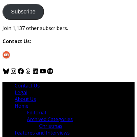
to
us
Subscribe
Join 1,137 other subscribers.
Contact Us:
Bluesky
Instagram
Facebook
Threads
LinkedIn
YouTube
Spotify
Contact Us
Legal
About Us
Home
Editorial
Archived Categories
Christmas
Features and Interviews