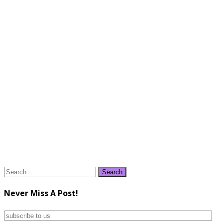
Search
for:
Never Miss A Post!
subscribe