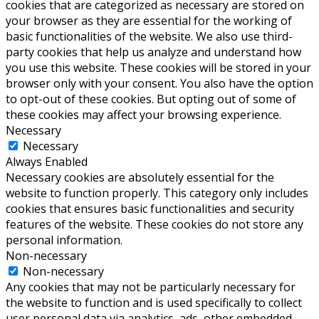
cookies that are categorized as necessary are stored on
your browser as they are essential for the working of
basic functionalities of the website. We also use third-
party cookies that help us analyze and understand how
you use this website. These cookies will be stored in your
browser only with your consent. You also have the option
to opt-out of these cookies. But opting out of some of
these cookies may affect your browsing experience.
Necessary
Necessary
Always Enabled
Necessary cookies are absolutely essential for the
website to function properly. This category only includes
cookies that ensures basic functionalities and security
features of the website. These cookies do not store any
personal information.
Non-necessary
Non-necessary
Any cookies that may not be particularly necessary for
the website to function and is used specifically to collect
user personal data via analytics, ads, other embedded