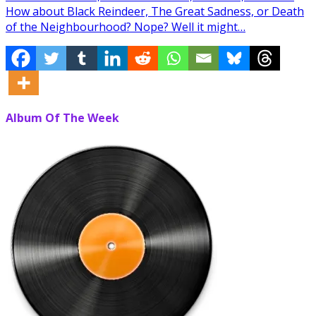
How about Black Reindeer, The Great Sadness, or Death
of the Neighbourhood? Nope? Well it might…
Album Of The Week