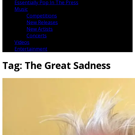
Essentially Pop In The Press
Music
Competitions
New Releases
New Artists
Concerts
Videos
Entertainment
Tag:
The Great Sadness