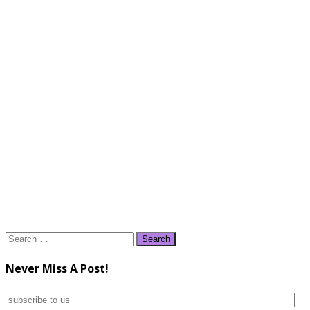
Search
for:
Never Miss A Post!
subscribe