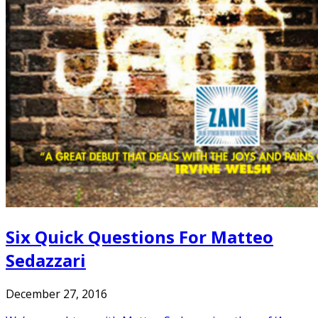
Six Quick Questions For Matteo
Sedazzari
December 27, 2016