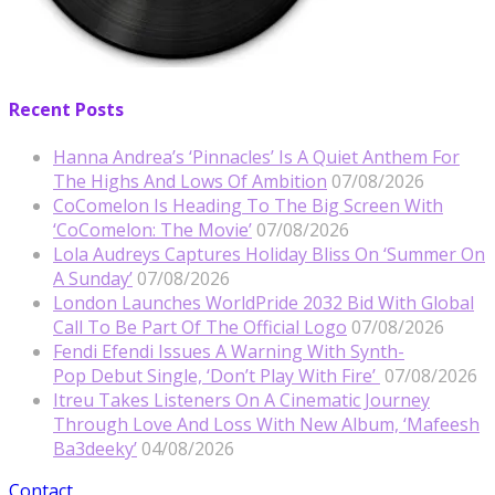
Recent Posts
Hanna Andrea’s ‘Pinnacles’ Is A Quiet Anthem For
The Highs And Lows Of Ambition
07/08/2026
CoComelon Is Heading To The Big Screen With
‘CoComelon: The Movie’
07/08/2026
Lola Audreys Captures Holiday Bliss On ‘Summer On
A Sunday’
07/08/2026
London Launches WorldPride 2032 Bid With Global
Call To Be Part Of The Official Logo
07/08/2026
Fendi Efendi Issues A Warning With Synth-
Pop Debut Single, ‘Don’t Play With Fire’
07/08/2026
Itreu Takes Listeners On A Cinematic Journey
Through Love And Loss With New Album, ‘Mafeesh
Ba3deeky’
04/08/2026
Contact