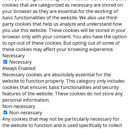
cookies that are categorized as necessary are stored on
your browser as they are essential for the working of
basic functionalities of the website. We also use third-
party cookies that help us analyze and understand how
you use this website. These cookies will be stored in your
browser only with your consent. You also have the option
to opt-out of these cookies. But opting out of some of
these cookies may affect your browsing experience.
Necessary
Necessary
Always Enabled
Necessary cookies are absolutely essential for the
website to function properly. This category only includes
cookies that ensures basic functionalities and security
features of the website. These cookies do not store any
personal information.
Non-necessary
Non-necessary
Any cookies that may not be particularly necessary for
the website to function and is used specifically to collect