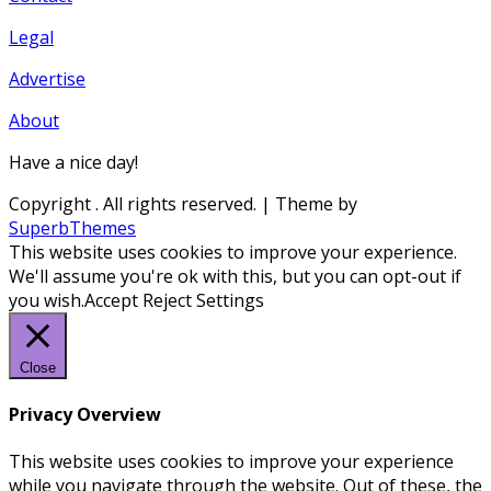
Legal
Advertise
About
Have a nice day!
Copyright
. All rights reserved.
| Theme by
SuperbThemes
This website uses cookies to improve your experience.
We'll assume you're ok with this, but you can opt-out if
you wish.
Accept
Reject
Settings
Close
Privacy Overview
This website uses cookies to improve your experience
while you navigate through the website. Out of these, the