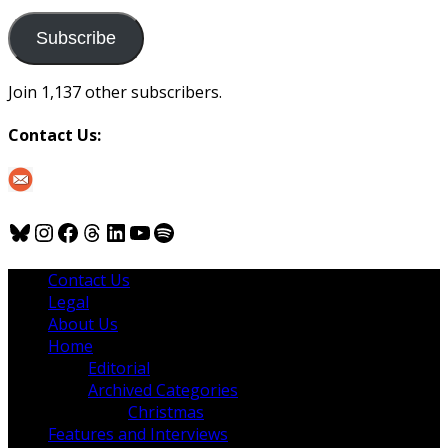
to
us
Subscribe
Join 1,137 other subscribers.
Contact Us:
Bluesky
Instagram
Facebook
Threads
LinkedIn
YouTube
Spotify
Contact Us
Legal
About Us
Home
Editorial
Archived Categories
Christmas
Features and Interviews