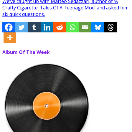
We’ve caught up with Matteo Sedazzari, author of ‘A
Crafty Cigarette: Tales Of A Teenage Mod’ and asked him
six quick questions.
Album Of The Week