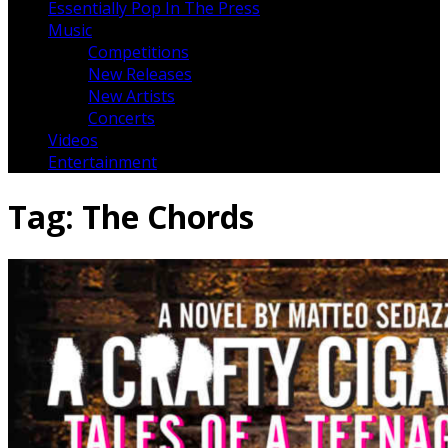
Essentially Pop In The Press
Music
Competitions
New Releases
New Artists
Concerts
Videos
Entertainment
Tag:
The Chords