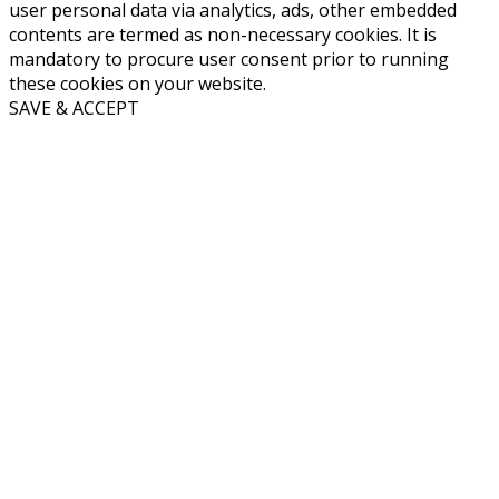
user personal data via analytics, ads, other embedded
contents are termed as non-necessary cookies. It is
mandatory to procure user consent prior to running
these cookies on your website.
SAVE & ACCEPT