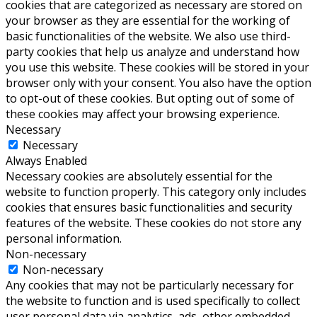
cookies that are categorized as necessary are stored on
your browser as they are essential for the working of
basic functionalities of the website. We also use third-
party cookies that help us analyze and understand how
you use this website. These cookies will be stored in your
browser only with your consent. You also have the option
to opt-out of these cookies. But opting out of some of
these cookies may affect your browsing experience.
Necessary
Necessary
Always Enabled
Necessary cookies are absolutely essential for the
website to function properly. This category only includes
cookies that ensures basic functionalities and security
features of the website. These cookies do not store any
personal information.
Non-necessary
Non-necessary
Any cookies that may not be particularly necessary for
the website to function and is used specifically to collect
user personal data via analytics, ads, other embedded