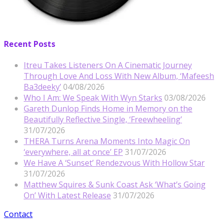
Recent Posts
Itreu Takes Listeners On A Cinematic Journey
Through Love And Loss With New Album, ‘Mafeesh
Ba3deeky’
04/08/2026
Who I Am: We Speak With Wyn Starks
03/08/2026
Gareth Dunlop Finds Home in Memory on the
Beautifully Reflective Single, ‘Freewheeling’
31/07/2026
THERA Turns Arena Moments Into Magic On
‘everywhere, all at once’ EP
31/07/2026
We Have A ‘Sunset’ Rendezvous With Hollow Star
31/07/2026
Matthew Squires & Sunk Coast Ask ‘What’s Going
On’ With Latest Release
31/07/2026
Contact