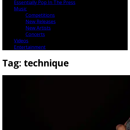
Essentially Pop In The Press
Music
Competitions
New Releases
New Artists
Concerts
Videos
Entertainment
Tag:
technique