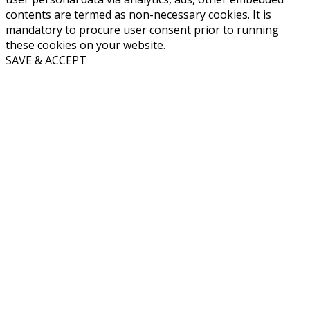
contents are termed as non-necessary cookies. It is
mandatory to procure user consent prior to running
these cookies on your website.
SAVE & ACCEPT