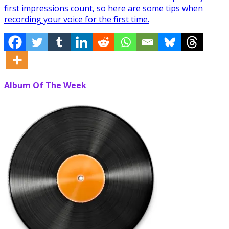
first impressions count, so here are some tips when
recording your voice for the first time.
Album Of The Week