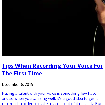
Tips When Recording Your Voice For
The First Time
December 6, 2019
Having a talent with your voice is something few have
and so when you can sing well, it’s a good idea to get it
recorded in order to make a career out of it possibly. But