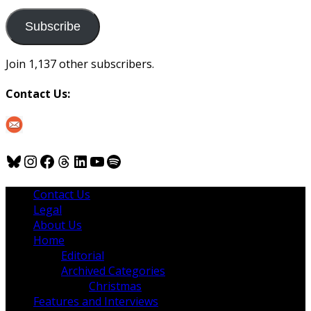
to
us
Subscribe
Join 1,137 other subscribers.
Contact Us:
Bluesky
Instagram
Facebook
Threads
LinkedIn
YouTube
Spotify
Contact Us
Legal
About Us
Home
Editorial
Archived Categories
Christmas
Features and Interviews