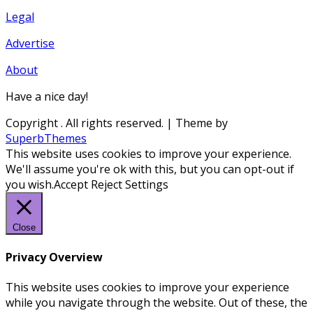
Legal
Advertise
About
Have a nice day!
Copyright
. All rights reserved.
| Theme by
SuperbThemes
This website uses cookies to improve your experience.
We'll assume you're ok with this, but you can opt-out if
you wish.
Accept
Reject
Settings
Close
Privacy Overview
This website uses cookies to improve your experience
while you navigate through the website. Out of these, the