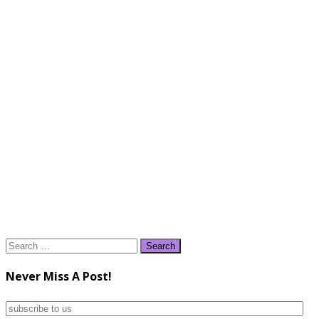
Search
for:
Never Miss A Post!
subscribe