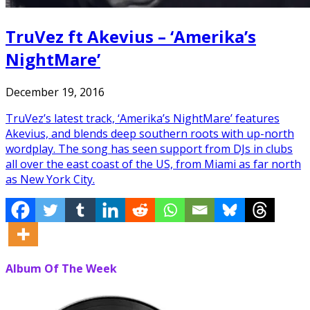
TruVez ft Akevius – ‘Amerika’s
NightMare’
December 19, 2016
TruVez’s latest track, ‘Amerika’s NightMare’ features
Akevius, and blends deep southern roots with up-north
wordplay. The song has seen support from DJs in clubs
all over the east coast of the US, from Miami as far north
as New York City.
Album Of The Week