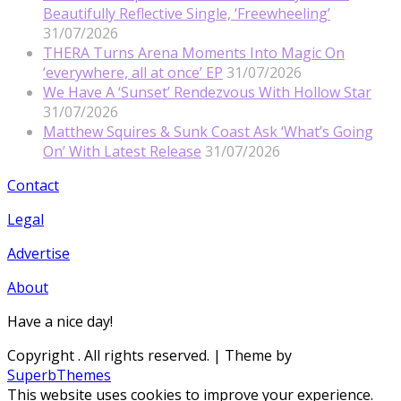
Beautifully Reflective Single, ‘Freewheeling’
31/07/2026
THERA Turns Arena Moments Into Magic On
‘everywhere, all at once’ EP
31/07/2026
We Have A ‘Sunset’ Rendezvous With Hollow Star
31/07/2026
Matthew Squires & Sunk Coast Ask ‘What’s Going
On’ With Latest Release
31/07/2026
Contact
Legal
Advertise
About
Have a nice day!
Copyright
. All rights reserved.
| Theme by
SuperbThemes
This website uses cookies to improve your experience.