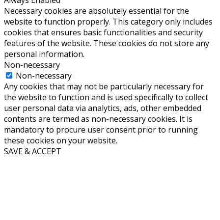
Always Enabled
Necessary cookies are absolutely essential for the
website to function properly. This category only includes
cookies that ensures basic functionalities and security
features of the website. These cookies do not store any
personal information.
Non-necessary
Non-necessary
Any cookies that may not be particularly necessary for
the website to function and is used specifically to collect
user personal data via analytics, ads, other embedded
contents are termed as non-necessary cookies. It is
mandatory to procure user consent prior to running
these cookies on your website.
SAVE & ACCEPT