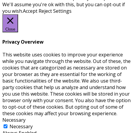
We'll assume you're ok with this, but you can opt-out if
you wish.
Accept
Reject
Settings
Close
Privacy Overview
This website uses cookies to improve your experience
while you navigate through the website. Out of these, the
cookies that are categorized as necessary are stored on
your browser as they are essential for the working of
basic functionalities of the website. We also use third-
party cookies that help us analyze and understand how
you use this website. These cookies will be stored in your
browser only with your consent. You also have the option
to opt-out of these cookies. But opting out of some of
these cookies may affect your browsing experience.
Necessary
Necessary