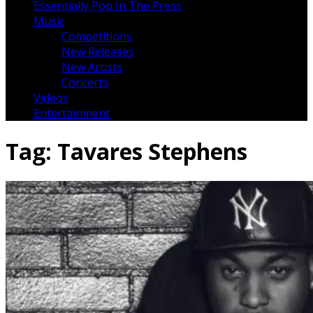
Essentially Pop In The Press
Music
Competitions
New Releases
New Artists
Concerts
Videos
Entertainment
Tag:
Tavares Stephens