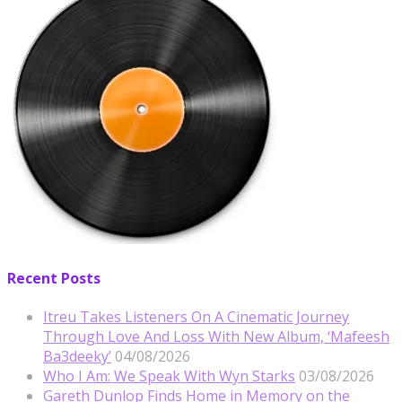
Recent Posts
Itreu Takes Listeners On A Cinematic Journey
Through Love And Loss With New Album, ‘Mafeesh
Ba3deeky’
04/08/2026
Who I Am: We Speak With Wyn Starks
03/08/2026
Gareth Dunlop Finds Home in Memory on the