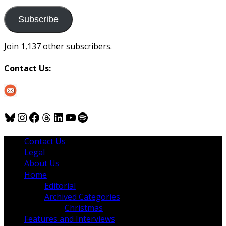
to
us
Subscribe
Join 1,137 other subscribers.
Contact Us:
Bluesky
Instagram
Facebook
Threads
LinkedIn
YouTube
Spotify
Contact Us
Legal
About Us
Home
Editorial
Archived Categories
Christmas
Features and Interviews