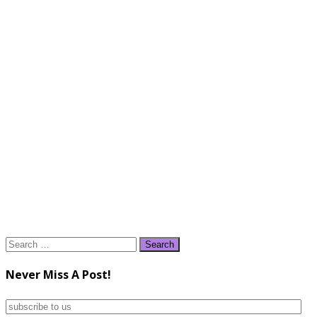
Search
for:
Never Miss A Post!
subscribe